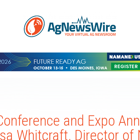
Conference and Expo An
ssa Whitcraft, Director o