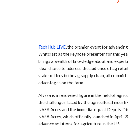
Tech Hub LIVE
, the premier event for advancing
Whitcraft as the keynote presenter for this yea
brings a wealth of knowledge about and expertis
ideal choice to address the audience of ag retai
stakeholders in the ag supply chain, all committ
advantages on the farm.
Alyssa is a renowned figure in the field of agr
the challenges faced by the agricultural industr
NASA Acres and the immediate-past Deputy Dire
NASA Acres, which officially launched in April 
advance solutions for agriculture in the U.S.