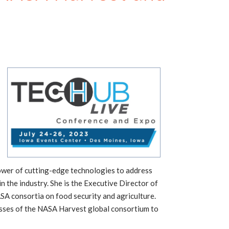
 power of cutting-edge technologies to address
n the industry. She is the Executive Director of
A consortia on food security and agriculture.
ccesses of the NASA Harvest global consortium to