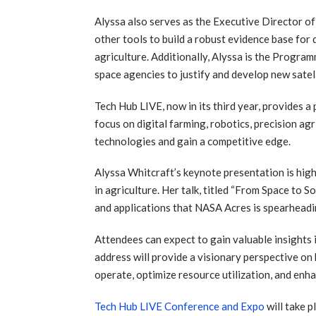
Alyssa also serves as the Executive Director of
other tools to build a robust evidence base fo
agriculture. Additionally, Alyssa is the Prog
space agencies to justify and develop new satel
Tech Hub LIVE, now in its third year, provides 
focus on digital farming, robotics, precision ag
technologies and gain a competitive edge.
Alyssa Whitcraft’s keynote presentation is high
in agriculture. Her talk, titled “From Space to
and applications that NASA Acres is spearheadin
Attendees can expect to gain valuable insights i
address will provide a visionary perspective on
operate, optimize resource utilization, and enha
Tech Hub LIVE Conference and Expo
will take 