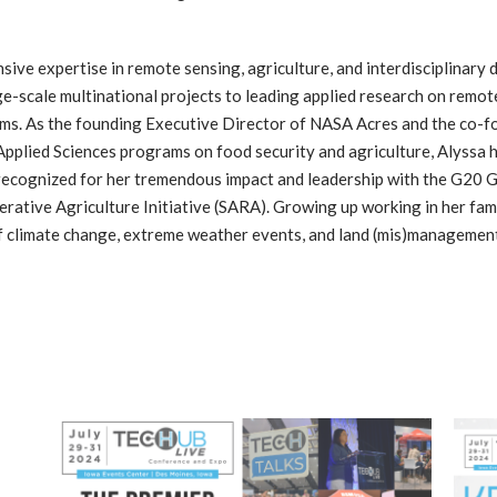
nsive expertise in remote sensing, agriculture, and interdisciplinar
ge-scale multinational projects to leading applied research on remot
ems. As the founding Executive Director of NASA Acres and the co-
pplied Sciences programs on food security and agriculture, Alyssa h
 is recognized for her tremendous impact and leadership with the G
tive Agriculture Initiative (SARA). Growing up working in her fami
 of climate change, extreme weather events, and land (mis)management