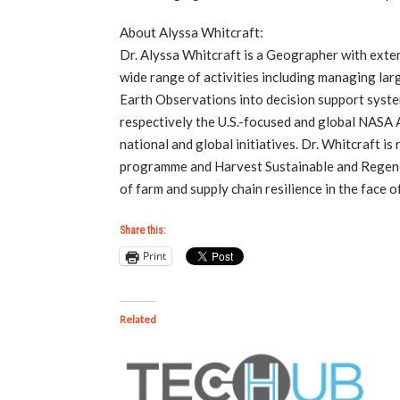
About Alyssa Whitcraft:
Dr. Alyssa Whitcraft is a Geographer with exte
wide range of activities including managing lar
Earth Observations into decision support syst
respectively the U.S.-focused and global NASA A
national and global initiatives. Dr. Whitcraft
programme and Harvest Sustainable and Regenera
of farm and supply chain resilience in the face
Share this:
Print
Related