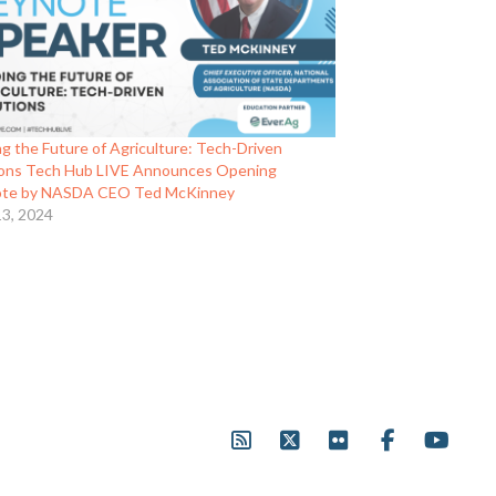
g the Future of Agriculture: Tech-Driven
ions Tech Hub LIVE Announces Opening
te by NASDA CEO Ted McKinney
13, 2024