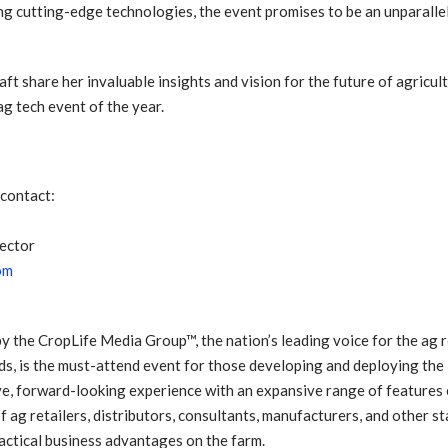
g cutting-edge technologies, the event promises to be an unparall
aft share her invaluable insights and vision for the future of agricu
g tech event of the year.
 contact:
ector
om
he CropLife Media Group™, the nation’s leading voice for the ag ret
ds, is the must-attend event for those developing and deploying the
ve, forward-looking experience with an expansive range of features
f ag retailers, distributors, consultants, manufacturers, and other st
ractical business advantages on the farm.