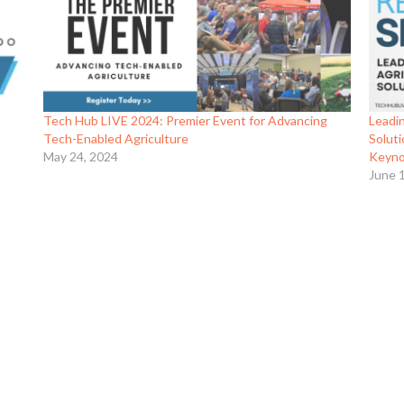
Tech Hub LIVE 2024: Premier Event for Advancing
Leadin
Tech-Enabled Agriculture
Solut
May 24, 2024
Keyno
June 