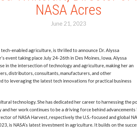
NASA Acres
June 21, 2023
 tech-enabled agriculture, is thrilled to announce Dr. Alyssa
r’s event taking place July 24-26th in Des Moines, Iowa. Alyssa
e in the intersection of technology and agriculture, making her an
lers, distributors, consultants, manufacturers, and other
ed to leveraging the latest tech innovations for practical business
icultural technology. She has dedicated her career to harnessing the
y and her work continues to be a driving force behind advancements i
ctor of NASA Harvest, respectively the U.S.-focused and global NAS
2023, is NASA’s latest investment in agriculture. It builds on the su