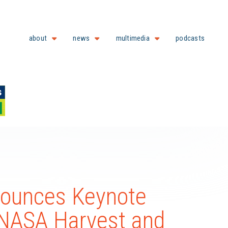
about
news
multimedia
podcasts
nounces Keynote
f NASA Harvest and