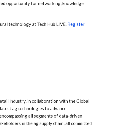
eled opportunity for networking, knowledge
ltural technology at Tech Hub LIVE.
Register
ail industry, in collaboration with the Global
 latest ag technologies to advance
 encompassing all segments of data-driven
akeholders in the ag supply chain, all committed