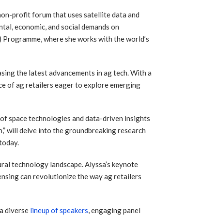
on-profit forum that uses satellite data and
ntal, economic, and social demands on
) Programme, where she works with the world’s
asing the latest advancements in ag tech. With a
nce of ag retailers eager to explore emerging
l of space technologies and data-driven insights
,” will delve into the groundbreaking research
today.
tural technology landscape. Alyssa’s keynote
ensing can revolutionize the way ag retailers
 a diverse
lineup of speakers
, engaging panel