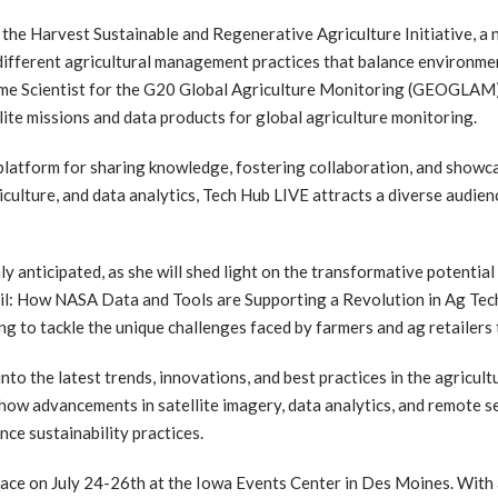
 the Harvest Sustainable and Regenerative Agriculture Initiative, a n
r different agricultural management practices that balance environme
ramme Scientist for the G20 Global Agriculture Monitoring (GEOGLAM
lite missions and data products for global agriculture monitoring.
a platform for sharing knowledge, fostering collaboration, and showc
riculture, and data analytics, Tech Hub LIVE attracts a diverse audie
ly anticipated, as she will shed light on the transformative potentia
 Soil: How NASA Data and Tools are Supporting a Revolution in Ag Tech
g to tackle the unique challenges faced by farmers and ag retailers 
nto the latest trends, innovations, and best practices in the agricul
 how advancements in satellite imagery, data analytics, and remote s
nce sustainability practices.
place on July 24-26th at the Iowa Events Center in Des Moines. With