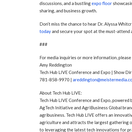
discussions, and a bustling
expo floor
showcasin
sharing, and business growth.
Don’t miss the chance to hear Dr. Alyssa Whitcr
today
and secure your spot at the must-attend a
###
For media inquiries or more information, please
Amy Reddington
Tech Hub LIVE Conference and Expo | Show Dir
781-858-9970 |
areddington@meistermedia.c
About Tech Hub LIVE:
Tech Hub LIVE Conference and Expo, powered by t
AgTech Initiative and AgriBusiness Global bran
agribusiness. Tech Hub LIVE offers an innovati
agriculture and attracts the largest gathering o
to leveraging the latest tech innovations for p