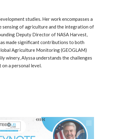
y development studies. Her work encompasses a
e sensing of agriculture and the integration of
founding Deputy Director of NASA Harvest,
as made significant contributions to both
20 Global Agriculture Monitoring (GEOGLAM)
ly winery, Alyssa understands the challenges
 on a personal level.