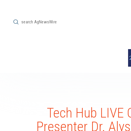
Submit
Search
Tech Hub LIVE 
Presenter Dr. Aly