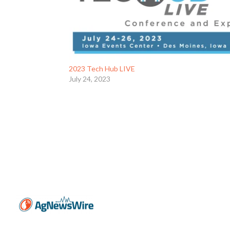
2023 Tech Hub LIVE
July 24, 2023