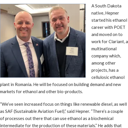
A South Dakota
native, Hepner
started his ethanol
career with POET
and moved on to
work for Clariant, a
multinational
company which,
among other
projects, has a
cellulosic ethanol
plant in Romania. He will be focused on building demand and new
markets for ethanol and other bio-products.
“We’ve seen increased focus on things like renewable diesel, as well
as SAF (Sustainable Aviation Fuel),” said Hepner. “There’s a couple
of processes out there that can use ethanol as a biochemical
intermediate for the production of these materials.” He adds that