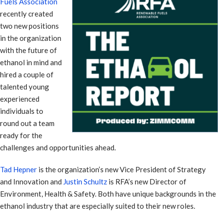
Fuels Association
recently created
two new positions
in the organization
with the future of
ethanol in mind and
hired a couple of
talented young
experienced
individuals to
round out a team
ready for the
challenges and opportunities ahead.
Tad Hepner
is the organization’s new Vice President of Strategy
and Innovation and
Justin Schultz
is RFA’s new Director of
Environment, Health & Safety. Both have unique backgrounds in the
ethanol industry that are especially suited to their new roles.