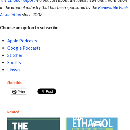
The Ethanol Report
is a podcast about the latest news and information
in the ethanol industry that has been sponsored by the
Renewable Fuels
Association
since 2008.
Choose an option to subscribe
Apple Podcasts
Google Podcasts
Stitcher
Spotify
Libsyn
Share this:
Print
Related