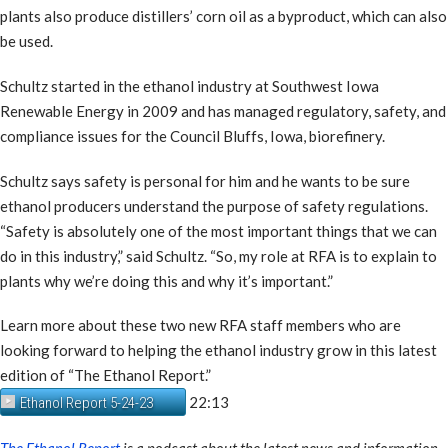
plants also produce distillers’ corn oil as a byproduct, which can also
be used.
Schultz started in the ethanol industry at Southwest Iowa
Renewable Energy in 2009 and has managed regulatory, safety, and
compliance issues for the Council Bluffs, Iowa, biorefinery.
Schultz says safety is personal for him and he wants to be sure
ethanol producers understand the purpose of safety regulations.
“Safety is absolutely one of the most important things that we can
do in this industry,” said Schultz. “So, my role at RFA is to explain to
plants why we’re doing this and why it’s important.”
Learn more about these two new RFA staff members who are
looking forward to helping the ethanol industry grow in this latest
edition of “The Ethanol Report.”
22:13
Ethanol Report 5-24-23