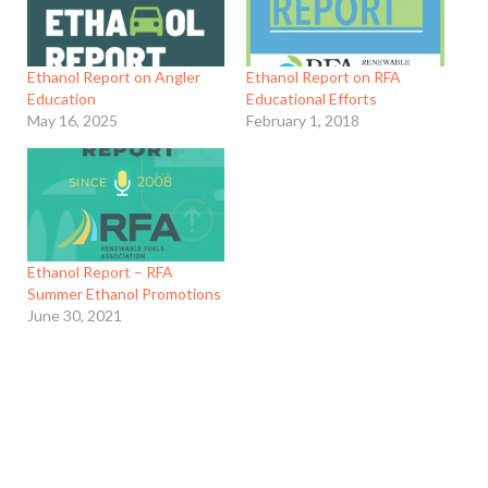
Ethanol Report on Angler
Ethanol Report on RFA
Education
Educational Efforts
May 16, 2025
February 1, 2018
Ethanol Report – RFA
Summer Ethanol Promotions
June 30, 2021