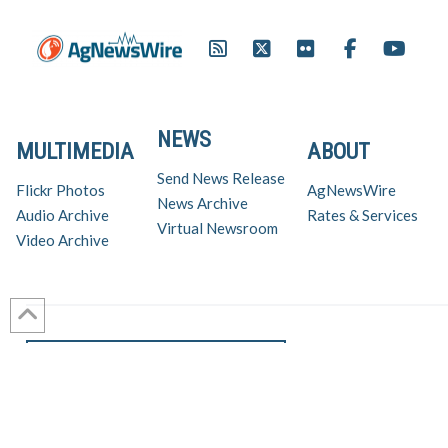
NEWS
MULTIMEDIA
ABOUT
Send News Release
Flickr Photos
AgNewsWire
News Archive
Audio Archive
Rates & Services
Virtual Newsroom
Video Archive
Get AgNewsWire in your inbox!
Ag Industry News & Updates
For support and inquiries