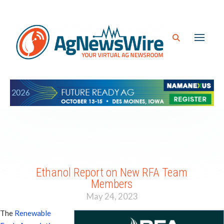
Ethanol Report on New RFA Team
Members
May 24, 2023
The
Renewable