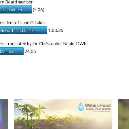
orn Board member
(5:06)
braska farmer
esident of Land O’Lakes
1:03:35
eth Ford, Land O'Lakes
ks translated by Dr. Christopher Neale, DWFI
24:05
. Mendes