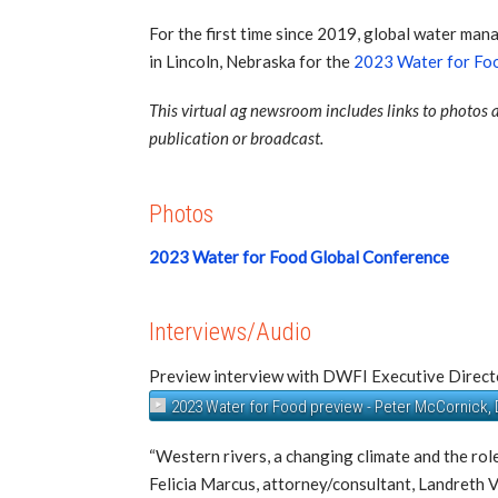
For the first time since 2019, global water ma
in Lincoln, Nebraska for the
2023 Water for Foo
This virtual ag newsroom includes links to photos a
publication or broadcast.
Photos
2023 Water for Food Global Conference
Interviews/Audio
Preview interview with DWFI Executive Direc
2023 Water for Food preview - Peter McCornick,
“Western rivers, a changing climate and the role
Felicia Marcus, attorney/consultant, Landreth