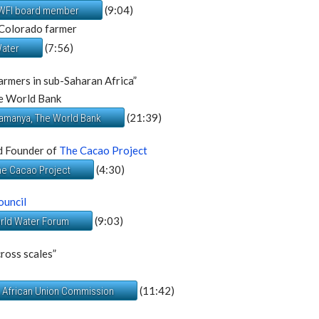
(9:04)
 DWFI board member
 Colorado farmer
(7:56)
Water
armers in sub-Saharan Africa”
e World Bank
(21:39)
ramanya, The World Bank
d Founder of
The Cacao Project
(4:30)
The Cacao Project
ouncil
(9:03)
orld Water Forum
cross scales”
(11:42)
, African Union Commission