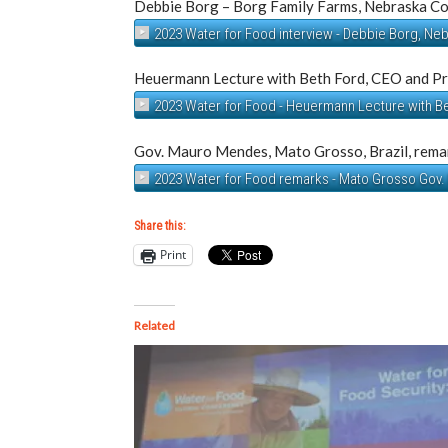
Debbie Borg – Borg Family Farms, Nebraska C
2023 Water for Food interview - Debbie Borg, Ne
Heuermann Lecture with Beth Ford, CEO and Pr
2023 Water for Food - Heuermann Lecture with B
Gov. Mauro Mendes, Mato Grosso, Brazil, remar
2023 Water for Food remarks - Mato Grosso Gov
Share this:
Print
Related