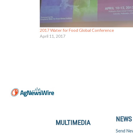
2017 Water for Food Global Conference
April 11, 2017
NEWS
MULTIMEDIA
Send Ne