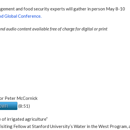
nagement and food security experts will gather in person May 8-10
d Global Conference.
nd audio content available free of charge for digital or print
tor Peter McCornick
(8:51)
 DWFI
 of irrigated agriculture”
 Visiting Fellow at Stanford University’s Water in the West Progra