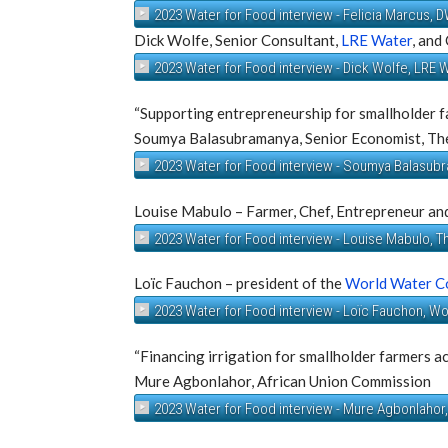
2023 Water for Food interview - Felicia Marcus,
Dick Wolfe, Senior Consultant,
LRE Water
, and
2023 Water for Food interview - Dick Wolfe, LRE 
“Supporting entrepreneurship for smallholder f
Soumya Balasubramanya, Senior Economist, Th
2023 Water for Food interview - Soumya Balasub
Louise Mabulo – Farmer, Chef, Entrepreneur an
2023 Water for Food interview - Louise Mabulo, 
Loïc Fauchon – president of the
World Water C
2023 Water for Food interview - Loïc Fauchon, W
“Financing irrigation for smallholder farmers a
Mure Agbonlahor, African Union Commission
2023 Water for Food interview - Mure Agbonlahor