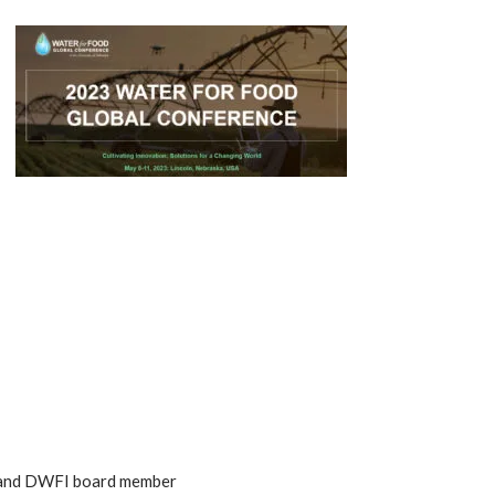
m, and DWFI board member