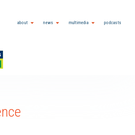
about
news
multimedia
podcasts
ence