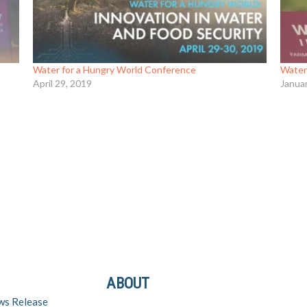
Water for a Hungry World Conference
Water
April 29, 2019
Janua
ABOUT
ws Release