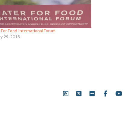
 For Food International Forum
ry 29, 2018