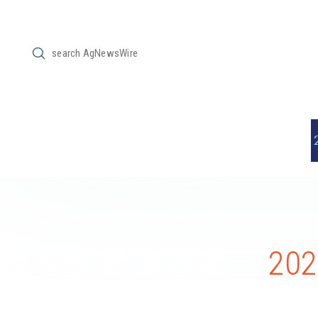
Submit
Search
202