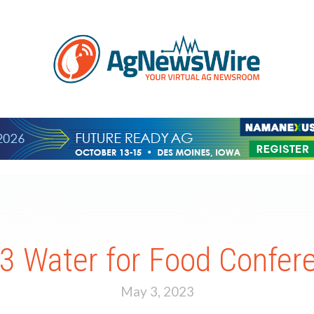
3 Water for Food Confer
May 3, 2023