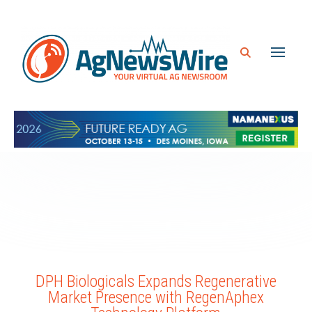
DPH Biologicals Expands Regenerative
Market Presence with RegenAphex