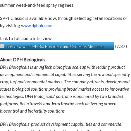
summer weed-and-feed spray regimes.
SP-1 Classic is available now, through select ag retail locations or
by visiting
www.dphbio.com
Link to full audio interview
(7:37)
Interview with DPH Bio President and CEO Mick Messman
About DPH Biologicals
DPH Biologicals is an AgTech biological scaleup with leading product
development and commercial capabilities serving the row and specialty
crop, turf and ornamental markets. The company attracts, develops and
scales biological solutions providing broad market access to innovative
technologies. DPH Biologicals’ portfolio is anchored by two branded
platforms, BellaTrove® and TerraTrove®, each delivering proven
biocontrol and biofertility solutions.
DPH Biologicals’ product development capabilities and commercial