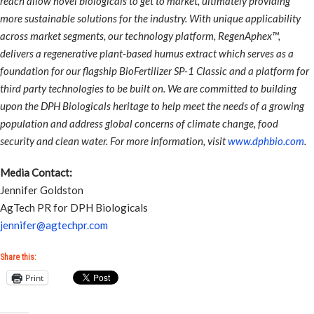
reach allow novel biologicals to get to market, ultimately providing
more sustainable solutions for the industry. With unique applicability
across market segments, our technology platform, RegenAphex™,
delivers a regenerative plant-based humus extract which serves as a
foundation for our flagship BioFertilizer SP-1 Classic and a platform for
third party technologies to be built on. We are committed to building
upon the DPH Biologicals heritage to help meet the needs of a growing
population and address global concerns of climate change, food
security and clean water. For more information, visit
www.dphbio.com
.
Media Contact:
Jennifer Goldston
AgTech PR for DPH Biologicals
jennifer@agtechpr.com
Share this:
Print