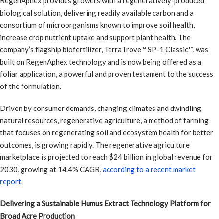
RegenAphex provides growers with a regeneratively-produced
biological solution, delivering readily available carbon and a
consortium of microorganisms known to improve soil health,
increase crop nutrient uptake and support plant health. The
company’s flagship biofertilizer, TerraTrove™ SP-1 Classic™, was
built on RegenAphex technology and is now being offered as a
foliar application, a powerful and proven testament to the success
of the formulation.
Driven by consumer demands, changing climates and dwindling
natural resources, regenerative agriculture, a method of farming
that focuses on regenerating soil and ecosystem health for better
outcomes, is growing rapidly. The regenerative agriculture
marketplace is projected to reach $24 billion in global revenue for
2030, growing at 14.4% CAGR,
according to a recent market
report
.
Delivering a Sustainable Humus Extract Technology Platform for
Broad Acre Production