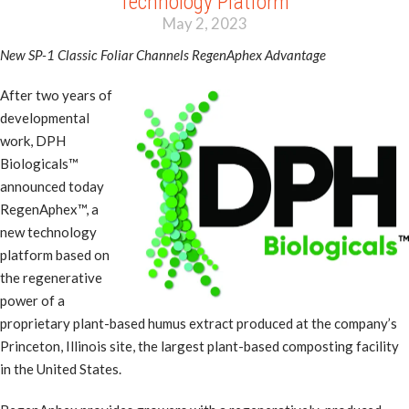
Technology Platform
May 2, 2023
New SP-1 Classic Foliar Channels RegenAphex Advantage
After two years of
developmental
work, DPH
Biologicals™
announced today
RegenAphex™, a
new technology
platform based on
the regenerative
power of a
proprietary plant-based humus extract produced at the company’s
Princeton, Illinois site, the largest plant-based composting facility
in the United States.