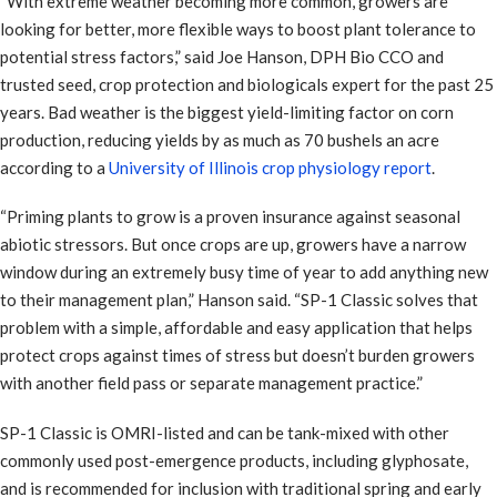
“With extreme weather becoming more common, growers are
looking for better, more flexible ways to boost plant tolerance to
potential stress factors,” said Joe Hanson, DPH Bio CCO and
trusted seed, crop protection and biologicals expert for the past 25
years. Bad weather is the biggest yield-limiting factor on corn
production, reducing yields by as much as 70 bushels an acre
according to a
University of Illinois crop physiology report
.
“Priming plants to grow is a proven insurance against seasonal
abiotic stressors. But once crops are up, growers have a narrow
window during an extremely busy time of year to add anything new
to their management plan,” Hanson said. “SP-1 Classic solves that
problem with a simple, affordable and easy application that helps
protect crops against times of stress but doesn’t burden growers
with another field pass or separate management practice.”
SP-1 Classic is OMRI-listed and can be tank-mixed with other
commonly used post-emergence products, including glyphosate,
and is recommended for inclusion with traditional spring and early