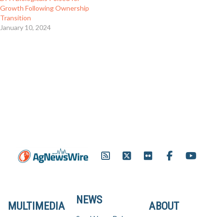
Growth Following Ownership
Transition
January 10, 2024
NEWS
MULTIMEDIA
ABOUT