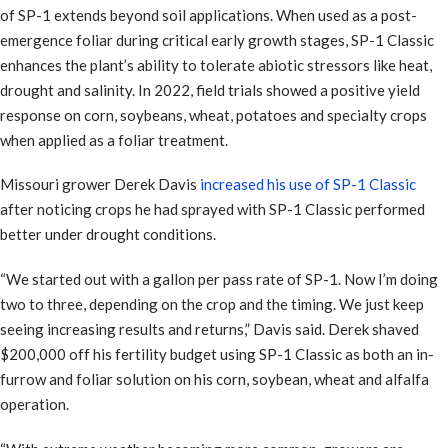
of SP-1 extends beyond soil applications. When used as a post-
emergence foliar during critical early growth stages, SP-1 Classic
enhances the plant’s ability to tolerate abiotic stressors like heat,
drought and salinity. In 2022, field trials showed a positive yield
response on corn, soybeans, wheat, potatoes and specialty crops
when applied as a foliar treatment.
Missouri grower Derek Davis
increased his use of SP-1 Classic
after noticing crops he had sprayed with SP-1 Classic performed
better under drought conditions.
“We started out with a gallon per pass rate of SP-1. Now I’m doing
two to three, depending on the crop and the timing. We just keep
seeing increasing results and returns,” Davis said. Derek shaved
$200,000 off his fertility budget using SP-1 Classic as both an in-
furrow and foliar solution on his corn, soybean, wheat and alfalfa
operation.