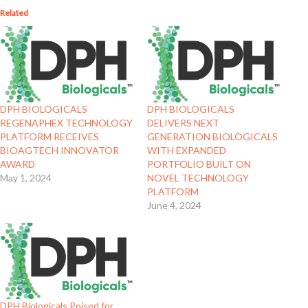
Related
DPH BIOLOGICALS
DPH BIOLOGICALS
REGENAPHEX TECHNOLOGY
DELIVERS NEXT
PLATFORM RECEIVES
GENERATION BIOLOGICALS
BIOAGTECH INNOVATOR
WITH EXPANDED
AWARD
PORTFOLIO BUILT ON
May 1, 2024
NOVEL TECHNOLOGY
PLATFORM
June 4, 2024
DPH Biologicals Poised for