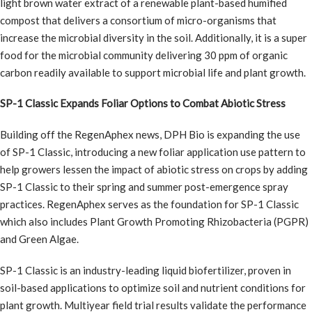
light brown water extract of a renewable plant-based humified
compost that delivers a consortium of micro-organisms that
increase the microbial diversity in the soil. Additionally, it is a super
food for the microbial community delivering 30 ppm of organic
carbon readily available to support microbial life and plant growth.
SP-1 Classic Expands Foliar Options to Combat Abiotic Stress
Building off the RegenAphex news, DPH Bio is expanding the use
of SP-1 Classic, introducing a new foliar application use pattern to
help growers lessen the impact of abiotic stress on crops by adding
SP-1 Classic to their spring and summer post-emergence spray
practices. RegenAphex serves as the foundation for SP-1 Classic
which also includes Plant Growth Promoting Rhizobacteria (PGPR)
and Green Algae.
SP-1 Classic is an industry-leading liquid biofertilizer, proven in
soil-based applications to optimize soil and nutrient conditions for
plant growth. Multiyear field trial results validate the performance