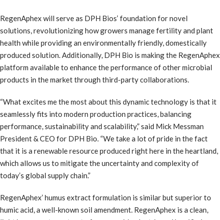
RegenAphex will serve as DPH Bios’ foundation for novel
solutions, revolutionizing how growers manage fertility and plant
health while providing an environmentally friendly, domestically
produced solution. Additionally, DPH Bio is making the RegenAphex
platform available to enhance the performance of other microbial
products in the market through third-party collaborations.
“What excites me the most about this dynamic technology is that it
seamlessly fits into modern production practices, balancing
performance, sustainability and scalability,” said Mick Messman
President & CEO for DPH Bio. “We take a lot of pride in the fact
that it is a renewable resource produced right here in the heartland,
which allows us to mitigate the uncertainty and complexity of
today’s global supply chain.”
RegenAphex’ humus extract formulation is similar but superior to
humic acid, a well-known soil amendment. RegenAphex is a clean,