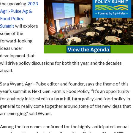
the upcoming
2023
Agri-Pulse Ag &
Food Policy
Summit
will explore
some of the
forward-looking
ideas under
development that
will drive policy discussions for both this year and the decades
ahead.
Sara Wyant, Agri-Pulse editor and founder, says the theme of this
year’s summit is Next Gen Farm & Food Policy. “It’s an opportunity
for anybody interested in a farm bill, farm policy, and food policy in
general to really come together around some of the new ideas that
are emerging,” said Wyant.
Among the top names confirmed for the highly-anticipated annual