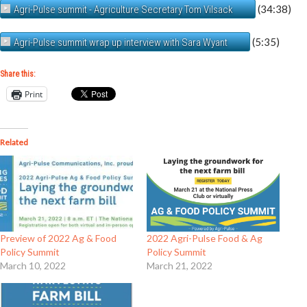
(34:38)
Agri-Pulse summit - Agriculture Secretary Tom Vilsack
(5:35)
Agri-Pulse summit wrap up interview with Sara Wyant
Share this:
Print
Related
Preview of 2022 Ag & Food
2022 Agri-Pulse Food & Ag
Policy Summit
Policy Summit
March 10, 2022
March 21, 2022