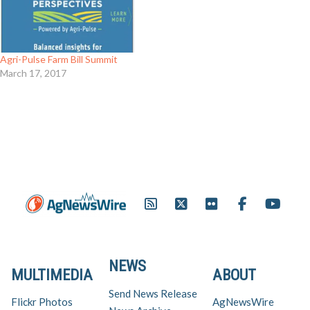
Agri-Pulse Farm Bill Summit
March 17, 2017
NEWS
MULTIMEDIA
ABOUT
Send News Release
Flickr Photos
AgNewsWire