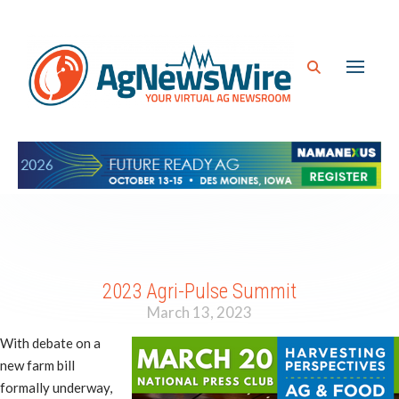
2023 Agri-Pulse Summit
March 13, 2023
With debate on a
new farm bill
formally underway,