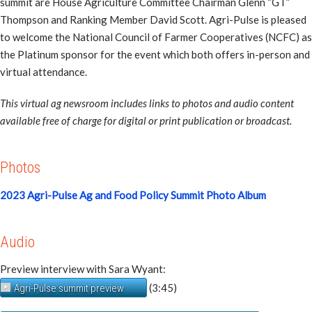
summit are House Agriculture Committee Chairman Glenn “GT”
Thompson and Ranking Member David Scott. Agri-Pulse is pleased
to welcome the National Council of Farmer Cooperatives (NCFC) as
the Platinum sponsor for the event which both offers in-person and
virtual attendance.
This virtual ag newsroom includes links to photos and audio content
available free of charge for digital or print publication or broadcast.
Photos
2023 Agri-Pulse Ag and Food Policy Summit Photo Album
Audio
Preview interview with Sara Wyant:
(3:45)
Agri-Pulse summit preview