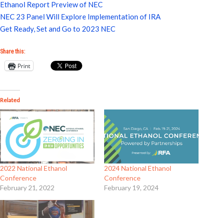
Ethanol Report Preview of NEC
NEC 23 Panel Will Explore Implementation of IRA
Get Ready, Set and Go to 2023 NEC
Share this:
Print
Related
2022 National Ethanol
2024 National Ethanol
Conference
Conference
February 21, 2022
February 19, 2024