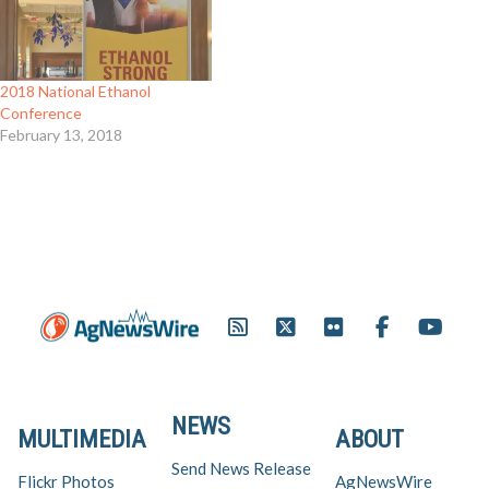
2018 National Ethanol
Conference
February 13, 2018
NEWS
MULTIMEDIA
ABOUT
Send News Release
Flickr Photos
AgNewsWire