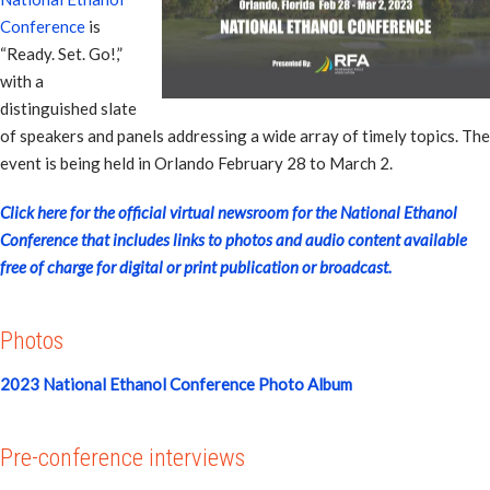
Conference
is
“Ready. Set. Go!,”
with a
distinguished slate
of speakers and panels addressing a wide array of timely topics. The
event is being held in Orlando February 28 to March 2.
Click here for the official virtual newsroom for the National Ethanol
Conference that includes links to photos and audio content available
free of charge for digital or print publication or broadcast.
Photos
2023 National Ethanol Conference Photo Album
Pre-conference interviews