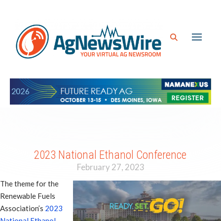
2023 National Ethanol Conference
February 27, 2023
The theme for the
Renewable Fuels
Association’s
2023
National Ethanol