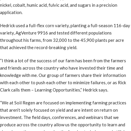
nickel, cobalt, humic acid, fulvic acid, and sugars in a precision
application.
Hedrick used a full-flex corn variety, planting a full-season 116-day
variety, AgVenture 9916 and tested different populations
throughout his farms, from 32,000 to the 45,900 plants per acre
that achieved the record-breaking yield.
“I think a lot of the success of our farm has been from the farmers
and friends across the country who have invested their time and
knowledge with me. Our group of farmers share their information
with each other to push each other to minimize failures, or as Rick
Clark calls them – Learning Opportunities,” Hedrick says.
“We at Soil Regen are focused on implementing farming practices
that aren’t solely focused on yield and are intent on return on
investment. The field days, conferences, and webinars that we
produce across the country allow us the opportunity to learn and