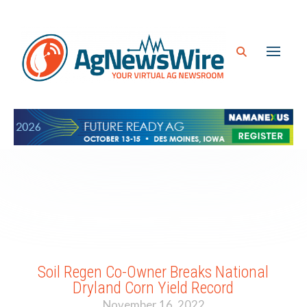
Soil Regen Co-Owner Breaks National
Dryland Corn Yield Record
November 16, 2022