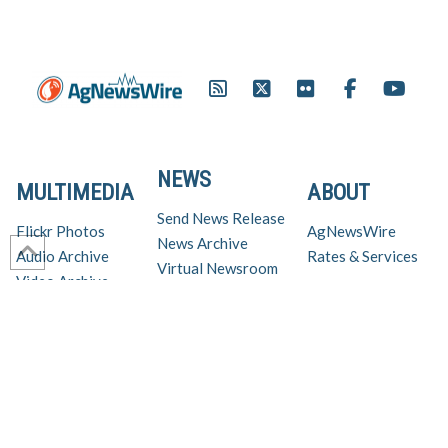
NEWS
MULTIMEDIA
ABOUT
Send News Release
Flickr Photos
AgNewsWire
News Archive
Audio Archive
Rates & Services
Virtual Newsroom
Video Archive
Get AgNewsWire in your inbox!
Ag Industry News & Updates
For support and inquiries