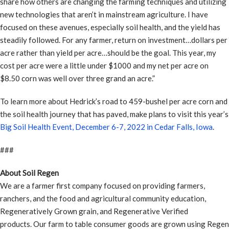
share how others are changing the farming techniques and utilizing
new technologies that aren’t in mainstream agriculture. I have
focused on these avenues, especially soil health, and the yield has
steadily followed. For any farmer, return on investment…dollars per
acre rather than yield per acre…should be the goal. This year, my
cost per acre were a little under $1000 and my net per acre on
$8.50 corn was well over three grand an acre.”
To learn more about Hedrick’s road to 459-bushel per acre corn and
the soil health journey that has paved, make plans to visit this year’s
Big Soil Health Event, December 6-7, 2022 in Cedar Falls, Iowa
.
###
About Soil Regen
We are a farmer first company focused on providing farmers,
ranchers, and the food and agricultural community education,
Regeneratively Grown grain, and Regenerative Verified
products. Our farm to table consumer goods are grown using Regen