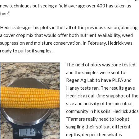
new techniques but seeing a field average over 400 has taken us
five.”
Hedrick designs his plots in the fall of the previous season, planting
a cover crop mix that would offer both nutrient availability, weed
suppression and moisture conservation. In February, Hedrick was
ready to pull soil samples.
The field of plots was zone tested
and the samples were sent to
Regen Ag Lab to have PLFA and
Haney tests ran. The results gave
Hedrick a real-time snapshot of the
size and activity of the microbial
community in his soils. Hedrick adds
“Farmers really need to look at
sampling their soils at different
depths, deeper then what is