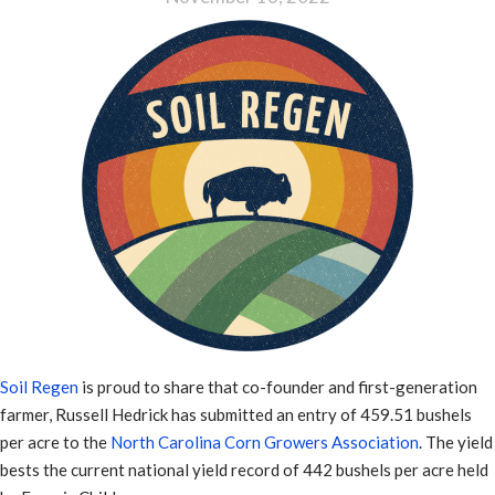
Soil Regen
is proud to share that co-founder and first-generation
farmer, Russell Hedrick has submitted an entry of 459.51 bushels
per acre to the
North Carolina Corn Growers Association
. The yield
bests the current national yield record of 442 bushels per acre held