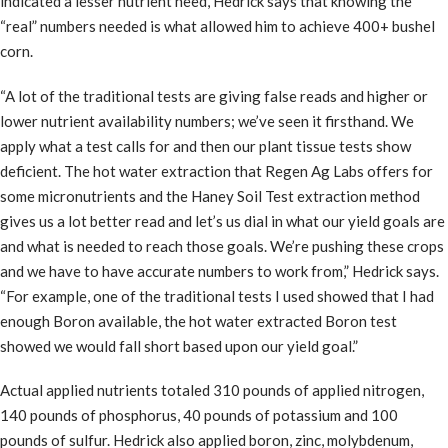
indicated a lesser nutrient need, Hedrick says that knowing the
“real” numbers needed is what allowed him to achieve 400+ bushel
corn.
“A lot of the traditional tests are giving false reads and higher or
lower nutrient availability numbers; we’ve seen it firsthand. We
apply what a test calls for and then our plant tissue tests show
deficient. The hot water extraction that Regen Ag Labs offers for
some micronutrients and the Haney Soil Test extraction method
gives us a lot better read and let’s us dial in what our yield goals are
and what is needed to reach those goals. We’re pushing these crops
and we have to have accurate numbers to work from,” Hedrick says.
“For example, one of the traditional tests I used showed that I had
enough Boron available, the hot water extracted Boron test
showed we would fall short based upon our yield goal.”
Actual applied nutrients totaled 310 pounds of applied nitrogen,
140 pounds of phosphorus, 40 pounds of potassium and 100
pounds of sulfur. Hedrick also applied boron, zinc, molybdenum,