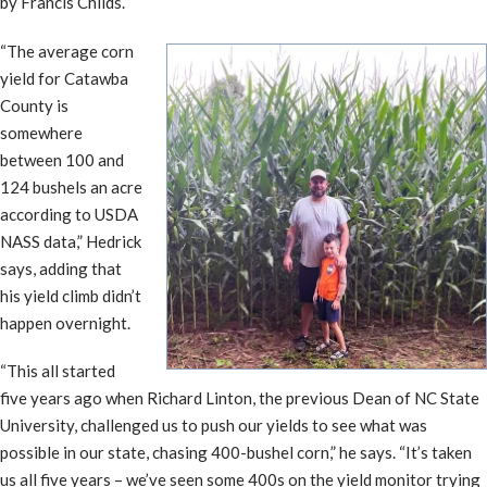
by Francis Childs.
“The average corn
yield for Catawba
County is
somewhere
between 100 and
124 bushels an acre
according to USDA
NASS data,” Hedrick
says, adding that
his yield climb didn’t
happen overnight.
“This all started
five years ago when Richard Linton, the previous Dean of NC State
University, challenged us to push our yields to see what was
possible in our state, chasing 400-bushel corn,” he says. “It’s taken
us all five years – we’ve seen some 400s on the yield monitor trying