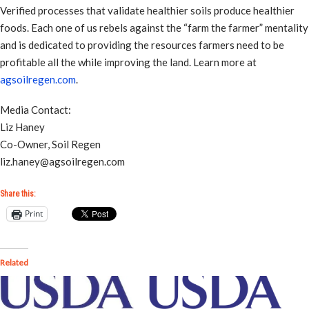
Verified processes that validate healthier soils produce healthier
foods. Each one of us rebels against the “farm the farmer” mentality
and is dedicated to providing the resources farmers need to be
profitable all the while improving the land. Learn more at
agsoilregen.com
.
Media Contact:
Liz Haney
Co-Owner, Soil Regen
liz.haney@agsoilregen.com
Share this:
Print
Related