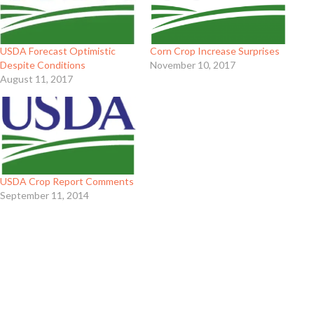
USDA Forecast Optimistic
Corn Crop Increase Surprises
Despite Conditions
November 10, 2017
August 11, 2017
USDA Crop Report Comments
September 11, 2014