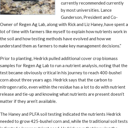
currently recommended currently
by most universities. Lance
Gunderson, President and Co-
Owner of Regen Ag Lab, along with Rick and Liz Haney, have spent a
lot of time with farmers like myself to explain how nutrients work in
the soil and how testing methods have evolved and how we
understand them as farmers to make key management decisions.”
Prior to planting, Hedrick pulled additional cover crop biomass
samples for Regen Ag Lab to run a nutrient analysis, noting that the
test became obviously critical in his journey to reach 400-bushel
corn about three years ago. Hedrick says that the carbon to
nitrogen ratio, even within the residue has a lot to do with nutrient
release and tie-up and knowing what nutrients are present doesn’t
matter if they aren’t available.
The Haney and PLFA soil testing indicated the nutrients Hedrick
needed to grow 425-bushel corn and, while the traditional soil tests