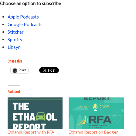
Choose an option to subscribe
Apple Podcasts
Google Podcasts
Stitcher
Spotify
Libsyn
Share this:
Print
Related
Ethanol Report with RFA
Ethanol Report on Badger