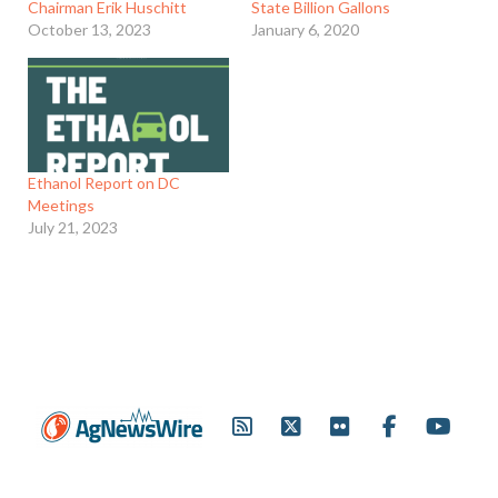
Chairman Erik Huschitt
State Billion Gallons
October 13, 2023
January 6, 2020
Ethanol Report on DC
Meetings
July 21, 2023