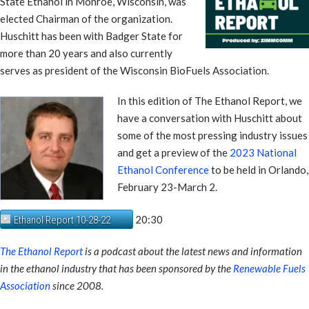
State Ethanol in Monroe, Wisconsin, was
elected Chairman of the organization.
Huschitt has been with Badger State for
more than 20 years and also currently
serves as president of the Wisconsin BioFuels Association.
In this edition of The Ethanol Report, we
have a conversation with Huschitt about
some of the most pressing industry issues
and get a preview of the
2023 National
Ethanol Conference
to be held in Orlando,
February 23-March 2.
20:30
Ethanol Report 10-28-22
The Ethanol Report
is a podcast about the latest news and information
in the ethanol industry that has been sponsored by the
Renewable Fuels
Association
since 2008.