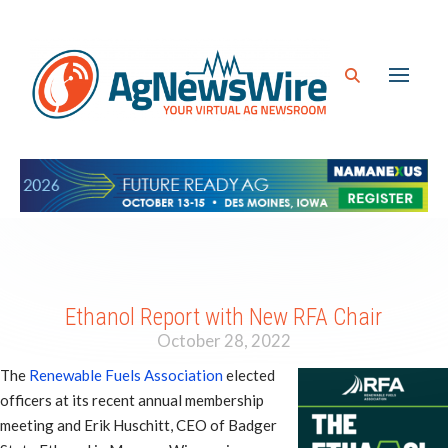
Ethanol Report with New RFA Chair
October 28, 2022
The
Renewable Fuels Association
elected
officers at its recent annual membership
meeting and Erik Huschitt, CEO of Badger