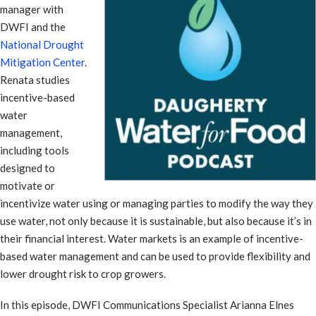
manager with
DWFI and the
National Drought
Mitigation Center
.
Renata studies
incentive-based
water
management,
including tools
designed to
motivate or
incentivize water using or managing parties to modify the way they
use water, not only because it is sustainable, but also because it’s in
their financial interest. Water markets is an example of incentive-
based water management and can be used to provide flexibility and
lower drought risk to crop growers.
In this episode, DWFI Communications Specialist Arianna Elnes