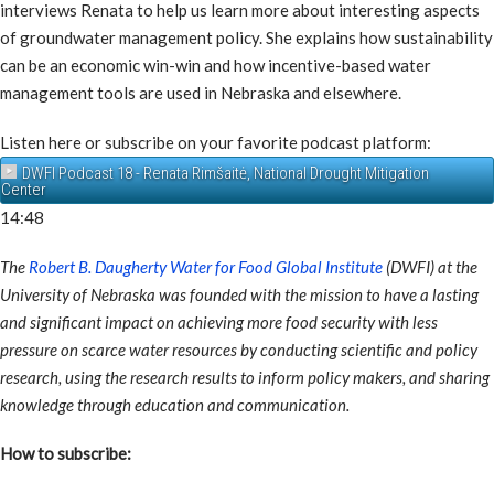
interviews Renata to help us learn more about interesting aspects
of groundwater management policy. She explains how sustainability
can be an economic win-win and how incentive-based water
management tools are used in Nebraska and elsewhere.
Listen here or subscribe on your favorite podcast platform:
DWFI Podcast 18 - Renata Rimšaitė, National Drought Mitigation
Center
14:48
The
Robert B. Daugherty Water for Food Global Institute
(DWFI) at the
University of Nebraska was founded with the mission to have a lasting
and significant impact on achieving more food security with less
pressure on scarce water resources by conducting scientific and policy
research, using the research results to inform policy makers, and sharing
knowledge through education and communication.
How to subscribe: