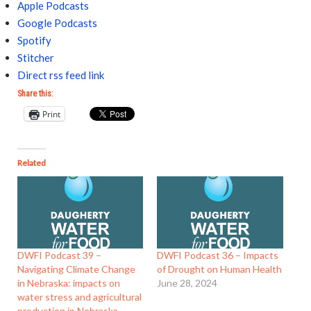
Apple Podcasts
Google Podcasts
Spotify
Stitcher
Direct rss feed link
Share this:
Print
Related
DWFI Podcast 39 –
DWFI Podcast 36 – Impacts
Navigating Climate Change
of Drought on Human Health
in Nebraska: impacts on
June 28, 2024
water stress and agricultural
production in Nebraska