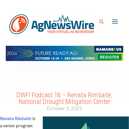
DWFI Podcast 18 – Renata Rimšaitė,
National Drought Mitigation Center
October 3, 2022
Renata Rimšaitė
is
a senior program