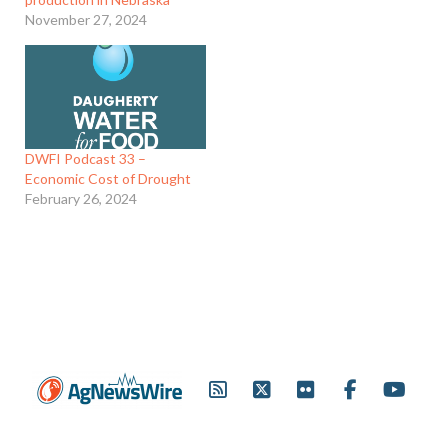
November 27, 2024
DWFI Podcast 33 –
Economic Cost of Drought
February 26, 2024