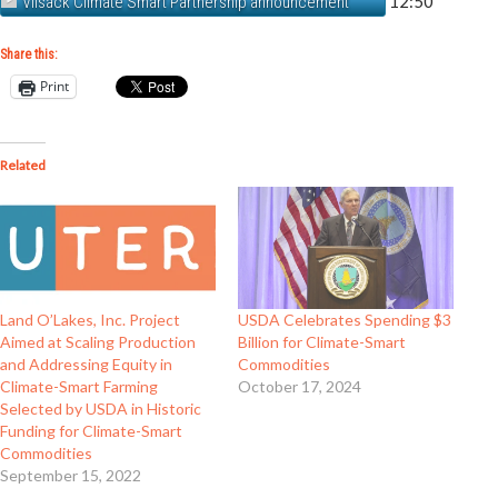
12:50
Vilsack Climate Smart Partnership announcement
Share this:
Print
Related
Land O’Lakes, Inc. Project
USDA Celebrates Spending $3
Aimed at Scaling Production
Billion for Climate-Smart
and Addressing Equity in
Commodities
Climate-Smart Farming
October 17, 2024
Selected by USDA in Historic
Funding for Climate-Smart
Commodities
September 15, 2022