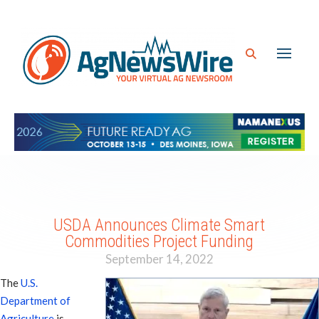
USDA Announces Climate Smart
Commodities Project Funding
September 14, 2022
The
U.S.
Department of
Agriculture
is