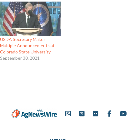
USDA Secretary Makes
Multiple Announcements at
Colorado State University
September 30, 2021