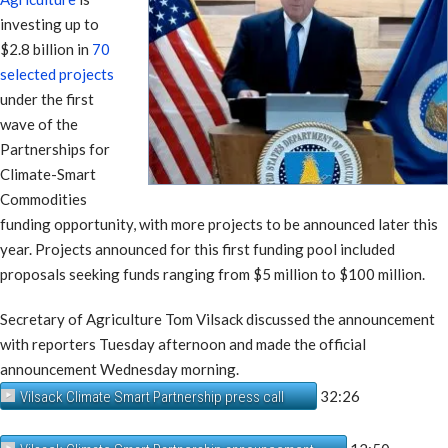
investing up to
$2.8 billion in
70
selected projects
under the first
wave of the
Partnerships for
Climate-Smart
Commodities
funding opportunity, with more projects to be announced later this
year. Projects announced for this first funding pool included
proposals seeking funds ranging from $5 million to $100 million.
Secretary of Agriculture Tom Vilsack discussed the announcement
with reporters Tuesday afternoon and made the official
announcement Wednesday morning.
32:26
Vilsack Climate Smart Partnership press call