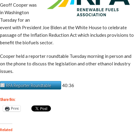
Geoff Cooper was
in Washington
Tuesday for an
event with President Joe Biden at the White House to celebrate
passage of the Inflation Reduction Act which includes provisions to
benefit the biofuels sector.
Cooper held a reporter roundtable Tuesday morning in person and
on the phone to discuss the legislation and other ethanol industry
issues.
40:36
RFA Reporter Roundtable
Share this:
Print
Related