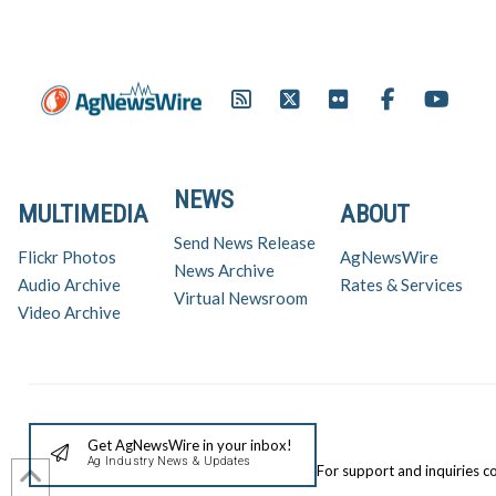
NEWS
MULTIMEDIA
ABOUT
Send News Release
Flickr Photos
AgNewsWire
News Archive
Audio Archive
Rates & Services
Virtual Newsroom
Video Archive
Get AgNewsWire in your inbox!
Ag Industry News & Updates
For support and inquiries