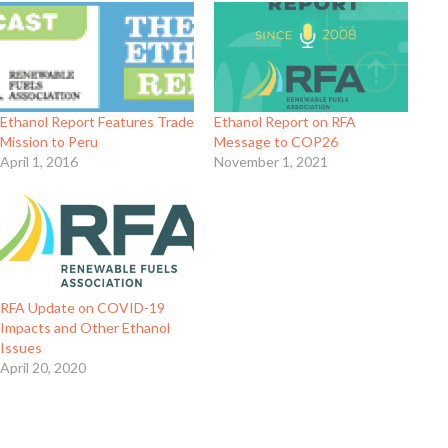
Ethanol Report Features Trade
Ethanol Report on RFA
Mission to Peru
Message to COP26
April 1, 2016
November 1, 2021
RFA Update on COVID-19
Impacts and Other Ethanol
Issues
April 20, 2020