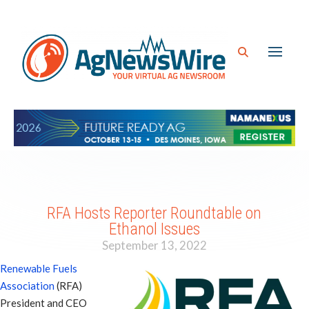
RFA Hosts Reporter Roundtable on
Ethanol Issues
September 13, 2022
Renewable Fuels
Association
(RFA)
President and CEO