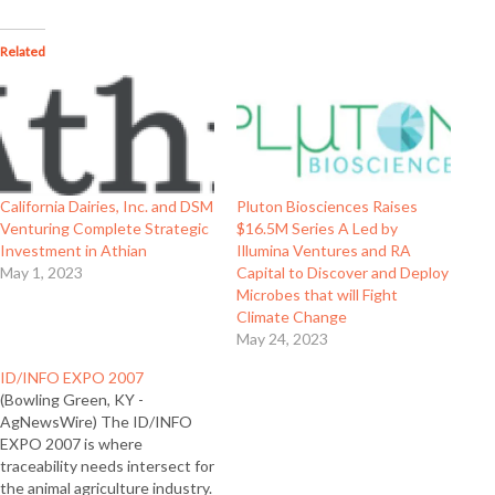
Related
California Dairies, Inc. and DSM
Pluton Biosciences Raises
Venturing Complete Strategic
$16.5M Series A Led by
Investment in Athian
Illumina Ventures and RA
May 1, 2023
Capital to Discover and Deploy
Microbes that will Fight
Climate Change
May 24, 2023
ID/INFO EXPO 2007
(Bowling Green, KY -
AgNewsWire) The ID/INFO
EXPO 2007 is where
traceability needs intersect for
the animal agriculture industry.