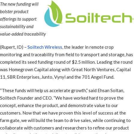
The new funding will
bolster product
offerings to support
sustainability and
value-added traceability
(Rupert, ID) –
Soiltech Wireless
, the leader in remote crop
monitoring and traceability from field to transport and storage, has
completed its seed funding round of $2.5 million. Leading the round
was Homegrown Capital along with Great North Ventures, Capital
11, SBR Enterprises, Junto, Vynyl and the 701 Angel Fund.
“These funds will help us accelerate growth,” said Ehsan Soltan,
Soiltech Founder and CEO. “We have worked hard to prove the
concept, enhance the product, and demonstrate value to our
customers. Now that we have proven this level of success at the
farm gate, we will build the team to drive sales, while continuing to
collaborate with customers and researchers to refine our product