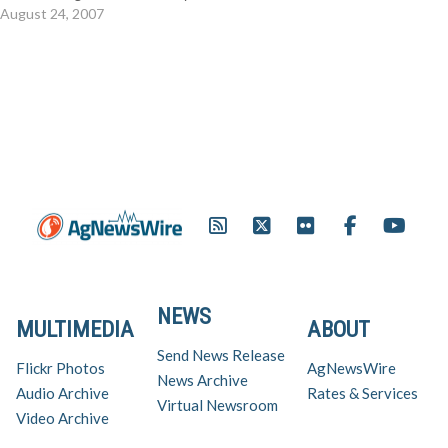
That includes animal health,
August 24, 2007
country of origin labeling
(COOL), food safety and
consumer demand – all rolled
into one jam-packed two-day
session August 28-30 at the
Westin Crown Center in
Kansas…
NEWS
MULTIMEDIA
ABOUT
Send News Release
Flickr Photos
AgNewsWire
News Archive
Audio Archive
Rates & Services
Virtual Newsroom
Video Archive