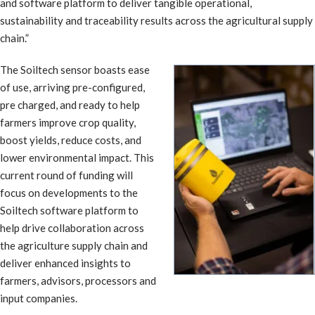
and software platform to deliver tangible operational,
sustainability and traceability results across the agricultural supply
chain.”
The Soiltech sensor boasts ease
of use, arriving pre-configured,
pre charged, and ready to help
farmers improve crop quality,
boost yields, reduce costs, and
lower environmental impact. This
current round of funding will
focus on developments to the
Soiltech software platform to
help drive collaboration across
the agriculture supply chain and
deliver enhanced insights to
farmers, advisors, processors and
input companies.