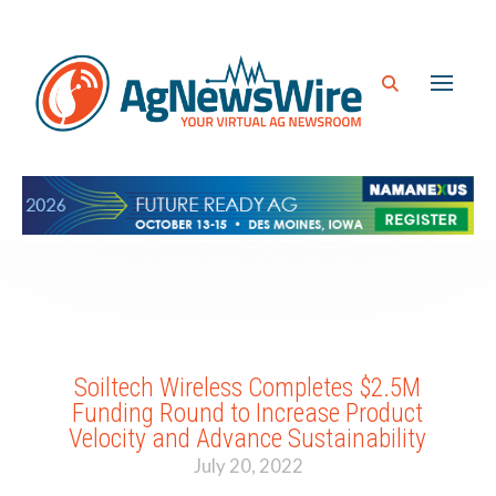
Soiltech Wireless Completes $2.5M
Funding Round to Increase Product
Velocity and Advance Sustainability
July 20, 2022