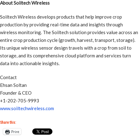
About Soiltech Wireless
Soiltech Wireless develops products that help improve crop
production by providing real-time data and insights through
wireless monitoring. The Soiltech solution provides value across an
entire crop production cycle (growth, harvest, transport, storage).
Its unique wireless sensor design travels with a crop from soil to
storage, and its comprehensive cloud platform and services turn
data into actionable insights.
Contact
Ehsan Soltan
Founder & CEO
+1-202-705-9993
www.soiltechwireless.com
Share this:
Print