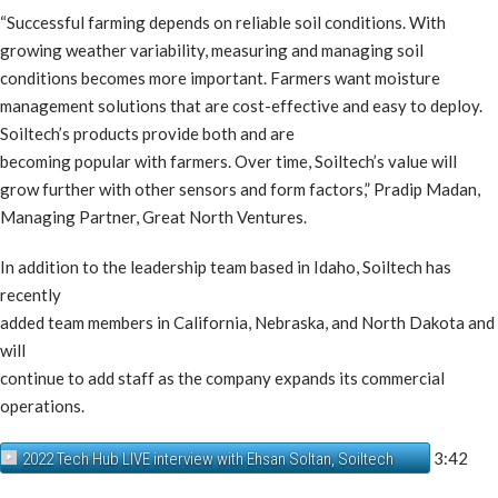
“Successful farming depends on reliable soil conditions. With
growing weather variability, measuring and managing soil
conditions becomes more important. Farmers want moisture
management solutions that are cost-effective and easy to deploy.
Soiltech’s products provide both and are
becoming popular with farmers. Over time, Soiltech’s value will
grow further with other sensors and form factors,” Pradip Madan,
Managing Partner, Great North Ventures.
In addition to the leadership team based in Idaho, Soiltech has
recently
added team members in California, Nebraska, and North Dakota and
will
continue to add staff as the company expands its commercial
operations.
3:42
2022 Tech Hub LIVE interview with Ehsan Soltan, Soiltech