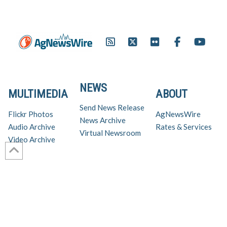
NEWS
MULTIMEDIA
ABOUT
Send News Release
Flickr Photos
AgNewsWire
News Archive
Audio Archive
Rates & Services
Virtual Newsroom
Video Archive
Get AgNewsWire in your inbox!
Ag Industry News & Updates
For support and inquiries