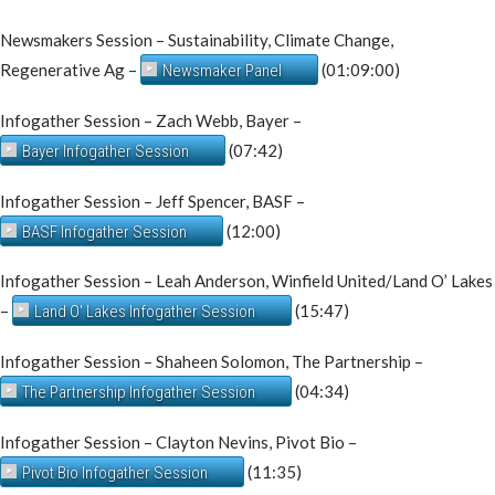
Newsmakers Session – Sustainability, Climate Change,
Regenerative Ag –
(01:09:00)
Newsmaker Panel
Infogather Session – Zach Webb, Bayer –
(07:42)
Bayer Infogather Session
Infogather Session – Jeff Spencer, BASF –
(12:00)
BASF Infogather Session
Infogather Session – Leah Anderson, Winfield United/Land O’ Lakes
–
(15:47)
Land O' Lakes Infogather Session
Infogather Session – Shaheen Solomon, The Partnership –
(04:34)
The Partnership Infogather Session
Infogather Session – Clayton Nevins, Pivot Bio –
(11:35)
Pivot Bio Infogather Session