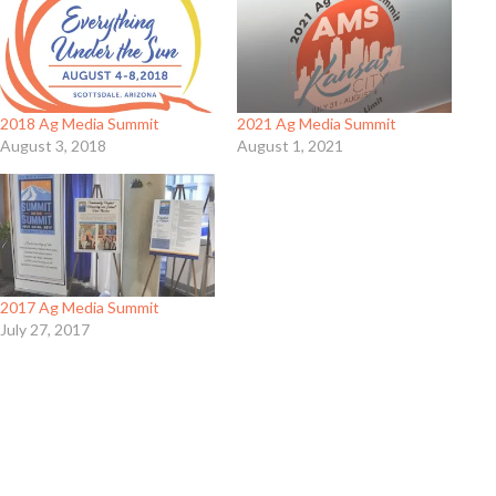
2018 Ag Media Summit
2021 Ag Media Summit
August 3, 2018
August 1, 2021
2017 Ag Media Summit
July 27, 2017