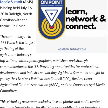
Media Summit
(AMS)
is being held July 16-
20 in Raleigh, North
Carolina with the
theme On Point.
The summit began in
1999 and is the largest
gathering of the
agriculture industry’s
top writers, editors, photographers, publishers and strategic
communicators in the U.S. Providing opportunities for professional
development and industry networking, Ag Media Summit is brought to
you by the Livestock Publications Council (LPC), the American
Agricultural Editors’ Association (AAEA), and the Connectiv Agri-Media
Committee.
This virtual ag newsroom includes links to photos and audio content
available free of charge for digital or print publication or broadcast.