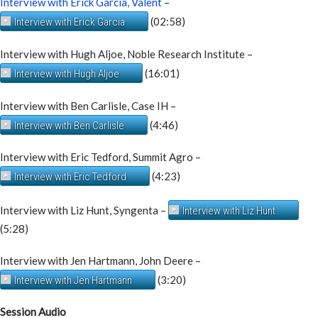
Interview with Erick Garcia, Valent
–
(02:58)
Interview with Erick Garcia
Interview with Hugh Aljoe, Noble Research Institute –
(16:01)
Interview with Hugh Aljoe
Interview with Ben Carlisle, Case IH –
(4:46)
Interview with Ben Carlisle
Interview with Eric Tedford, Summit Agro –
(4:23)
Interview with Eric Tedford
Interview with Liz Hunt, Syngenta –
Interview with Liz Hunt
(5:28)
Interview with Jen Hartmann, John Deere –
(3:20)
Interview with Jen Hartmann
Session Audio