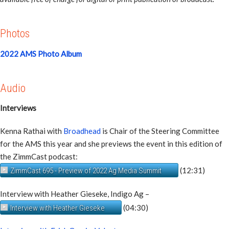
Photos
2022 AMS Photo Album
Audio
Interviews
Kenna Rathai with
Broadhead
is Chair of the Steering Committee
for the AMS this year and she previews the event in this edition of
the ZimmCast podcast:
(12:31)
ZimmCast 695 - Preview of 2022 Ag Media Summit
Interview with Heather Gieseke, Indigo Ag –
(04:30)
Interview with Heather Gieseke