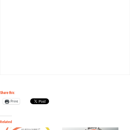
Share this:
Print
Related