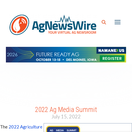
2022 Ag Media Summit
July 15, 2022
The
2022 Agriculture