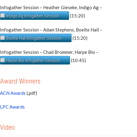
Infogather Session – Heather Gieseke, Indigo Ag –
(15:20)
Indigo Ag Infogather Session
Infogather Session – Adam Stephens, Boelte Hall –
(15:20)
Boelte Hall Infogather Session
Infogather Session – Chad Brommer, Harpe Bio –
(10:45)
Harpe Bio Infogather Session
Award Winners
ACN Awards
(.pdf)
LPC Awards
Video