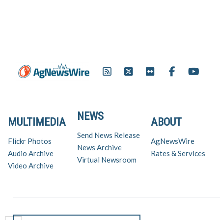
NEWS
MULTIMEDIA
ABOUT
Send News Release
Flickr Photos
AgNewsWire
News Archive
Audio Archive
Rates & Services
Virtual Newsroom
Video Archive