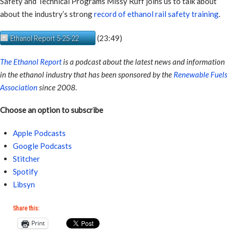
Safety and Technical Programs Missy Ruff joins us to talk about
about the industry’s strong
record of ethanol rail safety training
.
(23:49)
Ethanol Report 5-25-22
The Ethanol Report
is a podcast about the latest news and information
in the ethanol industry that has been sponsored by the
Renewable Fuels
Association
since 2008.
Choose an option to subscribe
Apple Podcasts
Google Podcasts
Stitcher
Spotify
Libsyn
Share this:
Print