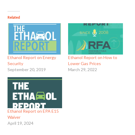
Related
Ethanol Report on Energy
Ethanol Report on How to
Security
Lower Gas Prices
September 20, 2019
March 29, 2022
Ethanol Report on EPA E15
Waiver
April 19, 2024