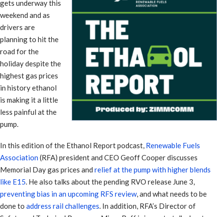
gets underway this
weekend and as
drivers are
planning to hit the
road for the
holiday despite the
highest gas prices
in history ethanol
is making it a little
less painful at the
pump.
In this edition of the Ethanol Report podcast,
Renewable Fuels
Association
(RFA) president and CEO Geoff Cooper discusses
Memorial Day gas prices and
relief at the pump with higher blends
like E15
. He also talks about the pending RVO release June 3,
preventing bias in an upcoming RFS review
, and what needs to be
done to
address rail challenges
. In addition, RFA’s Director of