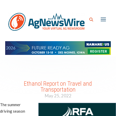
Ethanol Report on Travel and
Transportation
May 25, 2022
The summer
driving season