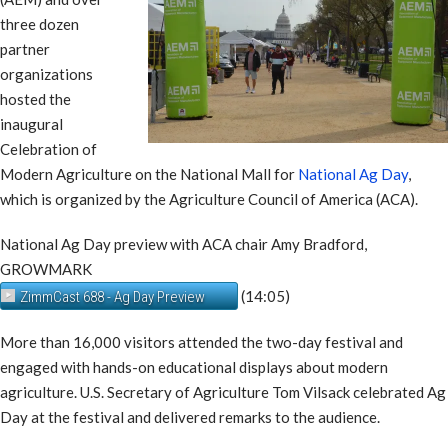
three dozen
partner
organizations
hosted the
inaugural
Celebration of
Modern Agriculture on the National Mall for
National Ag Day
,
which is organized by the Agriculture Council of America (ACA).
National Ag Day preview with ACA chair Amy Bradford,
GROWMARK
(14:05)
ZimmCast 688 - Ag Day Preview
More than 16,000 visitors attended the two-day festival and
engaged with hands-on educational displays about modern
agriculture. U.S. Secretary of Agriculture Tom Vilsack celebrated Ag
Day at the festival and delivered remarks to the audience.