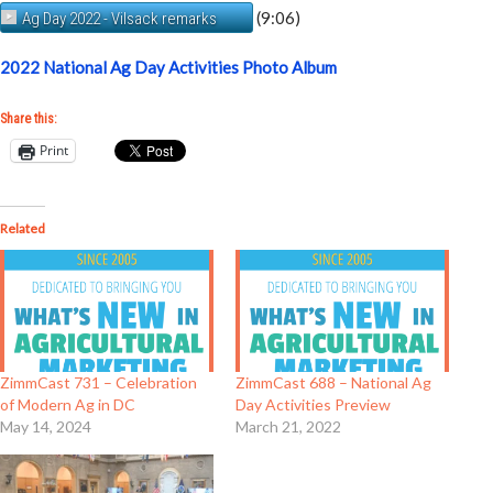
(9:06)
Ag Day 2022 - Vilsack remarks
2022 National Ag Day Activities Photo Album
Share this:
Print
Related
ZimmCast 731 – Celebration
ZimmCast 688 – National Ag
of Modern Ag in DC
Day Activities Preview
May 14, 2024
March 21, 2022