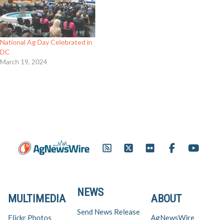
National Ag Day Celebrated in
DC
March 19, 2024
NEWS
MULTIMEDIA
ABOUT
Send News Release
Flickr Photos
AgNewsWire