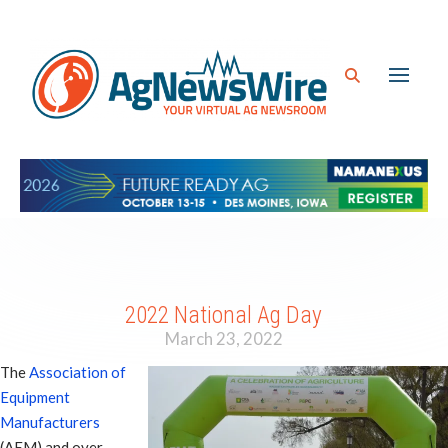
2022 National Ag Day
March 23, 2022
The
Association of
Equipment
Manufacturers
(AEM) and over