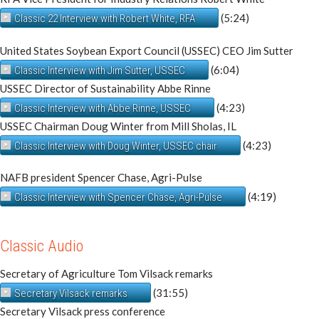
(5:24)
Classic 22 Interview with Robert White, RFA
United States Soybean Export Council (USSEC) CEO Jim Sutter
(6:04)
Classic Interview with Jim Sutter, USSEC
USSEC Director of Sustainability Abbe Rinne
(4:23)
Classic Interview with Abbe Rinne, USSEC
USSEC Chairman Doug Winter from Mill Sholas, IL
(4:23)
Classic Interview with Doug Winter, USSEC chair
NAFB president Spencer Chase, Agri-Pulse
(4:19)
Classic Interview with Spencer Chase, Agri-Pulse
Classic Audio
Secretary of Agriculture Tom Vilsack remarks
(31:55)
Secretary Vilsack remarks
Secretary Vilsack press conference