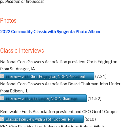
publication or broadcast.
Photos
2022 Commodity Classic with Syngenta Photo Album
Classic Interviews
National Corn Growers Association president Chris Edgington
from St. Ansgar, IA
(7:31)
Interview with Chris Edgington, NCGA President
National Corn Growers Association Board Chairman John Linder
from Edison, IL
(11:52)
Interview with John Linder, NCGA Chairman
Renewable Fuels Association president and CEO Geoff Cooper
(6:10)
Classic Interview with Geoff Cooper, RFA
RFA Vice President for Industry Relations Robert White