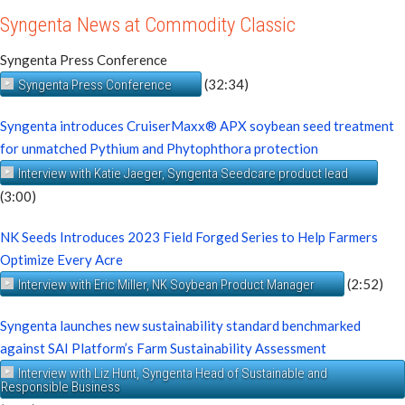
Syngenta News at Commodity Classic
Syngenta Press Conference
(32:34)
Syngenta Press Conference
Syngenta introduces CruiserMaxx® APX soybean seed treatment
for unmatched Pythium and Phytophthora protection
Interview with Katie Jaeger, Syngenta Seedcare product lead
(3:00)
NK Seeds Introduces 2023 Field Forged Series to Help Farmers
Optimize Every Acre
(2:52)
Interview with Eric Miller, NK Soybean Product Manager
Syngenta launches new sustainability standard benchmarked
against SAI Platform’s Farm Sustainability Assessment
Interview with Liz Hunt, Syngenta Head of Sustainable and
Responsible Business