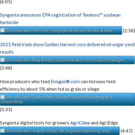
(6:05)
Syngenta announces EPA registration of Tendovo™ soybean
herbicide
(2:58)
Interview with Pete Eure, Syngenta herbicide technical lead
2021 field trials show Golden Harvest corn delivered stronger yield
results
Interview with Andy Ackley, Golden Harvest corn product manager.
(3:48)
How producers who feed
Enogen® corn
can increase feed
efficiency by about 5% when fed as grain or silage
Interview with Duane Martin, Enogen Head of Marketing and
Stewardship
(5:33)
Syngenta digital tools for growers
AgriClime
and AgriEdge
(4:47)
Interview with Heather Volpe, NK Regional Marketing Lead