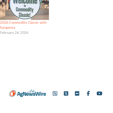
2026 Commodity Classic with
Syngenta
February 26, 2026