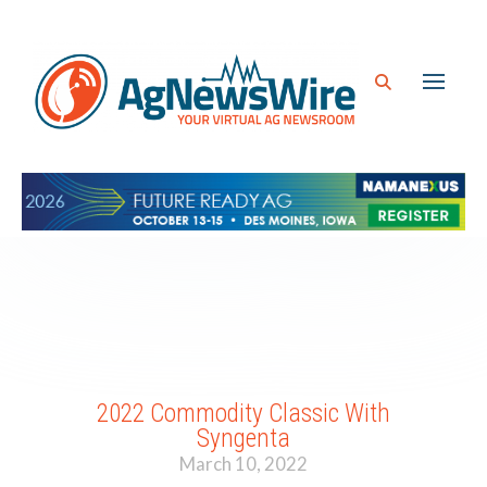
2022 Commodity Classic With
Syngenta
March 10, 2022