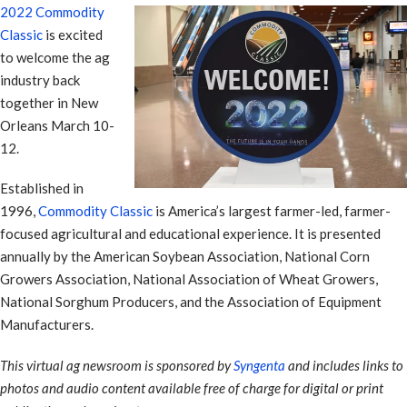
2022 Commodity
Classic
is excited
to welcome the ag
industry back
together in New
Orleans March 10-
12.
Established in
1996,
Commodity Classic
is America’s largest farmer-led, farmer-
focused agricultural and educational experience. It is presented
annually by the American Soybean Association, National Corn
Growers Association, National Association of Wheat Growers,
National Sorghum Producers, and the Association of Equipment
Manufacturers.
This virtual ag newsroom is sponsored by
Syngenta
and includes links to
photos and audio content available free of charge for digital or print