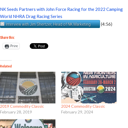
NK Seeds Partners with John Force Racing for the 2022 Camping
World NHRA Drag Racing Series
(4:56)
Interview with Jim Shertzer, Head of NK Marketing
Share this:
Print
Related
2019 Commodity Classic
2024 Commodity Classic
February 28, 2019
February 29, 2024