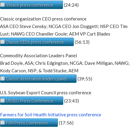
(24:24)
Vilsack press conference
Classic organization CEO press conference
ASA CEO Steve Censky; NCGA CEO Jon Doggett; NSP CEO Tim
Lust; NAWG CEO Chandler Goule; AEM VP Curt Blades
(56:13)
Classic CEOs press conference
Commodity Association Leaders Panel
Brad Doyle, ASA; Chris Edgington, NCGA; Dave Milligan, NAWG;
Kody Carson, NSP; & Todd Stucke, AEM
(39:55)
Classic association leaders panel
U.S. Soybean Export Council press conference
(23:43)
USSEC Press Conference
Farmers for Soil Health Initiative press conference
(17:56)
FSH Press Conference