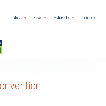
about
news
multimedia
podcasts
onvention