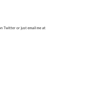
n Twitter or just email me at