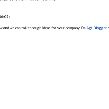
36:09)
w and we can talk through ideas for your company. I’m
AgriBlogger
o