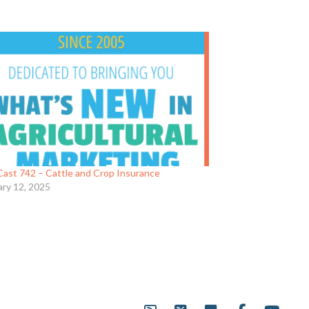
ast 742 – Cattle and Crop Insurance
ary 12, 2025