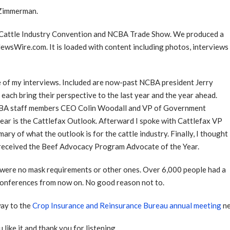
 Zimmerman.
l Cattle Industry Convention and NCBA Trade Show. We produced a
sWire.com. It is loaded with content including photos, interviews
me of my interviews. Included are now-past NCBA president Jerry
ach bring their perspective to the last year and the year ahead.
 NCBA staff members CEO Colin Woodall and VP of Government
year is the Cattlefax Outlook. Afterward I spoke with Cattlefax VP
ary of what the outlook is for the cattle industry. Finally, I thought
eceived the Beef Advocacy Program Advocate of the Year.
re were no mask requirements or other ones. Over 6,000 people had a
ll conferences from now on. No good reason not to.
way to the
Crop Insurance and Reinsurance Bureau annual meeting
ne
 like it and thank you for listening.