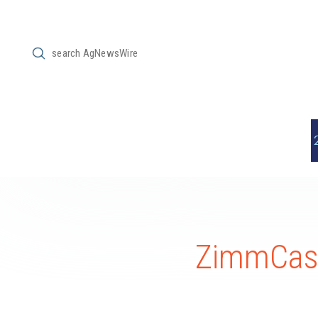
Submit
Search
ZimmCast