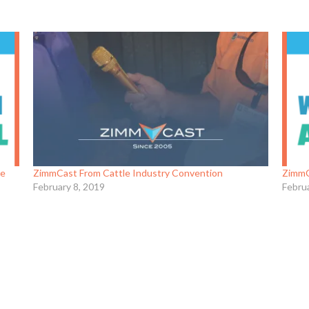
re
ZimmCast From Cattle Industry Convention
ZimmC
February 8, 2019
Febru