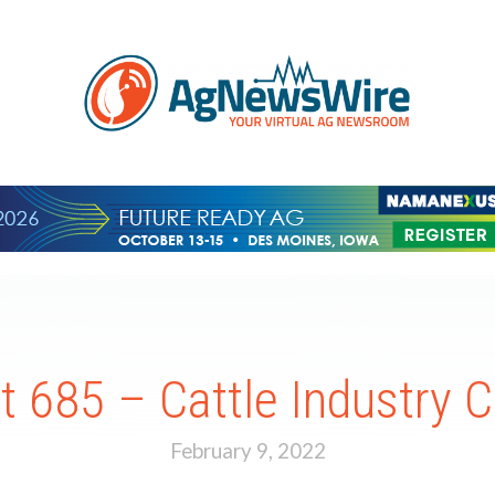
 685 – Cattle Industry C
February 9, 2022