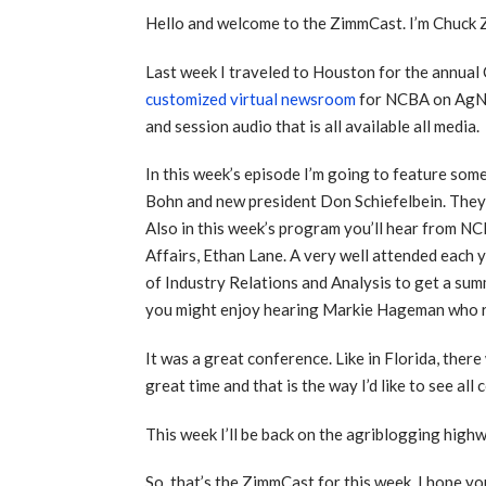
Hello and welcome to the ZimmCast. I’m Chuck
Last week I traveled to Houston for the annua
customized virtual newsroom
for NCBA on AgNew
and session audio that is all available all media.
In this week’s episode I’m going to feature so
Bohn and new president Don Schiefelbein. They e
Also in this week’s program you’ll hear from
Affairs, Ethan Lane. A very well attended each 
of Industry Relations and Analysis to get a summ
you might enjoy hearing Markie Hageman who r
It was a great conference. Like in Florida, the
great time and that is the way I’d like to see a
This week I’ll be back on the agriblogging high
So, that’s the ZimmCast for this week. I hope you