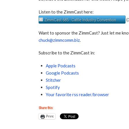
Listen to the ZimmCast here:
(
ZimmCast 685 - Cattle Industry Convention
Want to sponsor the ZimmCast? Just let me kno
chuck@zimmcomm.biz
.
Subscribe to the ZimmCast in:
Apple Podcasts
Google Podcasts
Stitcher
Spotify
Your favorite rss reader/browser
Share this:
Print