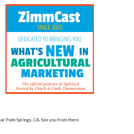
ar Palm Springs, CA. See you from there.