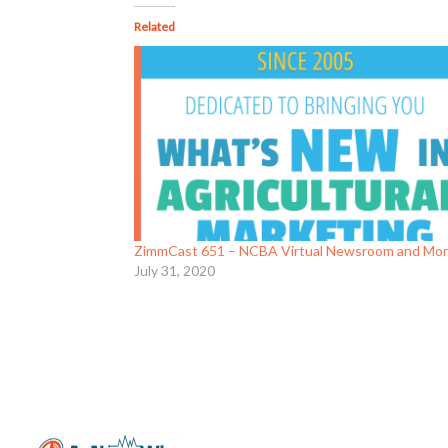
Related
ZimmCast 651 – NCBA Virtual Newsroom and Mo
July 31, 2020