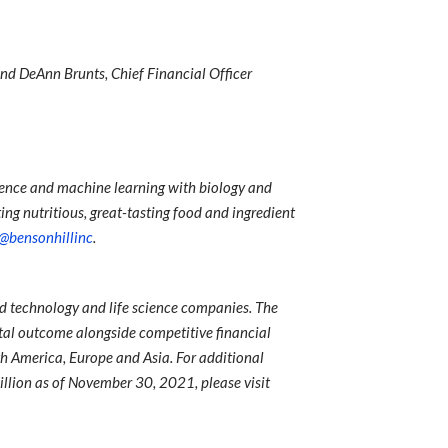
 and DeAnn Brunts, Chief Financial Officer
ience and machine learning with biology and
ing nutritious, great-tasting food and ingredient
@bensonhillinc
.
ed technology and life science companies. The
al outcome alongside competitive financial
rth America, Europe and Asia. For additional
llion as of November 30, 2021, please visit