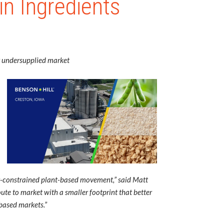
in Ingredients
ly undersupplied market
ity-constrained plant-based movement,” said Matt
oute to market with a smaller footprint that better
-based markets.”