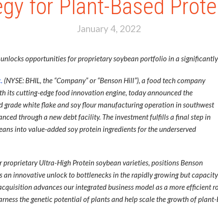
gy for Plant-Based Prote
January 4, 2022
nlocks opportunities for proprietary soybean portfolio in a significant
.
(NYSE: BHIL, the “Company” or “Benson Hill”), a food tech company
with its cutting-edge food innovation engine, today announced the
od grade white flake and soy flour manufacturing operation in southwest
ced through a new debt facility. The investment fulfills a final step in
ybeans into value-added soy protein ingredients for the underserved
 proprietary Ultra-High Protein soybean varieties, positions Benson
s as an innovative unlock to bottlenecks in the rapidly growing but capac
s acquisition advances our integrated business model as a more efficient r
arness the genetic potential of plants and help scale the growth of plant