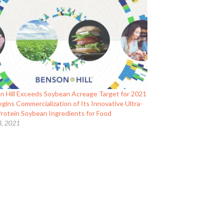
n Hill Exceeds Soybean Acreage Target for 2021
gins Commercialization of Its Innovative Ultra-
Protein Soybean Ingredients for Food
3, 2021