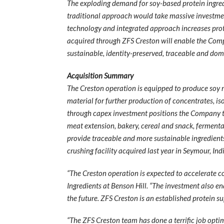
The exploding demand for soy-based protein ingredie
traditional approach would take massive investmen
technology and integrated approach increases protei
acquired through ZFS Creston will enable the Comp
sustainable, identity-preserved, traceable and dom
Acquisition Summary
The Creston operation is equipped to produce soy me
material for further production of concentrates, is
through capex investment positions the Company t
meat extension, bakery, cereal and snack, fermenta
provide traceable and more sustainable ingredients
crushing facility acquired last year in Seymour, Ind
“The Creston operation is expected to accelerate c
Ingredients at Benson Hill. “The investment also e
the future. ZFS Creston is an established protein 
“The ZFS Creston team has done a terrific job opti