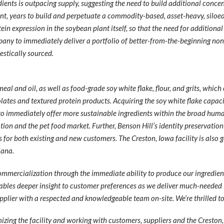
nts is outpacing supply, suggesting the need to build additional concentr
t, years to build and perpetuate a commodity-based, asset-heavy, siloed
n expression in the soybean plant itself, so that the need for additional
any to immediately deliver a portfolio of better-from-the-beginning no
estically sourced.
al and oil, as well as food-grade soy white flake, flour, and grits, whic
olates and textured protein products. Acquiring the soy white flake capacit
o immediately offer more sustainable ingredients within the broad hum
tion and the pet food market. Further, Benson Hill’s identity preservatio
 for both existing and new customers. The Creston, Iowa facility is also
iana.
ommercialization through the immediate ability to produce our ingredient 
nables deeper insight to customer preferences as we deliver much-needed 
supplier with a respected and knowledgeable team on-site. We’re thrilled 
mizing the facility and working with customers, suppliers and the Creston