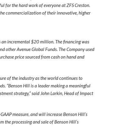
ul for the hard work of everyone at ZFS Creston.
he commercialization of their innovative, higher
ss an incremental $20 million. The financing was
 and other Avenue Global Funds. The Company used
 purchase price sourced from cash on hand and
ure of the industry as the world continues to
nds. “Benson Hill is a leader making a meaningful
estment strategy,” said John Larkin, Head of Impact
n-GAAP measure, and will increase Benson Hill’s
om the processing and sale of Benson Hill’s