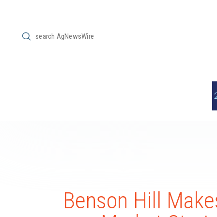
Submit
Search
Benson Hill Makes