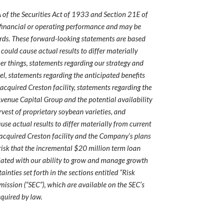
 of the Securities Act of 1933 and Section 21E of
e financial or operating performance and may be
ar words. These forward-looking statements are based
could cause actual results to differ materially
r things, statements regarding our strategy and
l, statements regarding the anticipated benefits
 acquired Creston facility, statements regarding the
 Avenue Capital Group and the potential availability
rvest of proprietary soybean varieties, and
se actual results to differ materially from current
 acquired Creston facility and the Company’s plans
e risk that the incremental $20 million term loan
sociated with our ability to grow and manage growth
inties set forth in the sections entitled “Risk
ission (“SEC”), which are available on the SEC’s
equired by law.