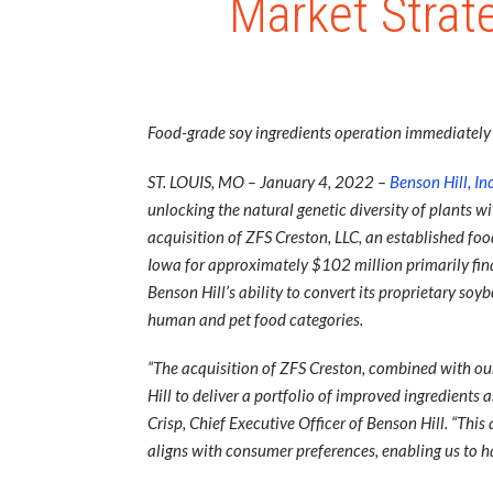
Market Strate
Food-grade soy ingredients operation immediately u
ST. LOUIS, MO – January 4, 2022 –
Benson Hill, Inc
unlocking the natural genetic diversity of plants 
acquisition of ZFS Creston, LLC, an established fo
Iowa for approximately $102 million primarily finan
Benson Hill’s ability to convert its proprietary so
human and pet food categories.
“The acquisition of ZFS Creston, combined with our
Hill to deliver a portfolio of improved ingredient
Crisp, Chief Executive Officer of Benson Hill. “Thi
aligns with consumer preferences, enabling us to h