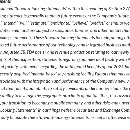
ements
nsidered “forward-looking statements” within the meaning of Section 27A
ing statements generally relate to future events or the Company’s futur
” “intend,” “will,” “estimate,” “anticipate,” “believe,” “predict,” or simil
 hereof and are subject to risks, uncertainties, and other factors that 
ooking statements. These forward-looking statements include, among othe
pected future performance of our technology and integrated business mode
 an Adjusted EBITDA basis), and revenue production relating to, our newly
efits of this acquisition, statements regarding our new debt facility with
at facility, statements regarding the anticipated benefits of our 2021 ha
cently acquired Indiana-based soy crushing facility. Factors that may cau
s associated with the integration and performance of the Company’s newly
s at that facility, our ability to satisfy covenants under our term loan, th
ur ability to leverage the geographic proximity of our facilities, risks as
s, our transition to becoming a public company, and other risks and uncerta
ooking Statements” in our filings with the Securities and Exchange Comm
y duty to update these forward-looking statements, except as otherwise r