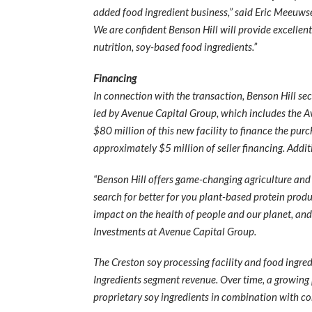
added food ingredient business,” said Eric Meeuwse
We are confident Benson Hill will provide excellen
nutrition, soy-based food ingredients.”
Financing
In connection with the transaction, Benson Hill se
led by Avenue Capital Group, which includes the 
$80 million of this new facility to finance the pu
approximately $5 million of seller financing. Addit
“Benson Hill offers game-changing agriculture and 
search for better for you plant-based protein prod
impact on the health of people and our planet, and 
Investments at Avenue Capital Group.
The Creston soy processing facility and food ingre
Ingredients segment revenue. Over time, a growing 
proprietary soy ingredients in combination with con