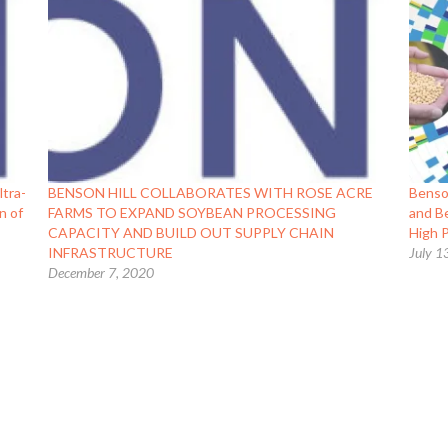
ltra-
BENSON HILL COLLABORATES WITH ROSE ACRE
Benso
n of
FARMS TO EXPAND SOYBEAN PROCESSING
and Be
CAPACITY AND BUILD OUT SUPPLY CHAIN
High 
INFRASTRUCTURE
July 1
December 7, 2020