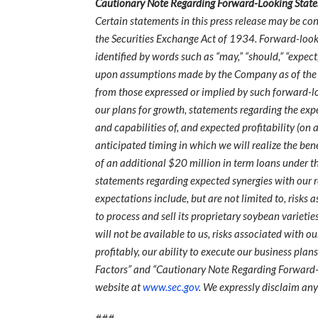
Cautionary Note Regarding Forward-Looking Stat
Certain statements in this press release may be co
the Securities Exchange Act of 1934. Forward-look
identified by words such as “may,” “should,” “expect,
upon assumptions made by the Company as of the date
from those expressed or implied by such forward-l
our plans for growth, statements regarding the ex
and capabilities of, and expected profitability (on
anticipated timing in which we will realize the ben
of an additional $20 million in term loans under th
statements regarding expected synergies with our re
expectations include, but are not limited to, risk
to process and sell its proprietary soybean varietie
will not be available to us, risks associated with o
profitably, our ability to execute our business plan
Factors” and “Cautionary Note Regarding Forward-L
website at
www.sec.gov
. We expressly disclaim an