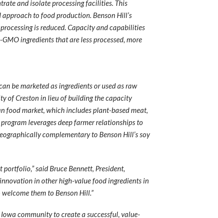
ate and isolate processing facilities. This
 approach to food production. Benson Hill’s
 processing is reduced. Capacity and capabilities
n-GMO ingredients that are less processed, more
h can be marketed as ingredients or used as raw
y of Creston in lieu of building the capacity
an food market, which includes plant-based meat,
n program leverages deep farmer relationships to
 geographically complementary to Benson Hill’s soy
portfolio,” said Bruce Bennett, President,
innovation in other high-value food ingredients in
to welcome them to Benson Hill.”
, Iowa community to create a successful, value-