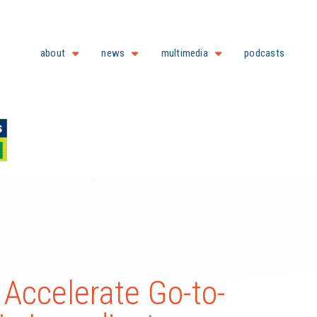
about
news
multimedia
podcasts
 Accelerate Go-to-