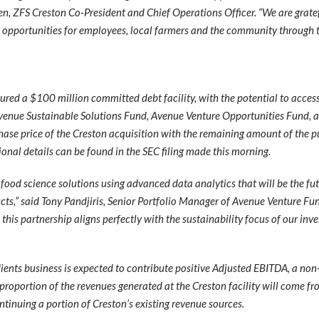
n, ZFS Creston Co-President and Chief Operations Officer. “We are gratef
t opportunities for employees, local farmers and the community through t
cured a $100 million committed debt facility, with the potential to acce
Avenue Sustainable Solutions Fund, Avenue Venture Opportunities Fund,
rchase price of the Creston acquisition with the remaining amount of the
ional details can be found in the SEC filing made this morning.
food science solutions using advanced data analytics that will be the fut
ucts,” said Tony Pandjiris, Senior Portfolio Manager of Avenue Venture Fu
this partnership aligns perfectly with the sustainability focus of our inv
dients business is expected to contribute positive Adjusted EBITDA, a no
proportion of the revenues generated at the Creston facility will come fr
tinuing a portion of Creston’s existing revenue sources.