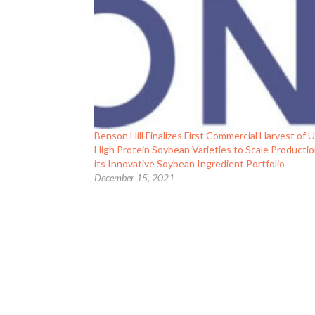
Benson Hill Finalizes First Commercial Harvest of U
High Protein Soybean Varieties to Scale Productio
its Innovative Soybean Ingredient Portfolio
December 15, 2021