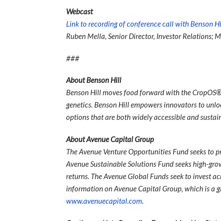
Webcast
Link to recording of conference call with Benson Hi
Ruben Mella, Senior Director, Investor Relations; M
###
About Benson Hill
Benson Hill moves food forward with the CropOS® 
genetics. Benson Hill empowers innovators to unlock
options that are both widely accessible and susta
About Avenue Capital Group
The Avenue Venture Opportunities Fund seeks to pr
Avenue Sustainable Solutions Fund seeks high-gro
returns. The Avenue Global Funds seek to invest acr
information on Avenue Capital Group, which is a g
www.avenuecapital.com
.