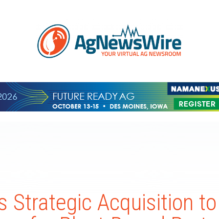
 Strategic Acquisition to