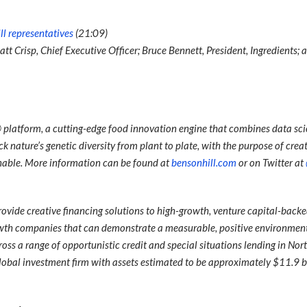
ll representatives
(21:09)
att Crisp, Chief Executive Officer; Bruce Bennett, President, Ingredients;
platform, a cutting-edge food innovation engine that combines data sc
 nature’s genetic diversity from plant to plate, with the purpose of creat
inable. More information can be found at
bensonhill.com
or on Twitter at
ovide creative financing solutions to high-growth, venture capital-back
wth companies that can demonstrate a measurable, positive environment
oss a range of opportunistic credit and special situations lending in No
lobal investment firm with assets estimated to be approximately $11.9 bi