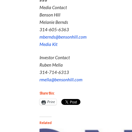
###
Media Contact
Benson Hill
Melanie Bernds
314-605-6363
mbernds@bensonhill.com
Media Kit
Investor Contact
Ruben Mella
314-714-6313
rmella@bensonhill.com
Share this:
Print
Related