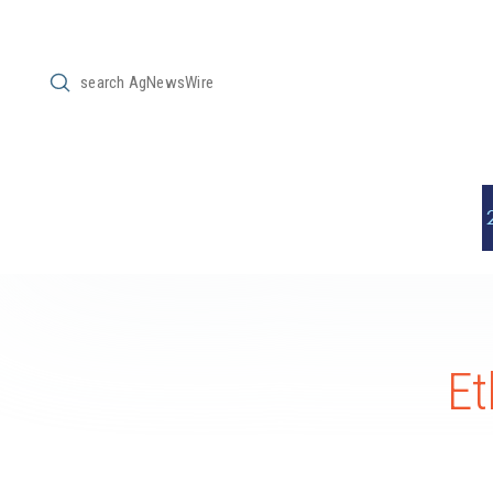
Submit
Search
Et