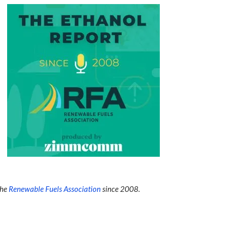
the
Renewable Fuels Association
since 2008.