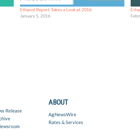
Ethanol Report Takes a Look at 2016
Etha
January 5, 2016
Febr
ABOUT
ws Release
AgNewsWire
chive
Rates & Services
 Newsroom