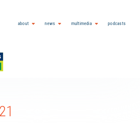
about
news
multimedia
podcasts
021