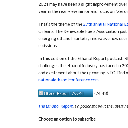
2021 may have been a slight improvement over 202
year in the rear view mirror and focus on “Zero
That’s the theme of the
27th annual National E
Orleans. The Renewable Fuels Association just
emerging ethanol markets, innovative new uses,
emissions.
In this edition of the Ethanol Report podcast,
challenges the ethanol industry has faced in 202
and excitement about the upcoming NEC. Find 
nationalethanolconference.com
.
(24:48)
Ethanol Report 12-22-21
The Ethanol Report
is a podcast about the latest 
Choose an option to subscribe