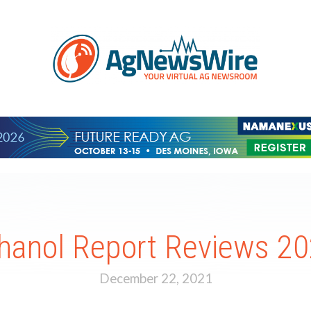
hanol Report Reviews 2
December 22, 2021