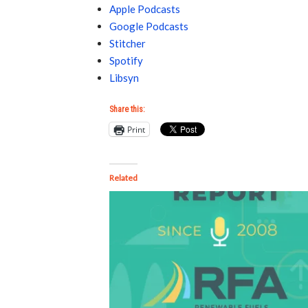
Apple Podcasts
Google Podcasts
Stitcher
Spotify
Libsyn
Share this:
Print
Related