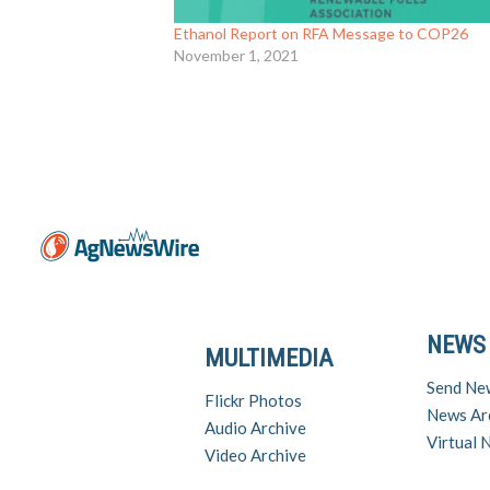
Ethanol Report on RFA Message to COP26
November 1, 2021
NEWS
MULTIMEDIA
Send Ne
Flickr Photos
News Ar
Audio Archive
Virtual
Video Archive