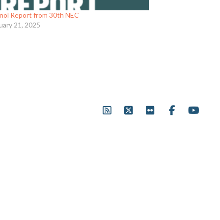
nol Report from 30th NEC
uary 21, 2025