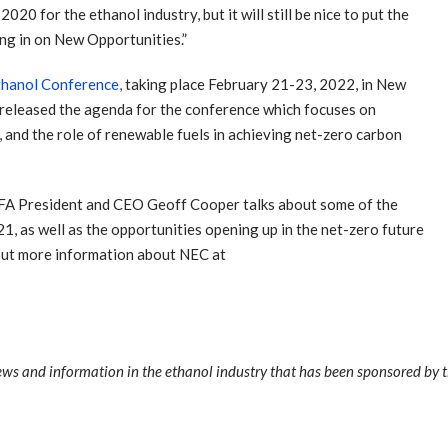
0 for the ethanol industry, but it will still be nice to put the
ing in on New Opportunities.”
thanol Conference,
taking place February 21-23, 2022, in New
 released the agenda for the conference which focuses on
 and the role of renewable fuels in achieving net-zero carbon
 RFA President and CEO Geoff Cooper talks about some of the
1, as well as the opportunities opening up in the net-zero future
out more information about NEC at
news and information in the ethanol industry that has been sponsored by 