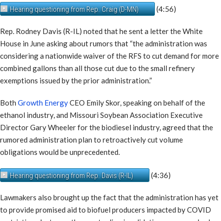
(4:56)
Hearing questioning from Rep. Craig (D-MN)
Rep. Rodney Davis (R-IL) noted that he sent a letter the White
House in June asking about rumors that “the administration was
considering a nationwide waiver of the RFS to cut demand for more
combined gallons than all those cut due to the small refinery
exemptions issued by the prior administration.”
Both
Growth Energy
CEO Emily Skor, speaking on behalf of the
ethanol industry, and Missouri Soybean Association Executive
Director Gary Wheeler for the biodiesel industry, agreed that the
rumored administration plan to retroactively cut volume
obligations would be unprecedented.
(4:36)
Hearing questioning from Rep. Davis (R-IL)
Lawmakers also brought up the fact that the administration has yet
to provide promised aid to biofuel producers impacted by COVID