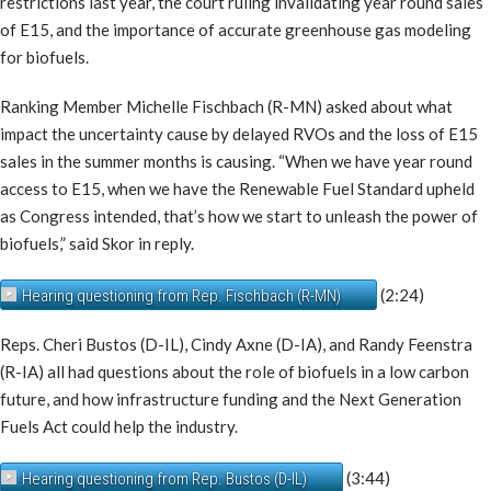
restrictions last year, the court ruling invalidating year round sales
of E15, and the importance of accurate greenhouse gas modeling
for biofuels.
Ranking Member Michelle Fischbach (R-MN) asked about what
impact the uncertainty cause by delayed RVOs and the loss of E15
sales in the summer months is causing. “When we have year round
access to E15, when we have the Renewable Fuel Standard upheld
as Congress intended, that’s how we start to unleash the power of
biofuels,” said Skor in reply.
(2:24)
Hearing questioning from Rep. Fischbach (R-MN)
Reps. Cheri Bustos (D-IL), Cindy Axne (D-IA), and Randy Feenstra
(R-IA) all had questions about the role of biofuels in a low carbon
future, and how infrastructure funding and the Next Generation
Fuels Act could help the industry.
(3:44)
Hearing questioning from Rep. Bustos (D-IL)