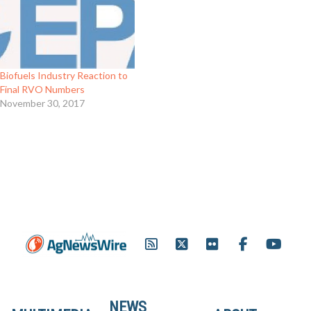
Biofuels Industry Reaction to
Final RVO Numbers
November 30, 2017
NEWS