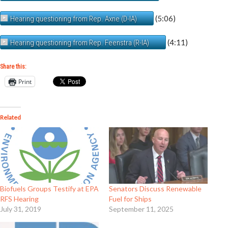
(5:06)
Hearing questioning from Rep. Axne (D-IA)
(4:11)
Hearing questioning from Rep. Feenstra (R-IA)
Share this:
Print
Related
Biofuels Groups Testify at EPA
Senators Discuss Renewable
RFS Hearing
Fuel for Ships
July 31, 2019
September 11, 2025