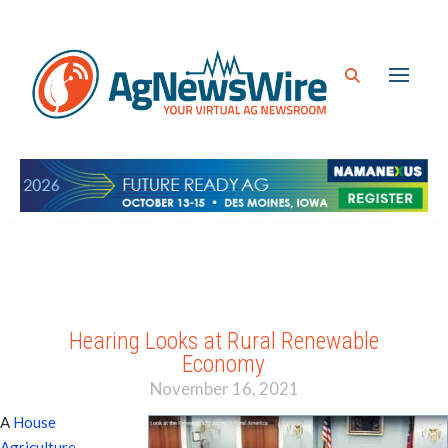
Hearing Looks at Rural Renewable
Economy
November 16, 2021
A
House
Agriculture