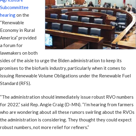
Subcommittee
hearing
on the
“Renewable
Economy in Rural
America” provided
a forum for
lawmakers on both
sides of the aisle to urge the Biden administration to keep its
promises to the biofuels industry, particularly when it comes to
issuing Renewable Volume Obligations under the Renewable Fuel
Standard (RFS).
“The administration should immediately issue robust RVO numbers
for 2022,” said Rep. Angie Craig (D-MN). “I’m hearing from farmers
who are wondering about all these rumors swirling about the RVOs
the administration is considering. They thought they could expect
robust numbers, not more relief for refiners.”