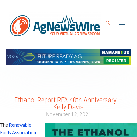
Ethanol Report RFA 40th Anniversary –
Kelly Davis
November 12, 2021
The
Renewable
Fuels Association