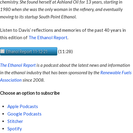
chemistry. She found herself at Ashland Oil for 13 years, starting in
1980 when she was the only woman in the refinery, and eventually
moving to its startup South Point Ethanol.
Listen to Davis’ reflections and memories of the past 40 years in
this edition of
The Ethanol Report
.
(11:28)
Ethanol Report 11-12-21
The Ethanol Report
is a podcast about the latest news and information
in the ethanol industry that has been sponsored by the
Renewable Fuels
Association
since 2008.
Choose an option to subscribe
Apple Podcasts
Google Podcasts
Stitcher
Spotify