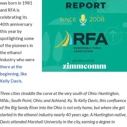
was born in 1981
and RFA is
celebrating its
40th anniversary
this year by
spotlighting some
of the pioneers in
the ethanol
industry who were
there at the
beginning, like
Kelly Davis
.
Three cities straddle the curve at the very south of Ohio: Huntington,
W.Va.; South Point, Ohio; and Ashland, Ky. To Kelly Davis, this confluence
of the Big Sandy River into the Ohio is not only home, but where she got
started in the ethanol industry nearly 40 years ago. A Huntington native,
Davis attended Marshall University in the city, earning a degree in