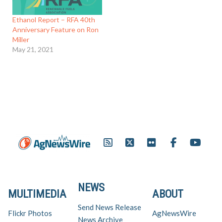
Ethanol Report – RFA 40th
Anniversary Feature on Ron
Miller
May 21, 2021
NEWS
MULTIMEDIA
ABOUT
Send News Release
Flickr Photos
AgNewsWire
News Archive