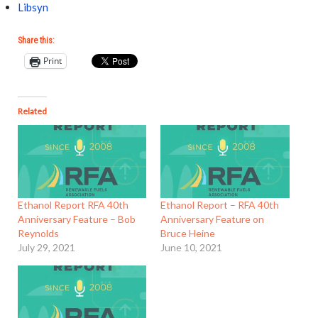
Libsyn
Share this:
Print
Related
Ethanol Report RFA 40th
Ethanol Report – RFA 40th
Anniversary Feature – Bob
Anniversary Feature on
Reynolds
Bruce Heine
July 29, 2021
June 10, 2021