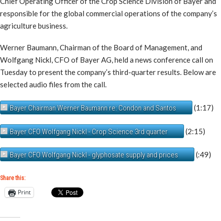
Chief Operating Officer of the Crop Science Division of Bayer and
responsible for the global commercial operations of the company’s
agriculture business.
Werner Baumann, Chairman of the Board of Management, and
Wolfgang Nickl, CFO of Bayer AG, held a news conference call on
Tuesday to present the company’s third-quarter results. Below are
selected audio files from the call.
(1:17)
Bayer Chairman Werner Baumann re: Condon and Santos
(2:15)
Bayer CFO Wolfgang Nickl - Crop Science 3rd quarter
(:49)
Bayer CFO Wolfgang Nickl - glyphosate supply and prices
Share this:
Print