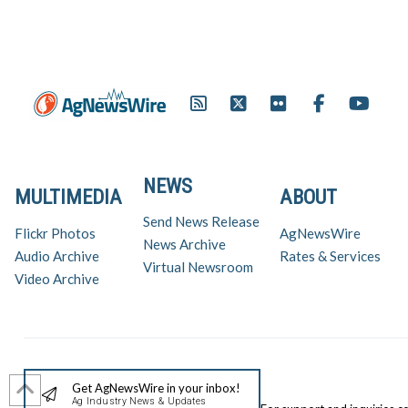
NEWS
MULTIMEDIA
ABOUT
Send News Release
Flickr Photos
AgNewsWire
News Archive
Audio Archive
Rates & Services
Virtual Newsroom
Video Archive
Get AgNewsWire in your inbox!
Ag Industry News & Updates