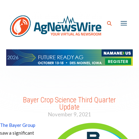
Bayer Crop Science Third Quarter
Update
November 9, 2021
The Bayer Group
saw a significant