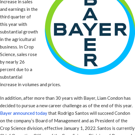
increase in sales
and earnings in the
third quarter of
this year with
substantial growth
in the agricultural
business. In Crop
Science, sales rose
by nearly 26
percent due to a
substantial
increase in volumes and prices.
In addition, after more than 30 years with Bayer, Liam Condon has
decided to pursue a new career challenge as of the end of this year.
Bayer announced today
that Rodrigo Santos will succeed Condon
on the company’s Board of Management and as President of the
Crop Science division, effective January 1, 2022. Santos is currently