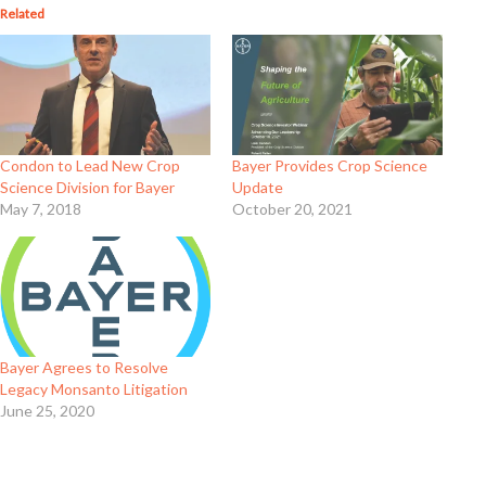
Related
Condon to Lead New Crop
Bayer Provides Crop Science
Science Division for Bayer
Update
May 7, 2018
October 20, 2021
Bayer Agrees to Resolve
Legacy Monsanto Litigation
June 25, 2020