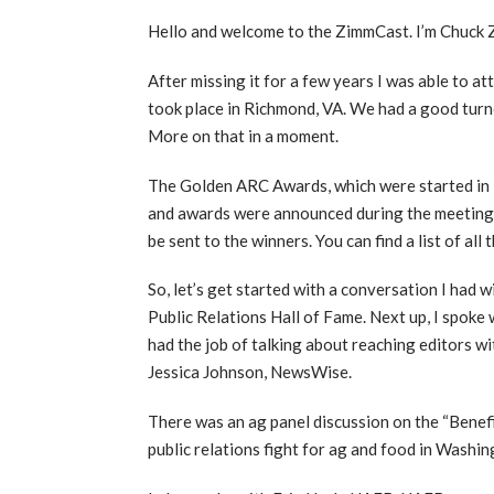
Hello and welcome to the ZimmCast. I’m Chuck
After missing it for a few years I was able to a
took place in Richmond, VA. We had a good turno
More on that in a moment.
The Golden ARC Awards, which were started in 1
and awards were announced during the meeting. 
be sent to the winners. You can find a list of all
So, let’s get started with a conversation I ha
Public Relations Hall of Fame. Next up, I spoke
had the job of talking about reaching editors w
Jessica Johnson, NewsWise.
There was an ag panel discussion on the “Benefi
public relations fight for ag and food in Washi