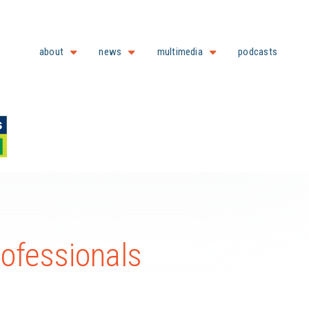
about
news
multimedia
podcasts
ofessionals