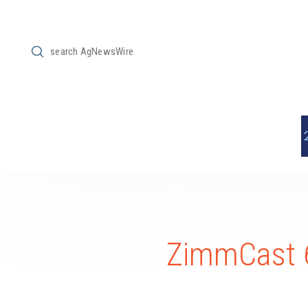
Submit
Search
ZimmCast 6