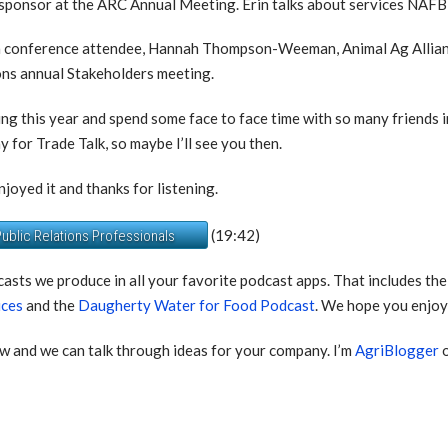
sponsor at the ARC Annual Meeting. Erin talks about services NAFB o
with conference attendee, Hannah Thompson-Weeman, Animal Ag Allian
ons annual Stakeholders meeting.
ting this year and spend some face to face time with so many friends 
ay for Trade Talk, so maybe I’ll see you then.
joyed it and thanks for listening.
(19:42)
ublic Relations Professionals
casts we produce in all your favorite podcast apps. That includes th
ices
and the
Daugherty Water for Food Podcast
. We hope you enjoy 
w and we can talk through ideas for your company. I’m
AgriBlogger
o