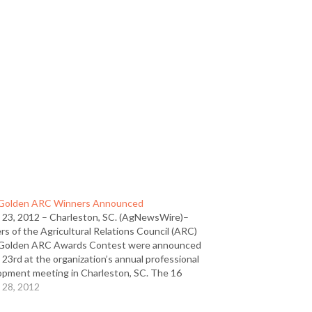
Golden ARC Winners Announced
 23, 2012 – Charleston, SC. (AgNewsWire)–
s of the Agricultural Relations Council (ARC)
Golden ARC Awards Contest were announced
23rd at the organization’s annual professional
opment meeting in Charleston, SC. The 16
n ARC winners and 21 Merit winners rank among
 28, 2012
ite in agricultural public relations,…