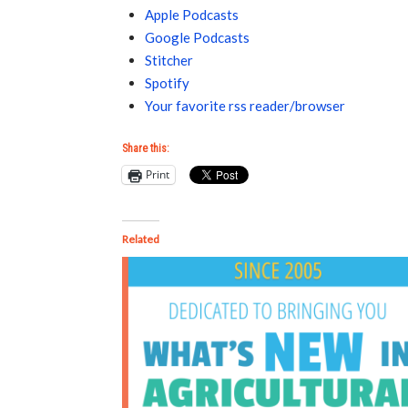
Apple Podcasts
Google Podcasts
Stitcher
Spotify
Your favorite rss reader/browser
Share this:
Print
Related