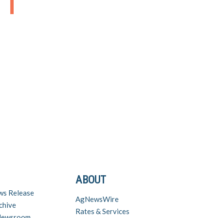
ABOUT
ws Release
AgNewsWire
chive
Rates & Services
 Newsroom