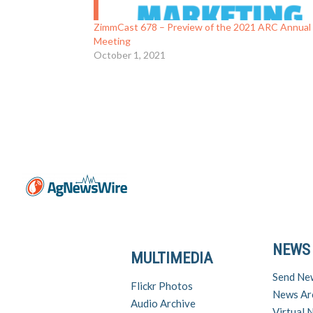
ZimmCast 678 – Preview of the 2021 ARC Annual
Meeting
October 1, 2021
NEWS
MULTIMEDIA
Send Ne
Flickr Photos
News Ar
Audio Archive
Virtual