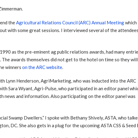
 Zimmerman.
ttend the
Agricultural Relations Council (ARC) Annual Meeting
which
ut with some great sessions. I interviewed several of the attendees
990 as the pre-eminent ag public relations awards, had many entri
The awards themselves did not get to the hotel on time so they will
 the winners
on the ARC website
.
d with Lynn Henderson, AgriMarketing, who was inducted into the ARC
 with Sara Wyant, Agri-Pulse, who participated in an editor panel whi
ith news and information. Also participating on the editor panel was
cial Swamp Dwellers.” I spoke with Bethany Shively, ASTA, who talke
ngton, DC. She also gets in a plug for the upcoming ASTA CSS & Seed