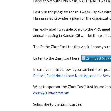
I also spoke with Erin Nash, NAFB. NAFB was a 
Lastly in the program for this week, I spoke 
Hannah also provides a plug for the organizati
I’m really glad I was able to go to the ARC mee
annual meeting in Kansas City. I’ll be there all d
That’s the ZimmCast for this week. I hope you en
Listen to the ZimmCast here:
ZimmCast 679 - P
In case you didn’t know it you can find more pod
Report,
Field Notes from Koch Agronomic Serv
Want to sponsor the ZimmCast? Just let me kno
chuck@zimmcomm.biz
.
Subscribe to the ZimmCast in: