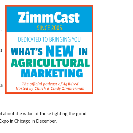
.
es
ch
d about the value of those fighting the good
 Expo in Chicago in December.