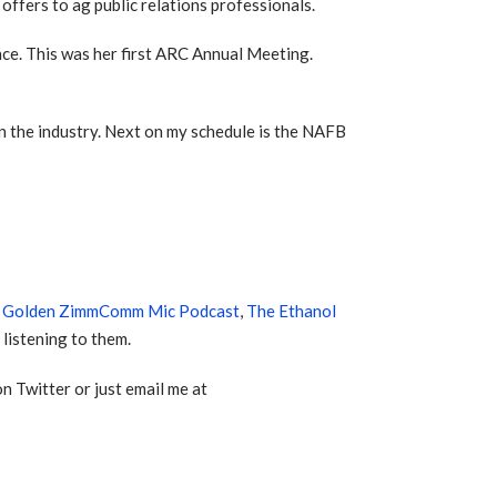
ffers to ag public relations professionals.
ce. This was her first ARC Annual Meeting.
in the industry. Next on my schedule is the NAFB
e
Golden ZimmComm Mic Podcast
,
The Ethanol
listening to them.
n Twitter or just email me at