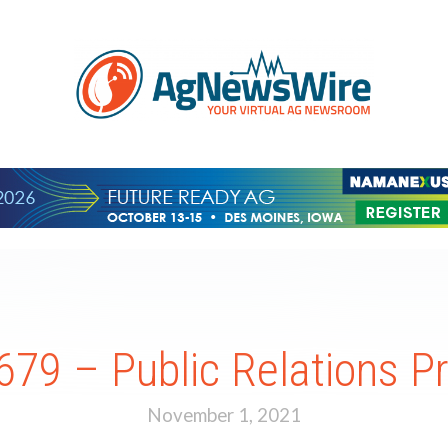
79 – Public Relations Pr
November 1, 2021