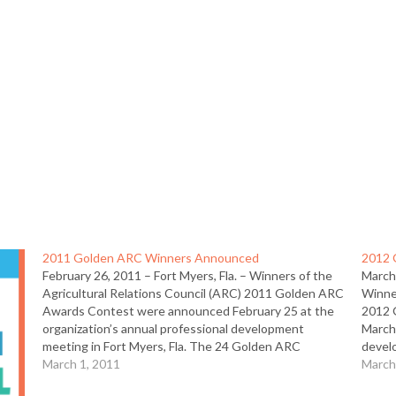
2011 Golden ARC Winners Announced
2012 
February 26, 2011 – Fort Myers, Fla. – Winners of the
March
Agricultural Relations Council (ARC) 2011 Golden ARC
Winner
Awards Contest were announced February 25 at the
2012 
organization’s annual professional development
March 
meeting in Fort Myers, Fla. The 24 Golden ARC
devel
winners and 19 Merit winners rank among the elite in
March 1, 2011
Golde
March
agricultural…
the el