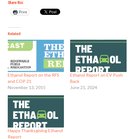
Share this:
Print
Related
Ethanol Report on the RFS
Ethanol Report on EV Push
and COP 21
Back
November 13, 2015
June 21, 2024
Happy Thanksgiving Ethanol
Report