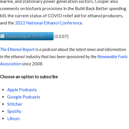
marine, and stationary power generation sectors. Cooper also
comments on biofuels provisions in the Build Back Better spending
bill, the current status of COVID relief aid for ethanol producers,
and the
2022 National Ethanol Conference
.
(13:07)
Ethanol Report 11-1-21
The Ethanol Report
is a podcast about the latest news and information
in the ethanol industry that has been sponsored by the
Renewable Fuels
Association
since 2008.
Choose an option to subscribe
Apple Podcasts
Google Podcasts
Stitcher
Spotify
Libsyn