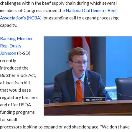
challenges within the beef supply chain during which several
members of Congress echoed the
National Cattlemen’s Beef
Association’s (NCBA)
longstanding call to expand processing
capacity.
Ranking Member
Rep. Dusty
Johnson
(R-SD)
recently
introduced the
Butcher Block Act,
a bipartisan bill
that would ease
regulatory barriers
and offer USDA
funding programs
for small
processors looking to expand or add shackle space. “We don’t have