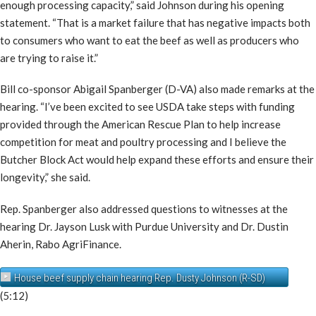
enough processing capacity,” said Johnson during his opening
statement. “That is a market failure that has negative impacts both
to consumers who want to eat the beef as well as producers who
are trying to raise it.”
Bill co-sponsor Abigail Spanberger (D-VA) also made remarks at the
hearing. “I’ve been excited to see USDA take steps with funding
provided through the American Rescue Plan to help increase
competition for meat and poultry processing and I believe the
Butcher Block Act would help expand these efforts and ensure their
longevity,” she said.
Rep. Spanberger also addressed questions to witnesses at the
hearing Dr. Jayson Lusk with Purdue University and Dr. Dustin
Aherin, Rabo AgriFinance.
House beef supply chain hearing Rep. Dusty Johnson (R-SD)
(5:12)