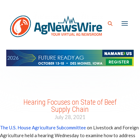
Hearing Focuses on State of Beef
Supply Chain
July 28, 2021
The U.S. House Agriculture Subcommittee
on Livestock and Foreign
Agriculture held a hearing Wednesday to examine how to address