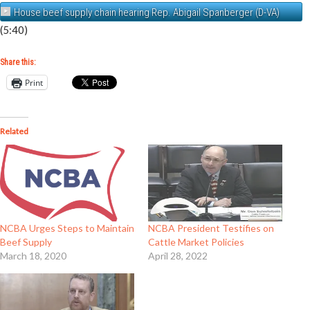
House beef supply chain hearing Rep. Abigail Spanberger (D-VA)
(5:40)
Share this:
Print
Related
NCBA Urges Steps to Maintain
NCBA President Testifies on
Beef Supply
Cattle Market Policies
March 18, 2020
April 28, 2022