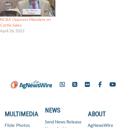
NCBA Opposes Mandate on
Cattle Sales
April 26, 2022
NEWS
MULTIMEDIA
ABOUT
Send News Release
Flickr Photos
AgNewsWire