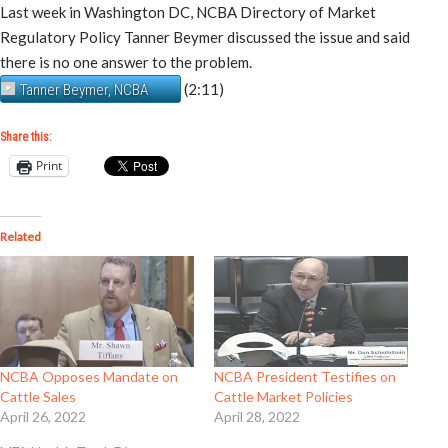
Last week in Washington DC, NCBA Directory of Market
Regulatory Policy Tanner Beymer discussed the issue and said
there is no one answer to the problem.
(2:11)
Tanner Beymer, NCBA
Share this:
Print
Related
NCBA Opposes Mandate on
NCBA President Testifies on
Cattle Sales
Cattle Market Policies
April 26, 2022
April 28, 2022