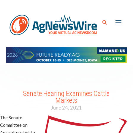
Senate Hearing Examines Cattle
Markets
June 24, 2021
The Senate
Committee on
Agriculture held a