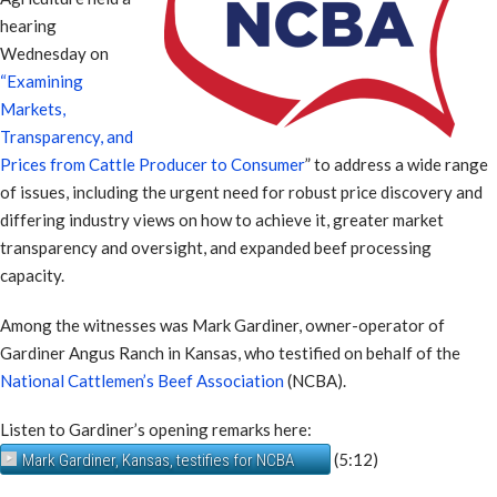
hearing
Wednesday on
“Examining
Markets,
Transparency, and
Prices from Cattle Producer to Consumer
” to address a wide range
of issues, including the urgent need for robust price discovery and
differing industry views on how to achieve it, greater market
transparency and oversight, and expanded beef processing
capacity.
Among the witnesses was Mark Gardiner, owner-operator of
Gardiner Angus Ranch in Kansas, who testified on behalf of the
National Cattlemen’s Beef Association
(NCBA).
Listen to Gardiner’s opening remarks here:
(5:12)
Mark Gardiner, Kansas, testifies for NCBA