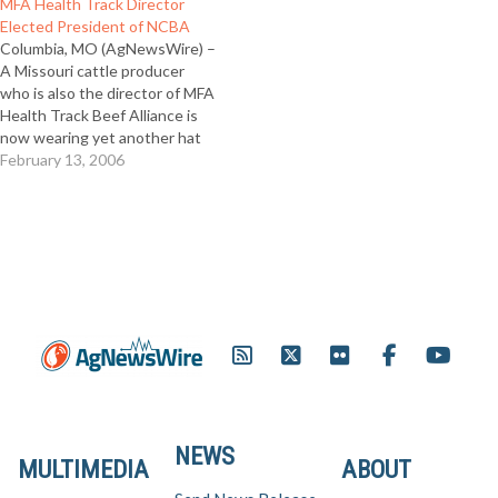
MFA Health Track Director
Elected President of NCBA
Columbia, MO (AgNewsWire) –
A Missouri cattle producer
who is also the director of MFA
Health Track Beef Alliance is
now wearing yet another hat
as the new leader of the
February 13, 2006
National Cattlemen’s Beef
Association (NCBA). Mike John
of Huntsville, Mo was elected
president of the 230,000
member organization on…
NEWS
MULTIMEDIA
ABOUT