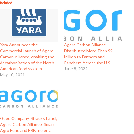
Related
Yara Announces the
Agoro Carbon Alliance
Commercial Launch of Agoro
Distributed More Than $9
Carbon Alliance, enabling the
Million to Farmers and
decarbonization of the North
Ranchers Across the U.S.
American food system
June 8, 2022
May 10, 2021
Good Company, Strauss Israel,
Agoro Carbon Alliance, Smart
Agro Fund and ERB are on a