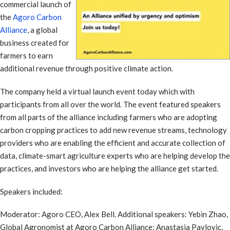
commercial launch of
the
Agoro Carbon
Alliance
, a global
business created for
farmers to earn
additional revenue through positive climate action.
The company held a virtual launch event today which with
participants from all over the world. The event featured speakers
from all parts of the alliance including farmers who are adopting
carbon cropping practices to add new revenue streams, technology
providers who are enabling the efficient and accurate collection of
data, climate-smart agriculture experts who are helping develop the
practices, and investors who are helping the alliance get started.
Speakers included:
Moderator: Agoro CEO, Alex Bell. Additional speakers: Yebin Zhao,
Global Agronomist at Agoro Carbon Alliance; Anastasia Pavlovic,