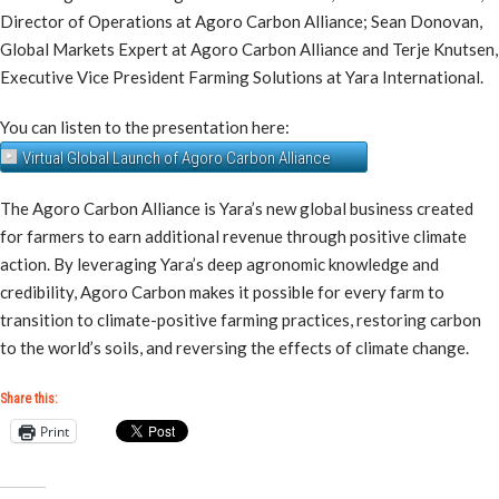
Director of Operations at Agoro Carbon Alliance; Sean Donovan,
Global Markets Expert at Agoro Carbon Alliance and Terje Knutsen,
Executive Vice President Farming Solutions at Yara International.
You can listen to the presentation here:
Virtual Global Launch of Agoro Carbon Alliance
The Agoro Carbon Alliance is Yara’s new global business created
for farmers to earn additional revenue through positive climate
action. By leveraging Yara’s deep agronomic knowledge and
credibility, Agoro Carbon makes it possible for every farm to
transition to climate-positive farming practices, restoring carbon
to the world’s soils, and reversing the effects of climate change.
Share this:
Print