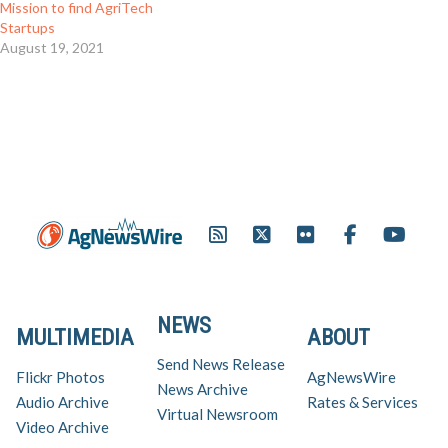
Mission to find AgriTech
Startups
August 19, 2021
NEWS
MULTIMEDIA
ABOUT
Send News Release
Flickr Photos
AgNewsWire
News Archive
Audio Archive
Rates & Services
Virtual Newsroom
Video Archive