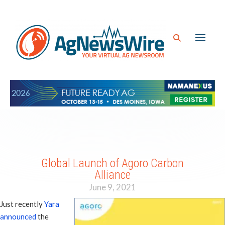
Global Launch of Agoro Carbon
Alliance
June 9, 2021
Just recently
Yara
announced
the