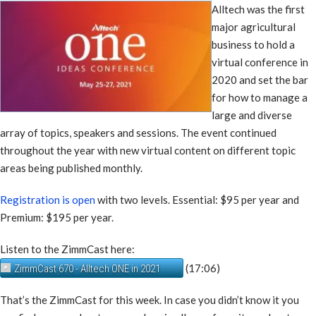
Alltech was the first
major agricultural
business to hold a
virtual conference in
2020 and set the bar
for how to manage a
large and diverse
array of topics, speakers and sessions. The event continued
throughout the year with new virtual content on different topic
areas being published monthly.
Registration is open
with two levels. Essential: $95 per year and
Premium: $195 per year.
Listen to the ZimmCast here:
(17:06)
ZimmCast 670 - Alltech ONE in 2021
That’s the ZimmCast for this week. In case you didn’t know it you