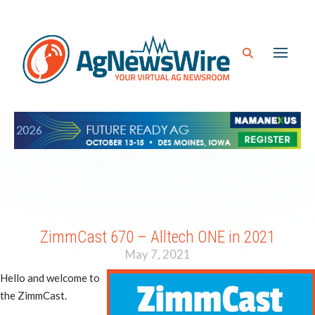
ZimmCast 670 – Alltech ONE in 2021
May 7, 2021
Hello and welcome to
the ZimmCast.