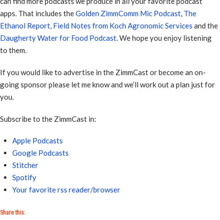
can find more podcasts we produce in all your favorite podcast
apps. That includes the
Golden ZimmComm Mic Podcast
,
The
Ethanol Report,
Field Notes from Koch Agronomic Services
and the
Daugherty Water for Food Podcast
. We hope you enjoy listening
to them.
If you would like to advertise in the ZimmCast or become an on-
going sponsor please let me know and we’ll work out a plan just for
you.
Subscribe to the ZimmCast in:
Apple Podcasts
Google Podcasts
Stitcher
Spotify
Your favorite rss reader/browser
Share this: