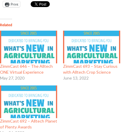
Print
Related
ZimmCast 646 – The Alltech
ZimmCast 693 – Stay Curious
ONE Virtual Experience
with Alltech Crop Science
May 27, 2020
June 13, 2022
ZimmCast 692 – Alltech Planet
of Plenty Awards