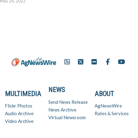
May 26, 2022
NEWS
MULTIMEDIA
ABOUT
Send News Release
Flickr Photos
AgNewsWire
News Archive
Audio Archive
Rates & Services
Virtual Newsroom
Video Archive