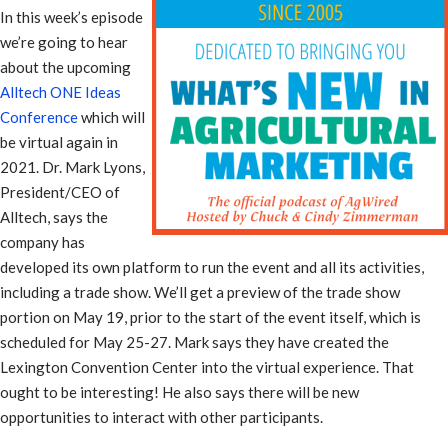
In this week’s episode
we’re going to hear
about the upcoming
Alltech ONE Ideas
Conference
which will
be virtual again in
2021. Dr. Mark Lyons,
President/CEO of
Alltech, says the
company has
developed its own platform to run the event and all its activities,
including a trade show. We’ll get a preview of the trade show
portion on May 19, prior to the start of the event itself, which is
scheduled for May 25-27. Mark says they have created the
Lexington Convention Center into the virtual experience. That
ought to be interesting! He also says there will be new
opportunities to interact with other participants.