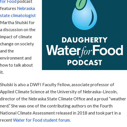
for Food
podcast
features
Nebraska
state climatologist
Martha Shulski for
a discussion on the
impact of climate
change on society
and the
environment and
how to talk about
it.
Shulski is also a DWFI Faculty Fellow, associate professor of
Applied Climate Science at the University of Nebraska–Lincoln,
director of the Nebraska State Climate Office and a proud “weather
nerd.” She was one of the contributing authors on the Fourth
National Climate Assessment released in 2018 and took part in a
recent
Water for Food student forum.