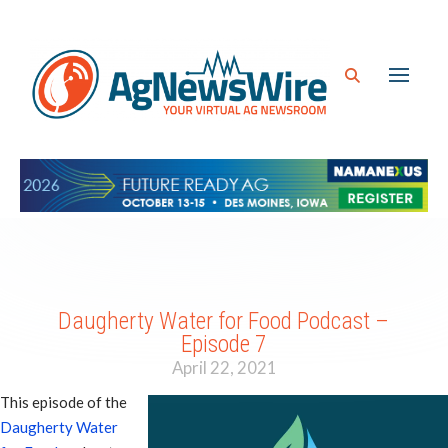
Daugherty Water for Food Podcast –
Episode 7
April 22, 2021
This episode of the
Daugherty Water