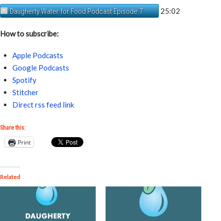
25:02
Daugherty Water for Food Podcast Episode 7
How to subscribe:
Apple Podcasts
Google Podcasts
Spotify
Stitcher
Direct rss feed link
Share this:
Print
Related