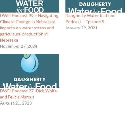
DWFI Podcast 39 – Navigating
Daugherty Water for Food
Climate Change in Nebraska:
Podcast – Episode 5
impacts on water stress and
January 29, 2021
agricultural production in
Nebraska
November 27, 2024
DWFI Podcast 27- Dick Wolfe
and Felicia Marcus
August 21, 2023