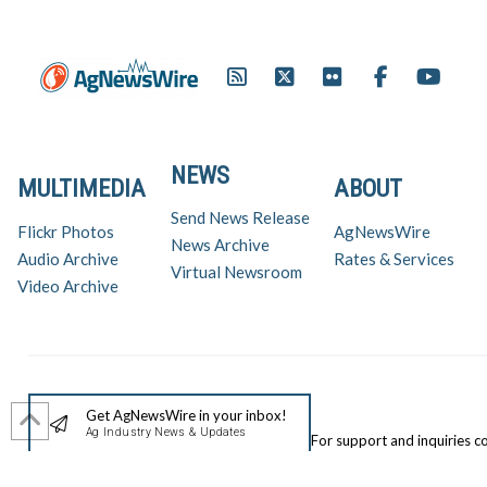
NEWS
MULTIMEDIA
ABOUT
Send News Release
Flickr Photos
AgNewsWire
News Archive
Audio Archive
Rates & Services
Virtual Newsroom
Video Archive
Get AgNewsWire in your inbox!
Ag Industry News & Updates
For support and inquiries