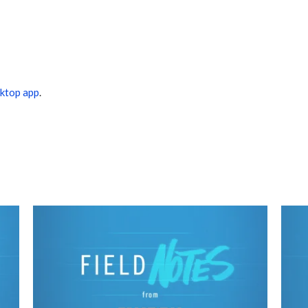
ktop app
.