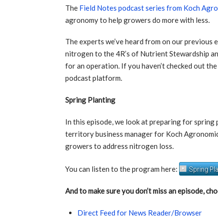
The
Field Notes podcast series from Koch Agr
agronomy to help growers do more with less.
The experts we’ve heard from on our previous 
nitrogen to the 4R’s of Nutrient Stewardship a
for an operation. If you haven’t checked out the
podcast platform.
Spring Planting
In this episode, we look at preparing for sprin
territory business manager for Koch Agronomic S
growers to address nitrogen loss.
You can listen to the program here:
Spring Pl
And to make sure you don’t miss an episode, cho
Direct Feed for News Reader/Browser