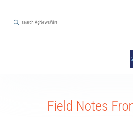
Submit
Search
Field Notes Fr