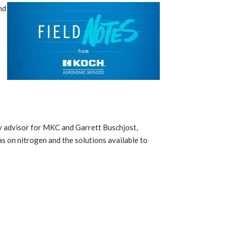
nd
t
omy advisor for MKC and Garrett Buschjost,
s on nitrogen and the solutions available to