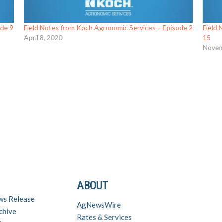
ode 9
Field Notes from Koch Agronomic Services – Episode 2
Field
April 8, 2020
15
Novem
ABOUT
ws Release
AgNewsWire
chive
Rates & Services