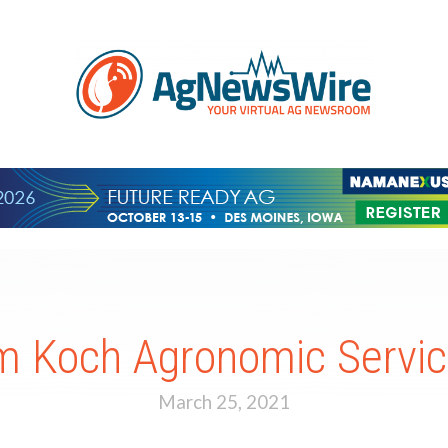
om Koch Agronomic Servic
March 25, 2021