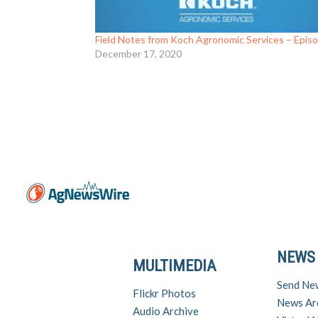
Field Notes from Koch Agronomic Services – Epis
December 17, 2020
NEWS
MULTIMEDIA
Send Ne
Flickr Photos
News Ar
Audio Archive