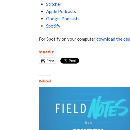
Stitcher
Apple Podcasts
Google Podcasts
Spotify
For Spotify on your computer
download the des
Share this:
Print
Related