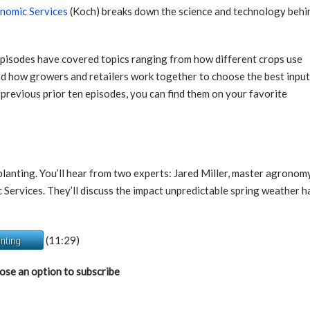
onomic Services
(Koch) breaks down the science and technology behi
episodes have covered topics ranging from how different crops use
nd how growers and retailers work together to choose the best inpu
 previous prior ten episodes, you can find them on your favorite
g planting. You’ll hear from two experts: Jared Miller, master agron
ervices. They’ll discuss the impact unpredictable spring weather ha
(11:29)
anting
ose an option to subscribe