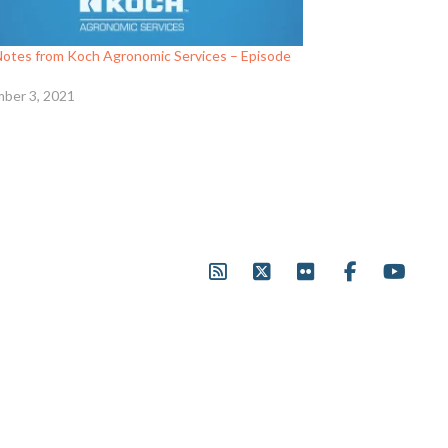
 Notes from Koch Agronomic Services – Episode
ber 3, 2021