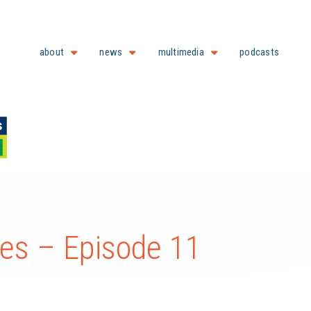
about
news
multimedia
podcasts
es – Episode 11