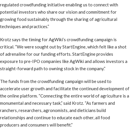
regulated crowdfunding initiative enabling us to connect with
potential investors who share our vision and commitment for
growing food sustainably through the sharing of agricultural
techniques and practices.”
Krotz says the timing for AgWiki’s crowdfunding campaign is
critical. “We were sought out by StartEngine, which felt like a shot
of adrenaline for our funding efforts. StartEngine provides
exposure to pre-IPO companies like AgWiki and allows investors a
straight-forward path to owning stock in the company.”
The funds from the crowdfunding campaign will be used to
accelerate user growth and facilitate the continued development of
the online platform. “Connecting the entire world of agriculture is a
monumental and necessary task,” said Krotz. “As farmers and
ranchers, researchers, agronomists, and dieticians build
relationships and continue to educate each other, all food
producers and consumers will benefit.”