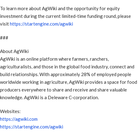
To learn more about AgWiki and the opportunity for equity
investment during the current limited-time funding round, please
visit
https://startengine.com/agwiki
###
About AgWiki
AgWiki is an online platform where farmers, ranchers,
agriculturalists, and those in the global food industry, connect and
build relationships. With approximately 28% of employed people
worldwide working in agriculture, AgWiki provides a space for food
producers everywhere to share and receive and share valuable
knowledge. AgWiki is a Deleware C-corporation.
Websites:
https://agwiki.com
https://startengine.com/agwiki