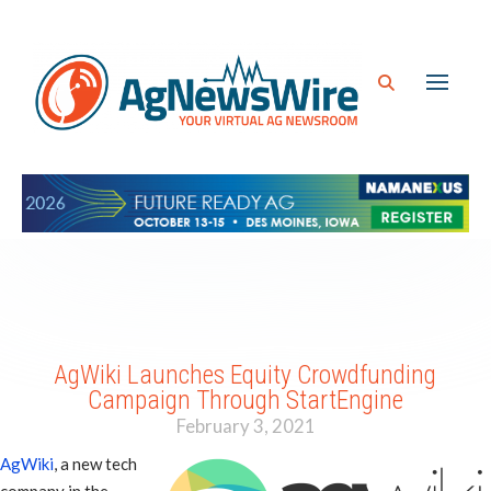
AgWiki Launches Equity Crowdfunding
Campaign Through StartEngine
February 3, 2021
AgWiki
, a new tech
company in the