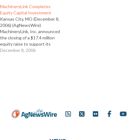
MachineryLink Completes
Equity Capital Investment
Kansas City, MO (December 8,
2006) (AgNewsWire)
MachineryLink, Inc. announced
the closing of a $17.4 million
equity raise to support its
investment in future growth.
December 8, 2006
The investment was made by
several institutional investors,
including October Capital,
Adams Street Partners, River
Cities Capital Funds, Alpha
Capital Partners and a
syndicate of…