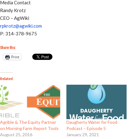
Media Contact
Randy Krotz
CEO – AgWiki
rpkrotz@agwiki.com
P: 314-378-9675
Share this:
Print
Related
Agrible & The Equity Partner
Daugherty Water for Food
on Morning Farm Report Tools
Podcast – Episode 5
August 25, 2016
January 29, 2021