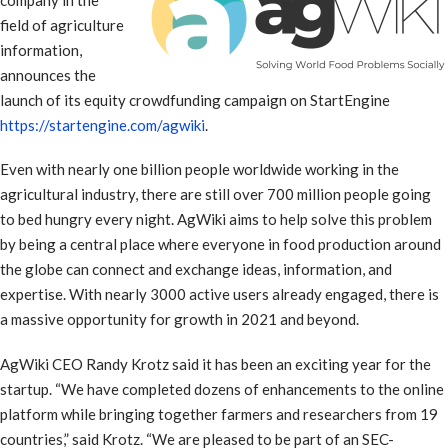
field of agriculture
information,
announces the
launch of its equity crowdfunding campaign on StartEngine
https://startengine.com/agwiki
.
Even with nearly one billion people worldwide working in the
agricultural industry, there are still over 700 million people going
to bed hungry every night. AgWiki aims to help solve this problem
by being a central place where everyone in food production around
the globe can connect and exchange ideas, information, and
expertise. With nearly 3000 active users already engaged, there is
a massive opportunity for growth in 2021 and beyond.
AgWiki CEO Randy Krotz said it has been an exciting year for the
startup. “We have completed dozens of enhancements to the online
platform while bringing together farmers and researchers from 19
countries,” said Krotz. “We are pleased to be part of an SEC-