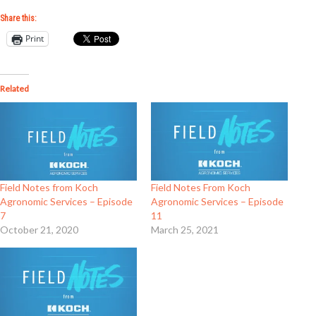
Share this:
Print
Related
Field Notes from Koch
Field Notes From Koch
Agronomic Services – Episode
Agronomic Services – Episode
7
11
October 21, 2020
March 25, 2021