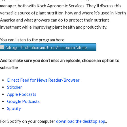
manager, both with Koch Agronomic Services. They’ll discuss this
versatile source of plant nutrition, how and where it’s used in North
America and what growers can do to protect their nutrient
investment while improving plant health and productivity.
You can listen to the program here:
Nitrogen Protection and Urea Ammonium Nitrate
And to make sure you don’t miss an episode, choose an option to
subscribe
Direct Feed for News Reader/Browser
Stitcher
Apple Podcasts
Google Podcasts
Spotify
For Spotify on your computer
download the desktop app
..