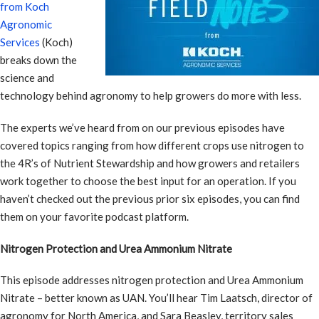
from Koch
Agronomic
Services
(Koch)
breaks down the
science and
technology behind agronomy to help growers do more with less.
The experts we’ve heard from on our previous episodes have
covered topics ranging from how different crops use nitrogen to
the 4R’s of Nutrient Stewardship and how growers and retailers
work together to choose the best input for an operation. If you
haven’t checked out the previous prior six episodes, you can find
them on your favorite podcast platform.
Nitrogen Protection and Urea Ammonium Nitrate
This episode addresses nitrogen protection and Urea Ammonium
Nitrate – better known as UAN. You’ll hear Tim Laatsch, director of
agronomy for North America, and Sara Beasley, territory sales