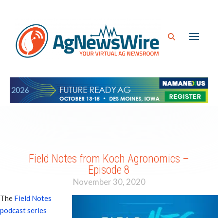
Field Notes from Koch Agronomics –
Episode 8
November 30, 2020
The
Field Notes
podcast series