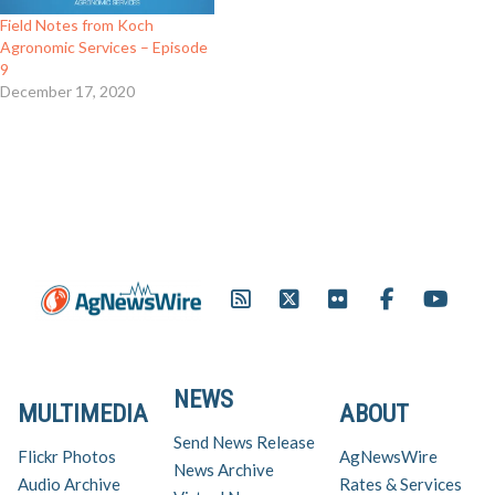
Field Notes from Koch
Agronomic Services – Episode
9
December 17, 2020
NEWS
MULTIMEDIA
ABOUT
Send News Release
Flickr Photos
AgNewsWire
News Archive
Audio Archive
Rates & Services