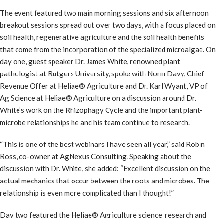
The event featured two main morning sessions and six afternoon
breakout sessions spread out over two days, with a focus placed on
soil health, regenerative agriculture and the soil health benefits
that come from the incorporation of the specialized microalgae. On
day one, guest speaker Dr. James White, renowned plant
pathologist at Rutgers University, spoke with Norm Davy, Chief
Revenue Offer at Heliae® Agriculture and Dr. Karl Wyant, VP of
Ag Science at Heliae® Agriculture on a discussion around Dr.
White’s work on the Rhizophagy Cycle and the important plant-
microbe relationships he and his team continue to research.
“This is one of the best webinars I have seen all year,” said Robin
Ross, co-owner at AgNexus Consulting. Speaking about the
discussion with Dr. White, she added: “Excellent discussion on the
actual mechanics that occur between the roots and microbes. The
relationship is even more complicated than I thought!”
Day two featured the Heliae® Agriculture science, research and