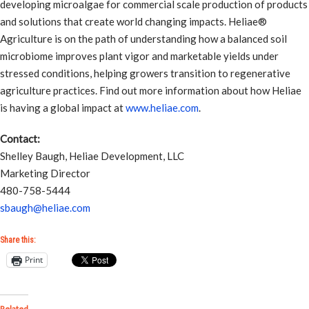
developing microalgae for commercial scale production of products
and solutions that create world changing impacts. Heliae®
Agriculture is on the path of understanding how a balanced soil
microbiome improves plant vigor and marketable yields under
stressed conditions, helping growers transition to regenerative
agriculture practices. Find out more information about how Heliae
is having a global impact at
www.heliae.com
.
Contact:
Shelley Baugh, Heliae Development, LLC
Marketing Director
480-758-5444
sbaugh@heliae.com
Share this:
Print
Related