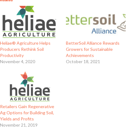
BetterSoil Alliance Rewards
Heliae® Agriculture Helps
Growers for Sustainable
Producers Rethink Soil
Achievements
Productivity
October 18, 2021
November 4, 2020
Retailers Gain Regenerative
Ag Options for Building Soil,
Yields and Profits
November 21, 2019