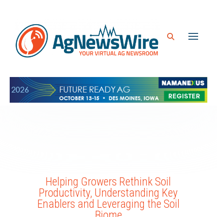
Helping Growers Rethink Soil
Productivity, Understanding Key
Enablers and Leveraging the Soil
Biome