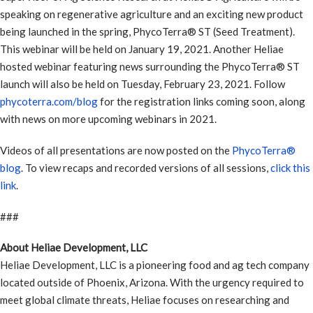
speaking on regenerative agriculture and an exciting new product
being launched in the spring, PhycoTerra® ST (Seed Treatment).
This webinar will be held on January 19, 2021. Another Heliae
hosted webinar featuring news surrounding the PhycoTerra® ST
launch will also be held on Tuesday, February 23, 2021. Follow
phycoterra.com/blog
for the registration links coming soon, along
with news on more upcoming webinars in 2021.
Videos of all presentations are now posted on the
PhycoTerra®
blog
. To view recaps and recorded versions of all sessions,
click this
link
.
###
About Heliae Development, LLC
Heliae Development, LLC is a pioneering food and ag tech company
located outside of Phoenix, Arizona. With the urgency required to
meet global climate threats, Heliae focuses on researching and