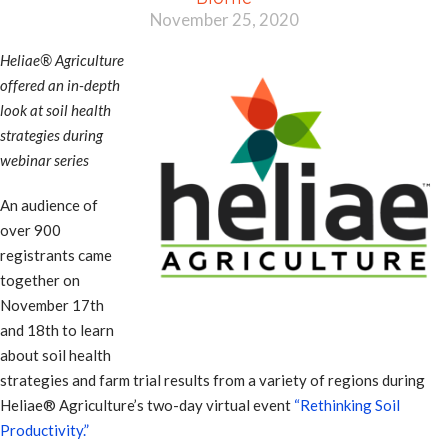
November 25, 2020
Heliae® Agriculture
offered an in-depth
look at soil health
strategies during
webinar series
An audience of
over 900
registrants came
together on
November 17th
and 18th to learn
about soil health
strategies and farm trial results from a variety of regions during
Heliae® Agriculture’s two-day virtual event
“Rethinking Soil
Productivity.”