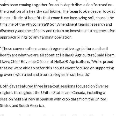
sales team coming together for an in-depth discussion focused on
the creation of a healthy soil biome. The team took a deeper look at
the multitude of benefits that come from improving soil, shared the
timeline of the PhycoTerra® Soil Amendment team’s research and
discovery, and the efficacy and return on investment a regenerative
approach brings to any farming operation.
“These conversations around regenerative agriculture and soil
health are what we are all about at Heliae® Agriculture,” said Norm
Davy, Chief Revenue Officer at Heliae® Agriculture. “We’re proud
that we were able to offer this robust event focused on supporting
growers with tried and true strategies in soil health.”
Both days featured three breakout sessions focused on diverse
regions throughout the United States and Canada, including a
session held entirely in Spanish with crop data from the United
States and South America.