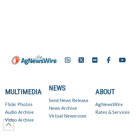
NEWS
MULTIMEDIA
ABOUT
Send News Release
Flickr Photos
AgNewsWire
News Archive
Audio Archive
Rates & Services
Virtual Newsroom
Video Archive