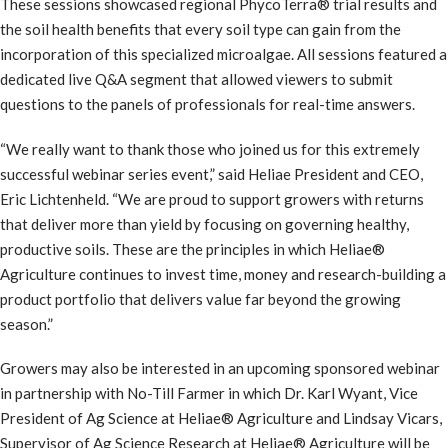
These sessions showcased regional PhycoTerra® trial results and
the soil health benefits that every soil type can gain from the
incorporation of this specialized microalgae. All sessions featured a
dedicated live Q&A segment that allowed viewers to submit
questions to the panels of professionals for real-time answers.
“We really want to thank those who joined us for this extremely
successful webinar series event,” said Heliae President and CEO,
Eric Lichtenheld. “We are proud to support growers with returns
that deliver more than yield by focusing on governing healthy,
productive soils. These are the principles in which Heliae®
Agriculture continues to invest time, money and research-building a
product portfolio that delivers value far beyond the growing
season.”
Growers may also be interested in an upcoming sponsored webinar
in partnership with No-Till Farmer in which Dr. Karl Wyant, Vice
President of Ag Science at Heliae® Agriculture and Lindsay Vicars,
Supervisor of Ag Science Research at Heliae® Agriculture will be