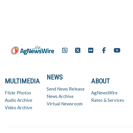
NEWS
MULTIMEDIA
ABOUT
Send News Release
Flickr Photos
AgNewsWire
News Archive
Audio Archive
Rates & Services
Virtual Newsroom
Video Archive