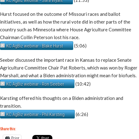
KC AgBiz webinar - Sara Wyant
Hurst focused on the outcome of Missouri races and ballot
initiatives, as well as how the rural vote did in other parts of the
country such as Minnesota where House Agriculture Committee
Chairman Collin Peterson lost his race.
(5:06)
KC AgBiz webinar - Blake Hurst
Seeber discussed the important race in Kansas to replace Senate
Agriculture Committee Chair Pat Roberts, which was won by Roger
Marshall, and what a Biden administration might mean for biofuels.
(10:42)
KC AgBiz webinar - Ron Seeber
Karsting offered his thoughts on a Biden administration and
transition.
(6:26)
KC AgBiz webinar - Phil Karsting
Share this:
Print