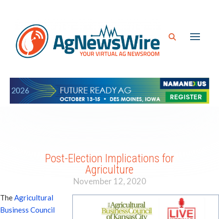
Post-Election Implications for
Agriculture
November 12, 2020
The
Agricultural
Business Council