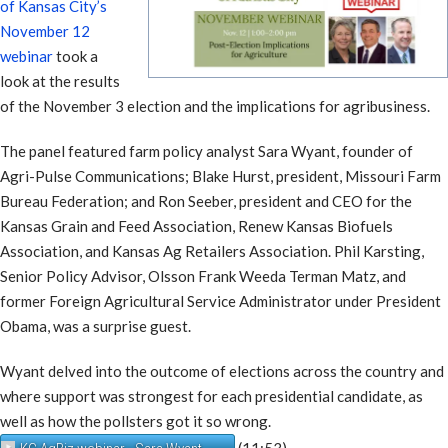
of Kansas City’s
November 12
webinar
took a
look at the results
of the November 3 election and the implications for agribusiness.
The panel featured farm policy analyst Sara Wyant, founder of
Agri-Pulse Communications; Blake Hurst, president, Missouri Farm
Bureau Federation; and Ron Seeber, president and CEO for the
Kansas Grain and Feed Association, Renew Kansas Biofuels
Association, and Kansas Ag Retailers Association. Phil Karsting,
Senior Policy Advisor, Olsson Frank Weeda Terman Matz, and
former Foreign Agricultural Service Administrator under President
Obama, was a surprise guest.
Wyant delved into the outcome of elections across the country and
where support was strongest for each presidential candidate, as
well as how the pollsters got it so wrong.
(11:53)