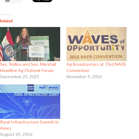
Related
Sec. Rollins and Sen. Marshall
Ag Broadcasters at 73rd NAFB
Headline Ag Outlook Forum
Convention
September 25, 2025
November 9, 2016
Rural Infrastructure Summit in
Ames
August 29, 2016