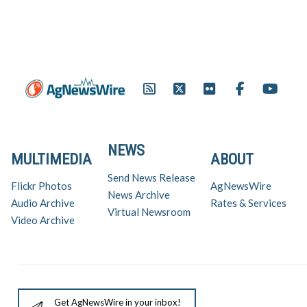
NEWS
MULTIMEDIA
ABOUT
Send News Release
Flickr Photos
AgNewsWire
News Archive
Audio Archive
Rates & Services
Virtual Newsroom
Video Archive
Get AgNewsWire in your inbox!