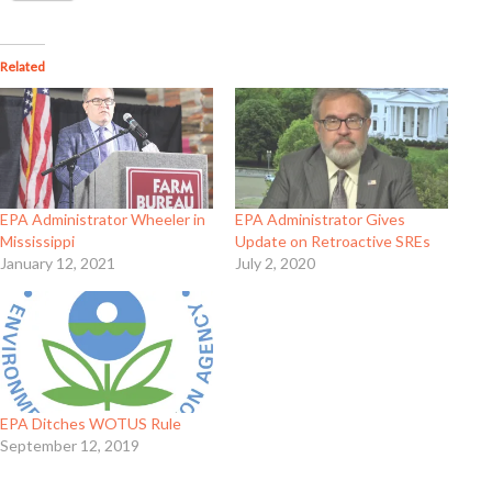
Related
EPA Administrator Wheeler in
EPA Administrator Gives
Mississippi
Update on Retroactive SREs
January 12, 2021
July 2, 2020
EPA Ditches WOTUS Rule
September 12, 2019