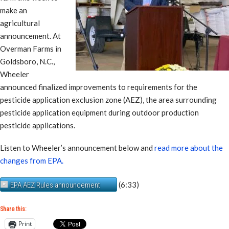
make an
agricultural
announcement. At
Overman Farms in
Goldsboro, N.C.,
Wheeler
announced finalized improvements to requirements for the
pesticide application exclusion zone (AEZ), the area surrounding
pesticide application equipment during outdoor production
pesticide applications.
Listen to Wheeler’s announcement below and
read more about the
changes from EPA.
(6:33)
EPA AEZ Rules announcement
Share this:
Print