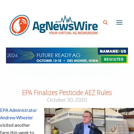
EPA Finalizes Pesticide AEZ Rules
October 30, 2020
EPA Administrator
Andrew Wheeler
visited another
farm this week to