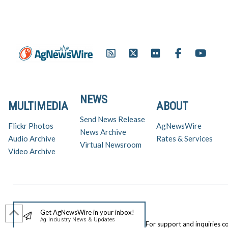
NEWS
MULTIMEDIA
ABOUT
Send News Release
Flickr Photos
AgNewsWire
News Archive
Audio Archive
Rates & Services
Virtual Newsroom
Video Archive
Get AgNewsWire in your inbox!
Ag Industry News & Updates
For support and inquiries