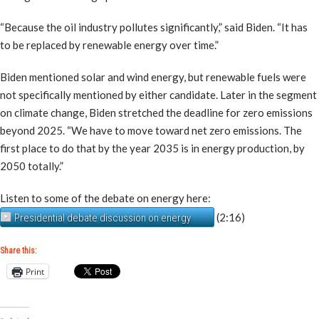
“Because the oil industry pollutes significantly,” said Biden. “It has
to be replaced by renewable energy over time.”
Biden mentioned solar and wind energy, but renewable fuels were
not specifically mentioned by either candidate. Later in the segment
on climate change, Biden stretched the deadline for zero emissions
beyond 2025. “We have to move toward net zero emissions. The
first place to do that by the year 2035 is in energy production, by
2050 totally.”
Listen to some of the debate on energy here:
(2:16)
Presidential debate discussion on energy
Share this:
Print