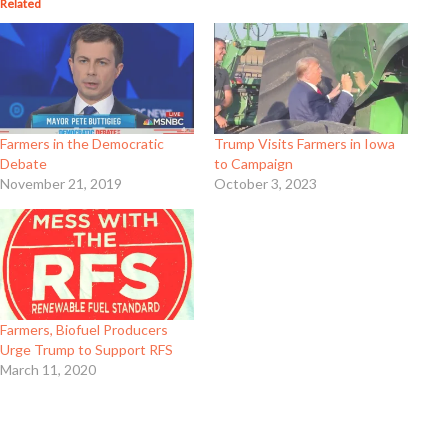
Related
Farmers in the Democratic
Trump Visits Farmers in Iowa
Debate
to Campaign
November 21, 2019
October 3, 2023
Farmers, Biofuel Producers
Urge Trump to Support RFS
March 11, 2020