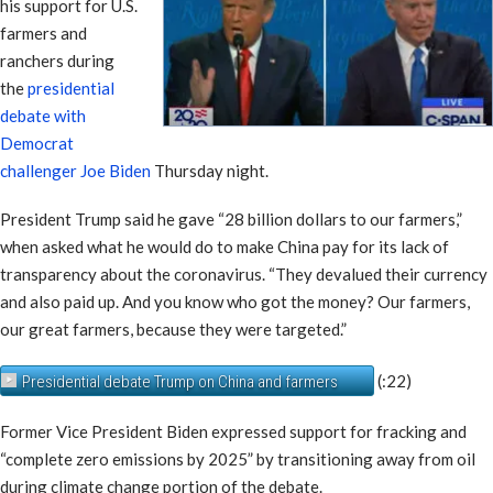
his support for U.S.
farmers and
ranchers during
the
presidential
debate with
Democrat
challenger Joe Biden
Thursday night.
President Trump said he gave “28 billion dollars to our farmers,”
when asked what he would do to make China pay for its lack of
transparency about the coronavirus. “They devalued their currency
and also paid up. And you know who got the money? Our farmers,
our great farmers, because they were targeted.”
(:22)
Presidential debate Trump on China and farmers
Former Vice President Biden expressed support for fracking and
“complete zero emissions by 2025” by transitioning away from oil
during climate change portion of the debate.