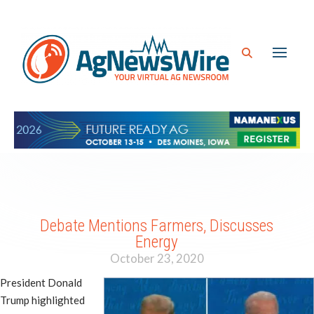
Debate Mentions Farmers, Discusses
Energy
October 23, 2020
President Donald
Trump highlighted