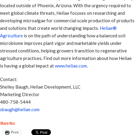
located outside of Phoenix, Arizona. With the urgency required to
meet global climate threats, Heliae focuses on researching and
developing microalgae for commercial scale production of products
and solutions that create world changing impacts.
Heliae®
Agriculture
is on the path of understanding how a balanced soil
microbiome improves plant vigor and marketable yields under
stressed conditions, helping growers transition to regenerative
agriculture practices. Find out more information about how Heliae
is having a global impact at
www.heliae.com
.
Contact:
Shelley Baugh, Heliae Development, LLC
Marketing Director
480-758-5444
sbaugh@heliae.com
Share this:
Print