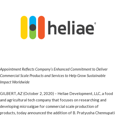
Appointment Reflects Company’s Enhanced Commitment to Deliver
Commercial Scale Products and Services to Help Grow Sustainable
Impact Worldwide
GILBERT, AZ (October 2, 2020) – Heliae Development, LLC, a food
and agricultural tech company that focuses on researching and
developing microalgae for commercial scale production of
products, today announced the addition of B. Pratyusha Chennupati