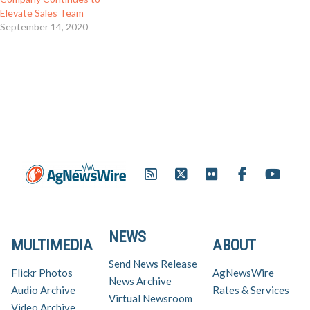
Elevate Sales Team
September 14, 2020
NEWS
MULTIMEDIA
ABOUT
Send News Release
Flickr Photos
AgNewsWire
News Archive
Audio Archive
Rates & Services
Virtual Newsroom
Video Archive