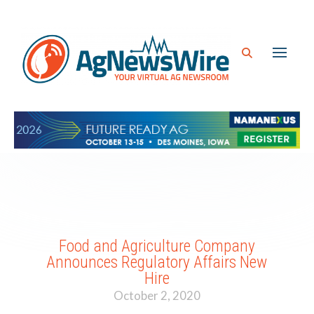
Food and Agriculture Company
Announces Regulatory Affairs New
Hire
October 2, 2020