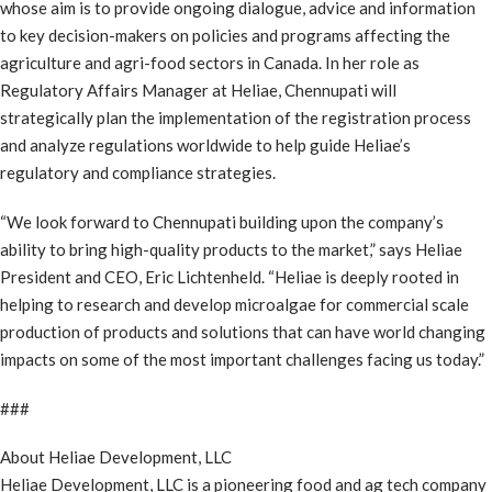
whose aim is to provide ongoing dialogue, advice and information
to key decision-makers on policies and programs affecting the
agriculture and agri-food sectors in Canada. In her role as
Regulatory Affairs Manager at Heliae, Chennupati will
strategically plan the implementation of the registration process
and analyze regulations worldwide to help guide Heliae’s
regulatory and compliance strategies.
“We look forward to Chennupati building upon the company’s
ability to bring high-quality products to the market,” says Heliae
President and CEO, Eric Lichtenheld. “Heliae is deeply rooted in
helping to research and develop microalgae for commercial scale
production of products and solutions that can have world changing
impacts on some of the most important challenges facing us today.”
###
About Heliae Development, LLC
Heliae Development, LLC is a pioneering food and ag tech company