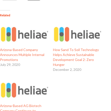
Related
Arizona-Based Company
How Sand To Soil Technology
Announces Multiple Internal
Helps Achieve Sustainable
Promotions
Development Goal 2: Zero
July 29, 2020
Hunger
December 2, 2020
Arizona-Based AG Biotech
Company Continues to