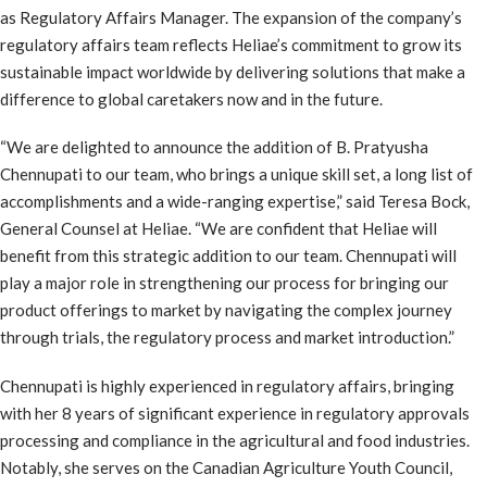
as Regulatory Affairs Manager. The expansion of the company’s
regulatory affairs team reflects Heliae’s commitment to grow its
sustainable impact worldwide by delivering solutions that make a
difference to global caretakers now and in the future.
“We are delighted to announce the addition of B. Pratyusha
Chennupati to our team, who brings a unique skill set, a long list of
accomplishments and a wide-ranging expertise,” said Teresa Bock,
General Counsel at Heliae. “We are confident that Heliae will
benefit from this strategic addition to our team. Chennupati will
play a major role in strengthening our process for bringing our
product offerings to market by navigating the complex journey
through trials, the regulatory process and market introduction.”
Chennupati is highly experienced in regulatory affairs, bringing
with her 8 years of significant experience in regulatory approvals
processing and compliance in the agricultural and food industries.
Notably, she serves on the Canadian Agriculture Youth Council,