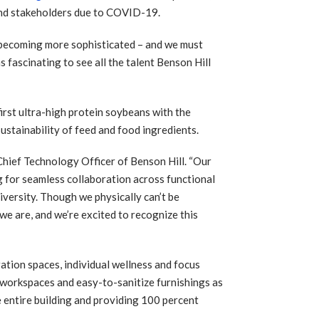
and stakeholders due to COVID-19.
e becoming more sophisticated – and we must
 fascinating to see all the talent Benson Hill
first ultra-high protein soybeans with the
ustainability of feed and food ingredients.
 Chief Technology Officer of Benson Hill. “Our
ng for seamless collaboration across functional
iversity. Though we physically can’t be
we are, and we’re excited to recognize this
ration spaces, individual wellness and focus
workspaces and easy-to-sanitize furnishings as
he entire building and providing 100 percent