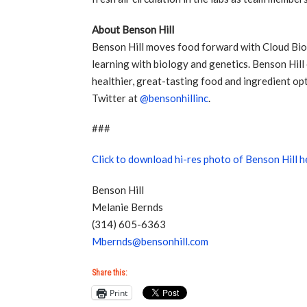
About Benson Hill
Benson Hill moves food forward with Cloud Bio
learning with biology and genetics. Benson Hill
healthier, great-tasting food and ingredient op
Twitter at
@bensonhillinc
.
###
Click to download hi-res photo of Benson Hill 
Benson Hill
Melanie Bernds
(314) 605-6363
Mbernds@bensonhill.com
Share this:
Print