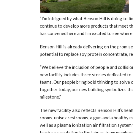
“I’m intrigued by what Benson Hill is doing to
continue to develop more products that meet thei
has convened here and I’m excited to see where 
Benson Hill is already delivering on the promis
potential to replace soy protein concentrate, r
“We believe the inclusion of people and collisio
new facility includes three stories dedicated to
teams. Our people bring bold thinking to solve 
together today, our new building symbolizes the
milestone.”
The new facility also reflects Benson Hill’s hea
rooms, unisex restrooms, a gym and a healthy 
well as a plasma ionization air filtration syste
fresh air circulation in the labs as team member