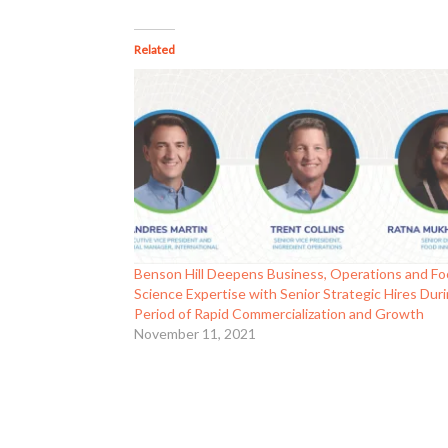
Related
Benson Hill Deepens Business, Operations and F
Science Expertise with Senior Strategic Hires Dur
Period of Rapid Commercialization and Growth
November 11, 2021