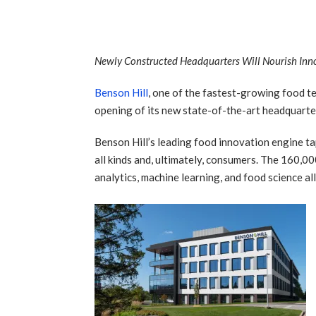
Newly Constructed Headquarters Will Nourish Inno
Benson Hill
, one of the fastest-growing food te
opening of its new state-of-the-art headquarter
Benson Hill’s leading food innovation engine ta
all kinds and, ultimately, consumers. The 160,0
analytics, machine learning, and food science a