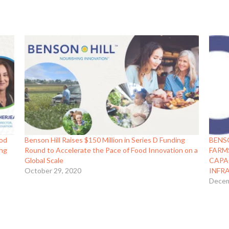
ood
Benson Hill Raises $150 Million in Series D Funding
BENS
ing
Round to Accelerate the Pace of Food Innovation on a
FARM
Global Scale
CAPA
October 29, 2020
INFR
Decem