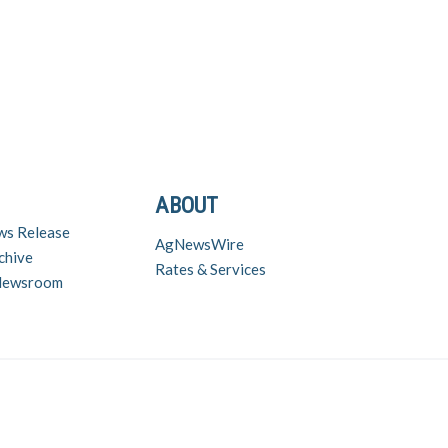
ABOUT
ws Release
AgNewsWire
chive
Rates & Services
 Newsroom
nd inquiries contact Chuck Zimmerman (chuck@zimmcomm.biz) – (573) 230-