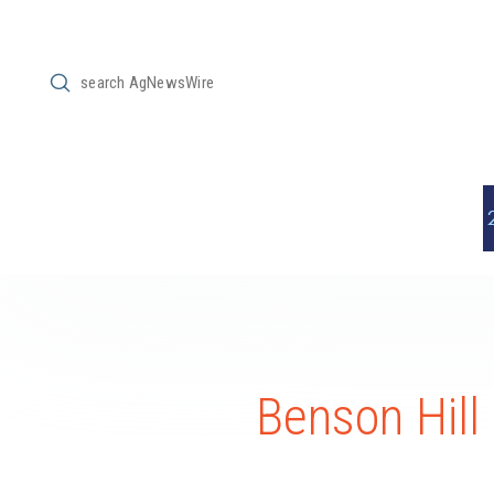
Submit
Search
Benson Hill