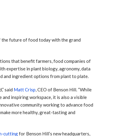
f the future of food today with the grand
ptions that benefit farmers, food companies of
ith expertise in plant biology, agronomy, data
d and ingredient options from plant to plate.
,” said
Matt Crisp
, CEO of Benson Hill. “While
and inspiring workspace, it is also a visible
 innovative community working to advance food
nd make more healthy, great-tasting and
n-cutting
for Benson Hill’s new headquarters,