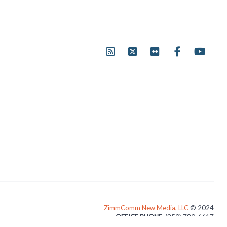
ZimmComm New Media, LLC
© 2024
OFFICE PHONE
: (850) 780-6617
3024