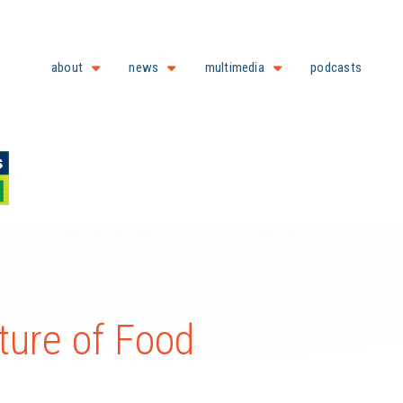
about
news
multimedia
podcasts
ture of Food