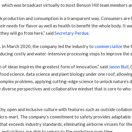
which was broadcast virtually to most Benson Hill team members 
 link production and consumption in a transparent way. Consumers ar
r needs for flavor as well as health to benefit the whole body. It was
they will go from here,” said
Secretary Perdue
.
e. In March 2020, the company led the industry to
commercialize
the 
educing costly and water-intensive processing steps to improve the s
n of ideas inspires the greatest form of innovation,” said
Jason Bull
,
 food science, data science and plant biology under one roof, allowi
complex problems, applying cutting-edge science to unlock nature’s d
 diverse perspectives and collaborative mindset that is core to who 
lthy, open and inclusive culture with features such as outside collabo
micro-mart. The company’s commitment to safety provides adaptable 
m that exceeds industry standards, eliminating airborne viruses for t
s and visitors are able to return to the workplace over time.