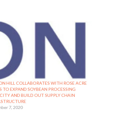
ON HILL COLLABORATES WITH ROSE ACRE
S TO EXPAND SOYBEAN PROCESSING
CITY AND BUILD OUT SUPPLY CHAIN
ASTRUCTURE
ber 7, 2020