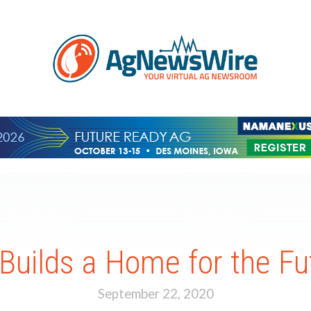
 Builds a Home for the Fu
September 22, 2020