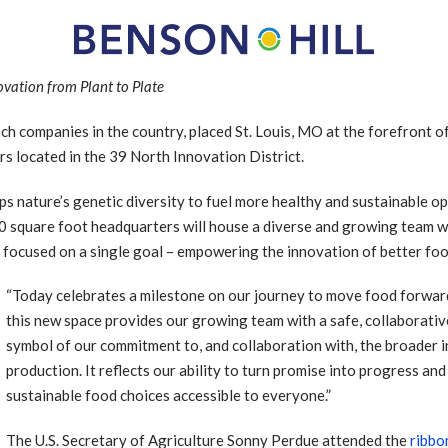
vation from Plant to Plate
ch companies in the country, placed St. Louis, MO at the forefront o
s located in the 39 North Innovation District.
ps nature’s genetic diversity to fuel more healthy and sustainable o
00 square foot headquarters will house a diverse and growing team w
ll focused on a single goal – empowering the innovation of better foo
“Today celebrates a milestone on our journey to move food forward
this new space provides our growing team with a safe, collaborative 
symbol of our commitment to, and collaboration with, the broader
production. It reflects our ability to turn promise into progress a
sustainable food choices accessible to everyone.”
The U.S. Secretary of Agriculture Sonny Perdue attended the
ribbo