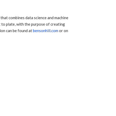
 that combines data science and machine
 to plate, with the purpose of creating
tion can be found at
bensonhill.com
or on