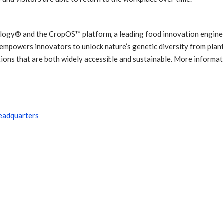
logy® and the CropOS™ platform, a leading food innovation engine
 empowers innovators to unlock nature’s genetic diversity from plant
tions that are both widely accessible and sustainable. More informa
headquarters