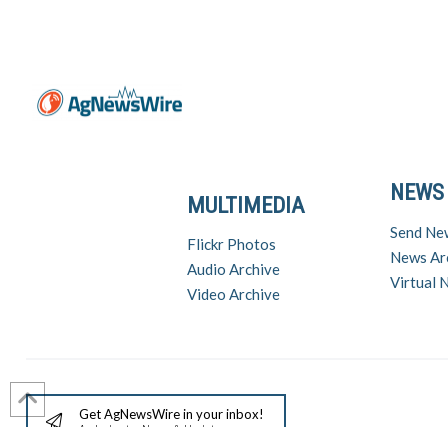
NEWS
MULTIMEDIA
Send Ne
Flickr Photos
News Ar
Audio Archive
Virtual
Video Archive
Get AgNewsWire in your inbox!
Ag Industry News & Updates
For support a