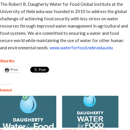
The Robert B. Daugherty Water for Food Global Institute at the
University of Nebraska was founded in 2010 to address the global
challenge of achieving food security with less stress on water
resources through improved water management in agricultural and
food systems. We are committed to ensuring a water and food
secure world while maintaining the use of water for other human
and environmental needs.
www.waterforfood.nebraska.edu
Share this:
Print
Related