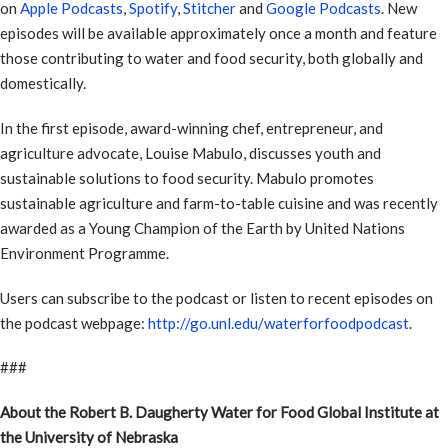
on
Apple Podcasts
,
Spotify
,
Stitcher
and
Google Podcasts
. New
episodes will be available approximately once a month and feature
those contributing to water and food security, both globally and
domestically.
In the first episode, award-winning chef, entrepreneur, and
agriculture advocate, Louise Mabulo, discusses youth and
sustainable solutions to food security. Mabulo promotes
sustainable agriculture and farm-to-table cuisine and was recently
awarded as a Young Champion of the Earth by United Nations
Environment Programme.
Users can subscribe to the podcast or listen to recent episodes on
the podcast webpage:
http://go.unl.edu/waterforfoodpodcast
.
###
About the Robert B. Daugherty Water for Food Global Institute at
the University of Nebraska