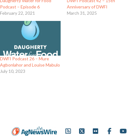
Daugherty Water for Food
DWFI Podcast 42 – 15th
Podcast – Episode 6
Anniversary of DWFI
February 22, 2021
March 31, 2025
DWFI Podcast 26 – Mure
Agbonlahor and Louise Mabulo
July 10, 2023