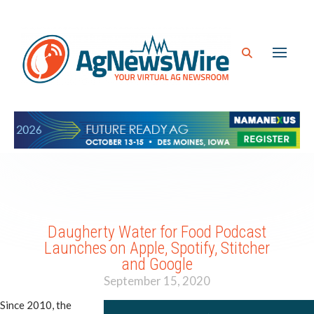
Daugherty Water for Food Podcast
Launches on Apple, Spotify, Stitcher
and Google
September 15, 2020
Since 2010, the