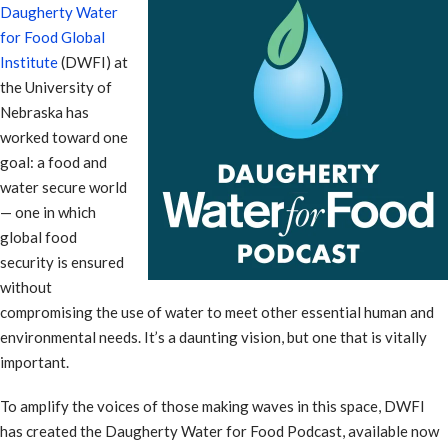
Daugherty Water
for Food Global
Institute
(DWFI) at
the University of
Nebraska has
worked toward one
goal: a food and
water secure world
— one in which
global food
security is ensured
without
compromising the use of water to meet other essential human and
environmental needs. It’s a daunting vision, but one that is vitally
important.
To amplify the voices of those making waves in this space, DWFI
has created the Daugherty Water for Food Podcast, available now