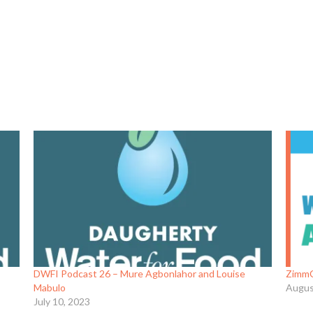
DWFI Podcast 26 – Mure Agbonlahor and Louise
ZimmC
Mabulo
Augus
July 10, 2023