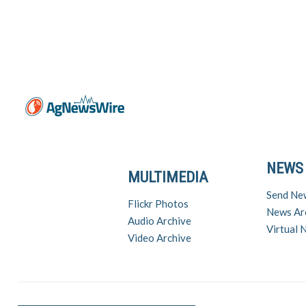
NEWS
MULTIMEDIA
Send Ne
Flickr Photos
News Ar
Audio Archive
Virtual
Video Archive