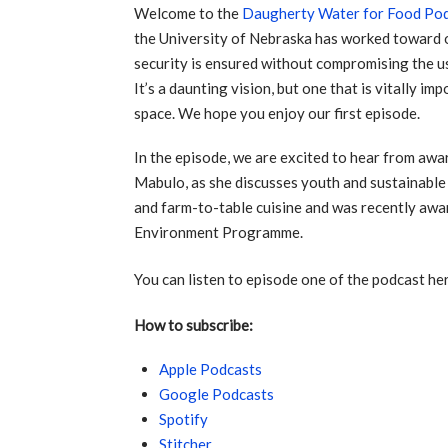
Welcome to the
Daugherty Water for Food Po
the University of Nebraska has worked toward o
security is ensured without compromising the u
It’s a daunting vision, but one that is vitally i
space. We hope you enjoy our first episode.
In the episode, we are excited to hear from awa
Mabulo, as she discusses youth and sustainable
and farm-to-table cuisine and was recently aw
Environment Programme.
You can listen to episode one of the podcast he
How to subscribe:
Apple Podcasts
Google Podcasts
Spotify
Stitcher