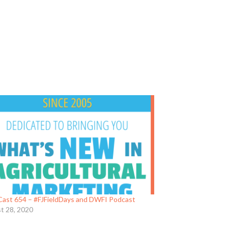
ast 654 – #FJFieldDays and DWFI Podcast
t 28, 2020