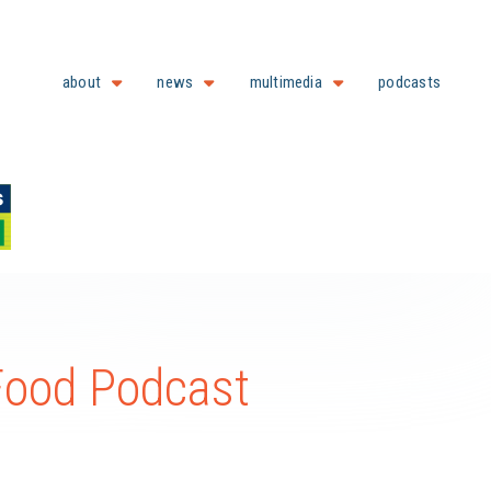
about
news
multimedia
podcasts
 Food Podcast