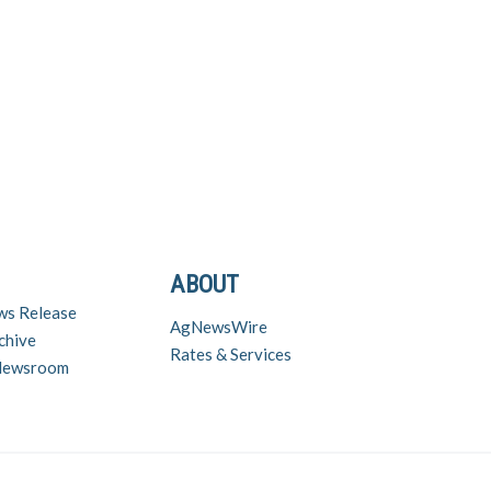
ABOUT
ws Release
AgNewsWire
chive
Rates & Services
 Newsroom