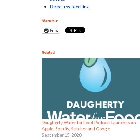
Direct rss feed link
Share this:
Print
Related
Daugherty Water for Food Podcast Launches on
Apple, Spotify, Stitcher and Google
September 15, 2020