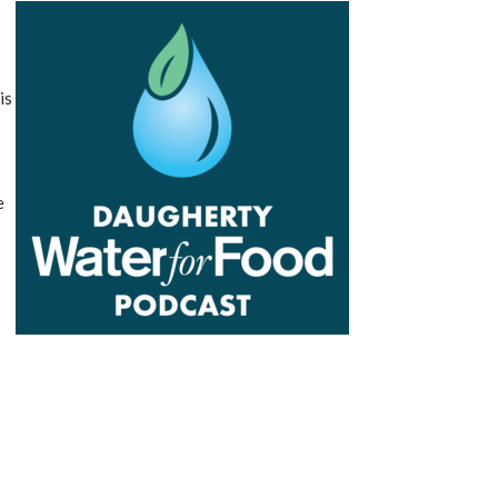
t
is
e