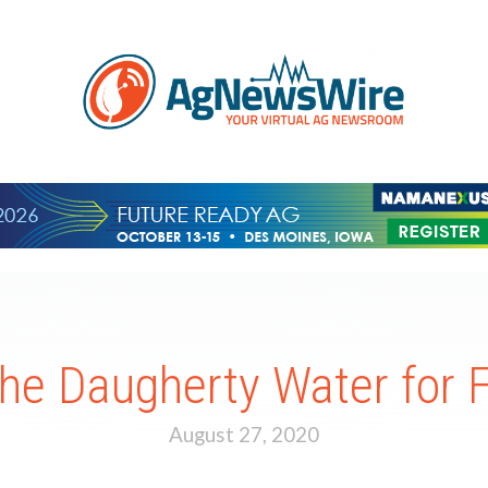
the Daugherty Water for
August 27, 2020