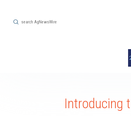
Submit
Search
Introducing 