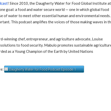
dcast
! Since 2010, the Daugherty Water for Food Global Institute a
ne goal: a food and water secure world — one in which global food
se of water to meet other essential human and environmental needs.
mportant. This podcast amplifies the voices of those making waves in th
rd-winning chef, entrepreneur, and agriculture advocate, Louise
 solutions to food security. Mabulo promotes sustainable agricultur
arded as a Young Champion of the Earth by United Nations
re:
Daugherty Water for Food Podcast Episode 1