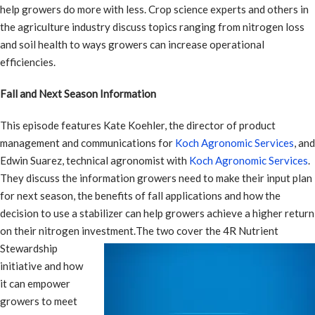
help growers do more with less. Crop science experts and others in
the agriculture industry discuss topics ranging from nitrogen loss
and soil health to ways growers can increase operational
efficiencies.
Fall and Next Season Information
This episode features Kate Koehler, the director of product
management and communications for
Koch Agronomic Services
, and
Edwin Suarez, technical agronomist with
Koch Agronomic Services
.
They discuss the information growers need to make their input plan
for next season, the benefits of fall applications and how the
decision to use a stabilizer can help growers achieve a higher return
on their nitrogen investment.
The two cover the 4R Nutrient
Stewardship
initiative and how
it can empower
growers to meet