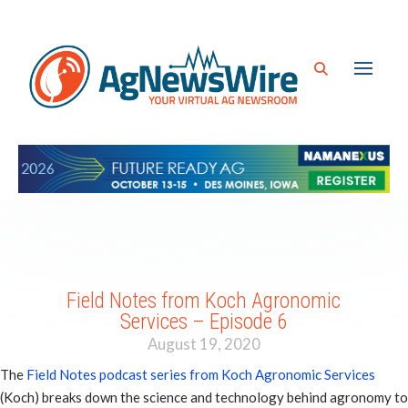
Field Notes from Koch Agronomic
Services – Episode 6
August 19, 2020
The
Field Notes podcast series from Koch Agronomic Services
(Koch) breaks down the science and technology behind agronomy to