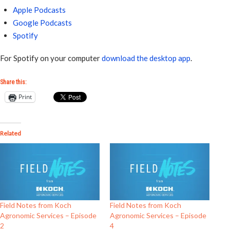
Apple Podcasts
Google Podcasts
Spotify
For Spotify on your computer
download the desktop app
.
Share this:
Print
Related
Field Notes from Koch
Field Notes from Koch
Agronomic Services – Episode
Agronomic Services – Episode
2
4