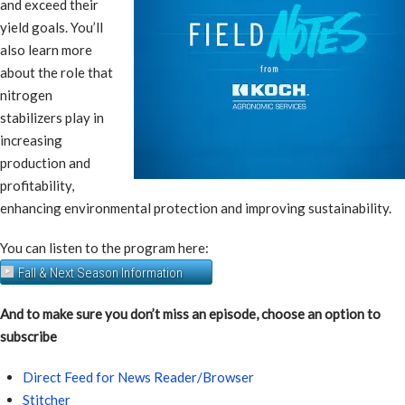
and exceed their
yield goals. You’ll
also learn more
about the role that
nitrogen
stabilizers play in
increasing
production and
profitability,
enhancing environmental protection and improving sustainability.
You can listen to the program here:
Fall & Next Season Information
And to make sure you don’t miss an episode, choose an option to
subscribe
Direct Feed for News Reader/Browser
Stitcher