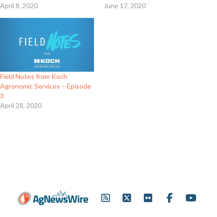
April 8, 2020
June 17, 2020
Field Notes from Koch
Agronomic Services – Episode
3
April 28, 2020