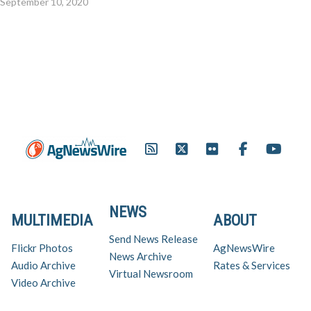
September 10, 2020
NEWS
MULTIMEDIA
ABOUT
Send News Release
Flickr Photos
AgNewsWire
News Archive
Audio Archive
Rates & Services
Virtual Newsroom
Video Archive