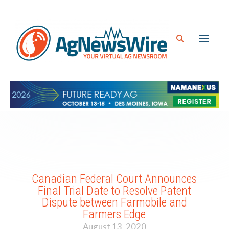
Canadian Federal Court Announces
Final Trial Date to Resolve Patent
Dispute between Farmobile and
Farmers Edge
August 13, 2020