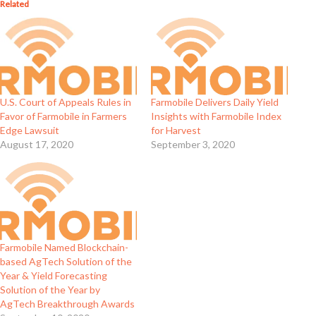
Related
U.S. Court of Appeals Rules in
Farmobile Delivers Daily Yield
Favor of Farmobile in Farmers
Insights with Farmobile Index
Edge Lawsuit
for Harvest
August 17, 2020
September 3, 2020
Farmobile Named Blockchain-
based AgTech Solution of the
Year & Yield Forecasting
Solution of the Year by
AgTech Breakthrough Awards