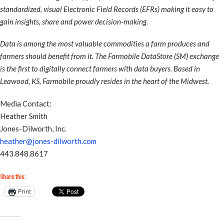
standardized, visual Electronic Field Records (EFRs) making it easy to
gain insights, share and power decision-making.
Data is among the most valuable commodities a farm produces and
farmers should benefit from it. The Farmobile DataStore (SM) exchange
is the first to digitally connect farmers with data buyers. Based in
Leawood, KS, Farmobile proudly resides in the heart of the Midwest.
Media Contact:
Heather Smith
Jones-Dilworth, Inc.
heather@jones-dilworth.com
443.848.8617
Share this:
Print