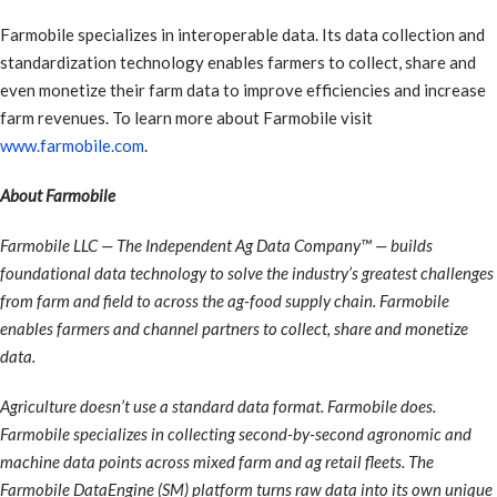
Farmobile specializes in interoperable data. Its data collection and
standardization technology enables farmers to collect, share and
even monetize their farm data to improve efficiencies and increase
farm revenues. To learn more about Farmobile visit
www.farmobile.com
.
About Farmobile
Farmobile LLC — The Independent Ag Data Company™ — builds
foundational data technology to solve the industry’s greatest challenges
from farm and field to across the ag-food supply chain. Farmobile
enables farmers and channel partners to collect, share and monetize
data.
Agriculture doesn’t use a standard data format. Farmobile does.
Farmobile specializes in collecting second-by-second agronomic and
machine data points across mixed farm and ag retail fleets. The
Farmobile DataEngine (SM) platform turns raw data into its own unique