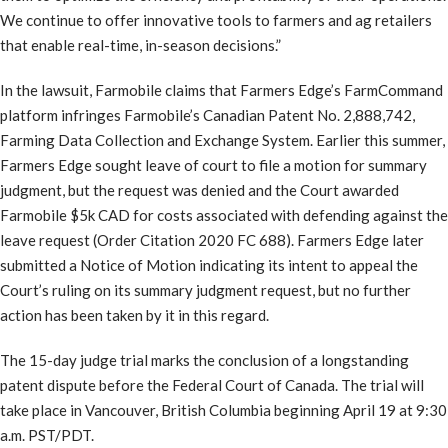
We continue to offer innovative tools to farmers and ag retailers
that enable real-time, in-season decisions.”
In the lawsuit, Farmobile claims that Farmers Edge’s FarmCommand
platform infringes Farmobile’s Canadian Patent No. 2,888,742,
Farming Data Collection and Exchange System. Earlier this summer,
Farmers Edge sought leave of court to file a motion for summary
judgment, but the request was denied and the Court awarded
Farmobile $5k CAD for costs associated with defending against the
leave request (Order Citation 2020 FC 688). Farmers Edge later
submitted a Notice of Motion indicating its intent to appeal the
Court’s ruling on its summary judgment request, but no further
action has been taken by it in this regard.
The 15-day judge trial marks the conclusion of a longstanding
patent dispute before the Federal Court of Canada. The trial will
take place in Vancouver, British Columbia beginning April 19 at 9:30
a.m. PST/PDT.