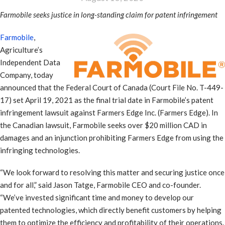
Farmobile seeks justice in long-standing claim for patent infringement
Farmobile
,
Agriculture’s
Independent Data
Company, today
announced that the Federal Court of Canada (Court File No. T-449-
17) set April 19, 2021 as the final trial date in Farmobile’s patent
infringement lawsuit against Farmers Edge Inc. (Farmers Edge). In
the Canadian lawsuit, Farmobile seeks over $20 million CAD in
damages and an injunction prohibiting Farmers Edge from using the
infringing technologies.
“We look forward to resolving this matter and securing justice once
and for all,” said Jason Tatge, Farmobile CEO and co-founder.
“We’ve invested significant time and money to develop our
patented technologies, which directly benefit customers by helping
them to optimize the efficiency and profitability of their operations.