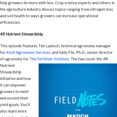
help growers do more with less. Crop science experts and others in
the agriculture industry discuss topics ranging from nitrogen loss
and soil health to ways growers can increase operational
efficiencies.
4R Nutrient Stewardship
This episode features Tim Laatsch, technical agronomy manager
for
Koch Agronomic Services
, and Sally Flis, Ph.D., senior director
of agronomy for
The Fertilizer Institute
.
The two cover the 4R
Nutrient
Stewardship
initiative and how
it can empower
growers to meet
and exceed their
yield goals. You’ll
also learn more