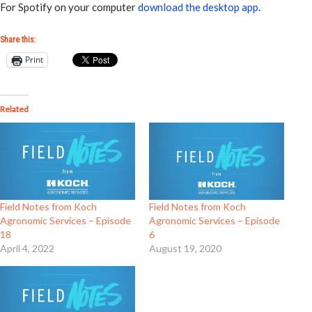
For Spotify on your computer
download the desktop app
.
Share this:
Print
Related
Field Notes from Koch
Field Notes from Koch
Agronomic Services – Episode
Agronomic Services – Episode
18
6
April 4, 2022
August 19, 2020