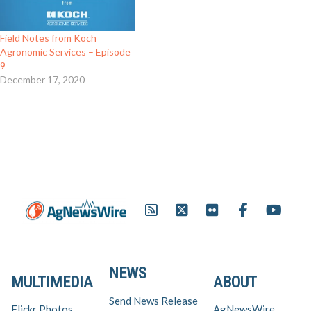
Field Notes from Koch
Agronomic Services – Episode
9
December 17, 2020
NEWS
MULTIMEDIA
ABOUT
Send News Release
Flickr Photos
AgNewsWire