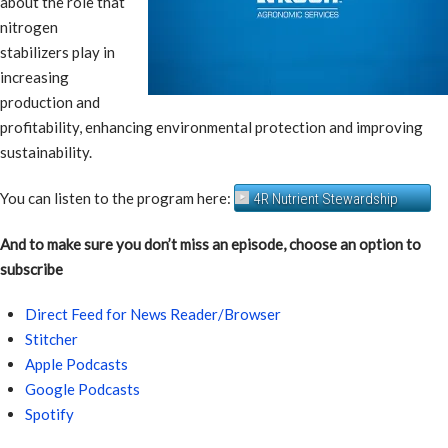
about the role that
nitrogen
stabilizers play in
increasing
production and
profitability, enhancing environmental protection and improving
sustainability.
You can listen to the program here:
4R Nutrient Stewardship
And to make sure you don’t miss an episode, choose an option to
subscribe
Direct Feed for News Reader/Browser
Stitcher
Apple Podcasts
Google Podcasts
Spotify