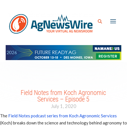
Field Notes from Koch Agronomic
Services – Episode 5
July 1, 2020
The
Field Notes podcast series from Koch Agronomic Services
(Koch) breaks down the science and technology behind agronomy to