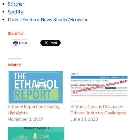
Stitcher
Spotify
Direct Feed for News Reader/Browser
Share this:
Print
Related
Ethanol Report on Hearing
Biofuels Caucus Discusses
Highlights
Ethanol Industry Challenges
November 1, 2019
June 18, 2020