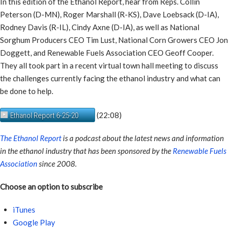
In this edition of the Ethanol Report, hear from Reps. Collin
Peterson (D-MN), Roger Marshall (R-KS), Dave Loebsack (D-IA),
Rodney Davis (R-IL), Cindy Axne (D-IA), as well as National
Sorghum Producers CEO Tim Lust, National Corn Growers CEO Jon
Doggett, and Renewable Fuels Association CEO Geoff Cooper.
They all took part in a recent virtual town hall meeting to discuss
the challenges currently facing the ethanol industry and what can
be done to help.
(22:08)
Ethanol Report 6-25-20
The Ethanol Report
is a podcast about the latest news and information
in the ethanol industry that has been sponsored by the
Renewable Fuels
Association
since 2008.
Choose an option to subscribe
iTunes
Google Play