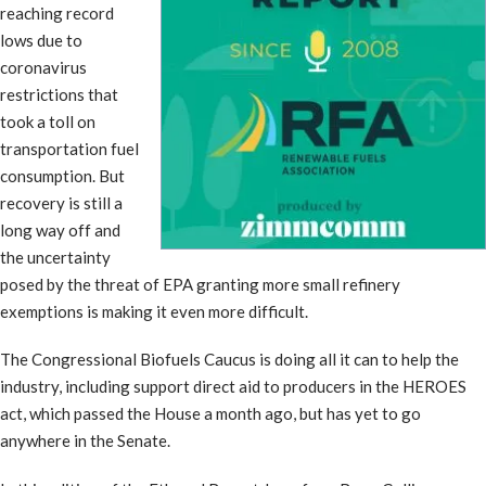
reaching record
lows due to
coronavirus
restrictions that
took a toll on
transportation fuel
consumption. But
recovery is still a
long way off and
the uncertainty
posed by the threat of EPA granting more small refinery
exemptions is making it even more difficult.
The Congressional Biofuels Caucus is doing all it can to help the
industry, including support direct aid to producers in the HEROES
act, which passed the House a month ago, but has yet to go
anywhere in the Senate.