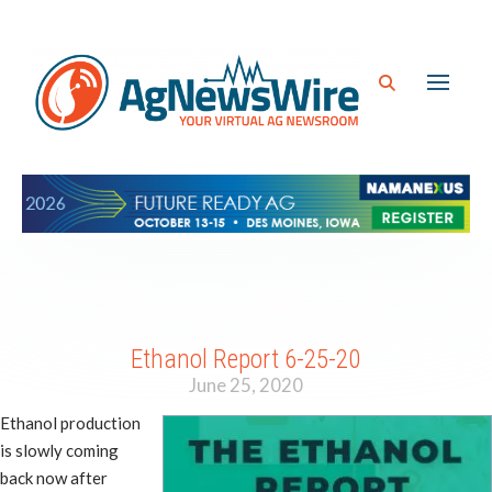
Ethanol Report 6-25-20
June 25, 2020
Ethanol production
is slowly coming
back now after