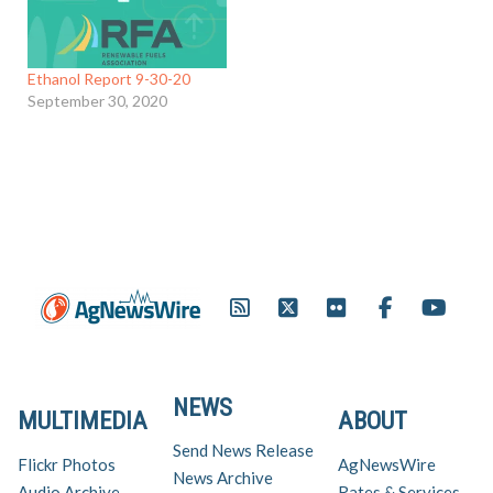
Ethanol Report 9-30-20
September 30, 2020
NEWS
MULTIMEDIA
ABOUT
Send News Release
Flickr Photos
AgNewsWire
News Archive
Audio Archive
Rates & Services