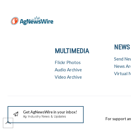
NEWS
MULTIMEDIA
Send Ne
Flickr Photos
News Ar
Audio Archive
Virtual
Video Archive
Get AgNewsWire in your inbox!
Ag Industry News & Updates
For support a