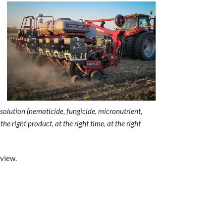
solution (nematicide, fungicide, micronutrient,
e right product, at the right time, at the right
rview.