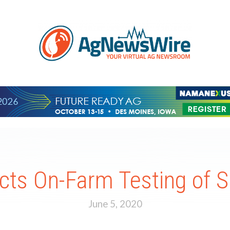
ts On-Farm Testing of 
June 5, 2020