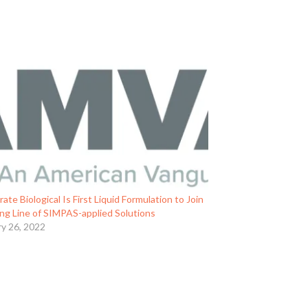
rate Biological Is First Liquid Formulation to Join
ng Line of SIMPAS-applied Solutions
ry 26, 2022