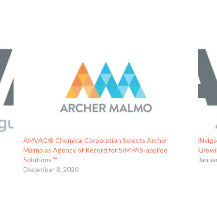
AMVAC® Chemical Corporation Selects Archer
iNvigo
Malmo as Agency of Record for SIMPAS-applied
Growi
Solutions™
Janua
December 8, 2020