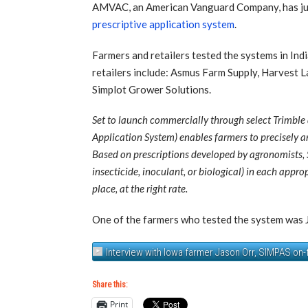
AMVAC, an American Vanguard Company, has just
prescriptive application system
.
Farmers and retailers tested the systems in In
retailers include: Asmus Farm Supply, Harvest 
Simplot Grower Solutions.
Set to launch commercially through select Trimble
Application System) enables farmers to precisely an
Based on prescriptions developed by agronomists, S
insecticide, inoculant, or biological) in each appr
place, at the right rate.
One of the farmers who tested the system was Ja
Interview with Iowa farmer Jason Orr, SIMPAS on-
Share this:
Print