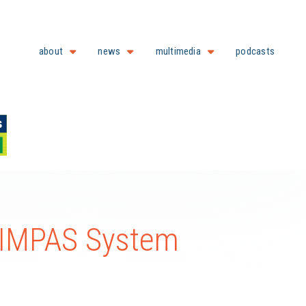
about
news
multimedia
podcasts
SIMPAS System