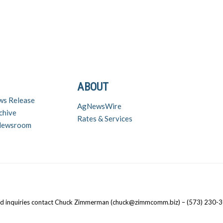
ABOUT
ws Release
AgNewsWire
chive
Rates & Services
 Newsroom
nd inquiries contact Chuck Zimmerman (chuck@zimmcomm.biz) – (573) 230-