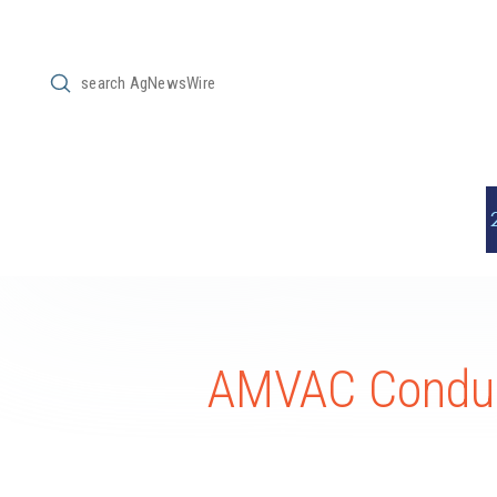
Submit
Search
AMVAC Conduc