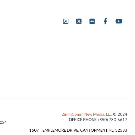
ZimmComm New Media, LLC
© 2024
OFFICE PHONE
: (850) 780-6617
3024
1507 TEMPLEMORE DRIVE, CANTONMENT, FL, 32533