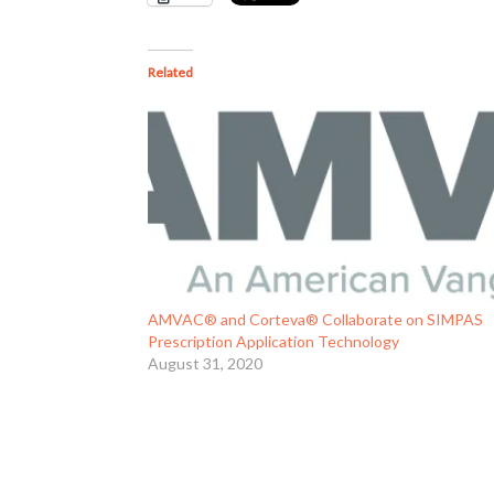
Related
AMVAC® and Corteva® Collaborate on SIMPAS
Prescription Application Technology
August 31, 2020