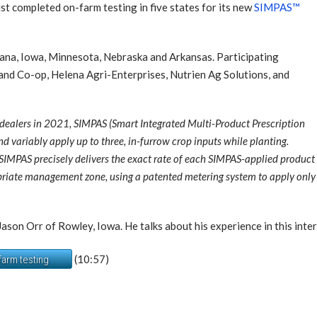
 completed on-farm testing in five states for its new
SIMPAS™
diana, Iowa, Minnesota, Nebraska and Arkansas. Participating
Land Co-op, Helena Agri-Enterprises, Nutrien Ag Solutions, and
 dealers in 2021, SIMPAS (Smart Integrated Multi-Product Prescription
d variably apply up to three, in-furrow crop inputs while planting.
IMPAS precisely delivers the exact rate of each SIMPAS-applied product 
opriate management zone, using a patented metering system to apply only th
son Orr of Rowley, Iowa. He talks about his experience in this inte
(10:57)
farm testing