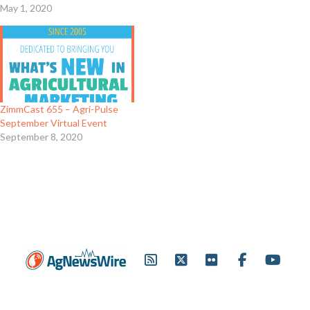
May 1, 2020
ZimmCast 655 – Agri-Pulse
September Virtual Event
September 8, 2020