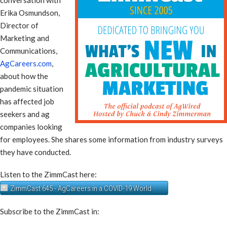
Erika Osmundson,
Director of
Marketing and
Communications,
AgCareers.com
,
about how the
pandemic situation
has affected job
seekers and ag
companies looking
for employees. She shares some information from industry surveys
they have conducted.
Listen to the ZimmCast here:
ZimmCast 645 - AgCareers in a COVID-19 World
Subscribe to the ZimmCast in: