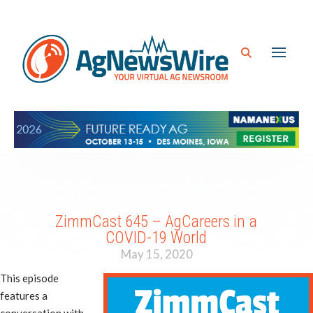
ZimmCast 645 – AgCareers in a
COVID-19 World
May 15, 2020
This episode
features a
conversation with