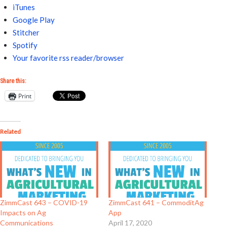
iTunes
Google Play
Stitcher
Spotify
Your favorite rss reader/browser
Share this:
Print
Related
ZimmCast 643 – COVID-19
ZimmCast 641 – CommoditAg
Impacts on Ag
App
Communications
April 17, 2020