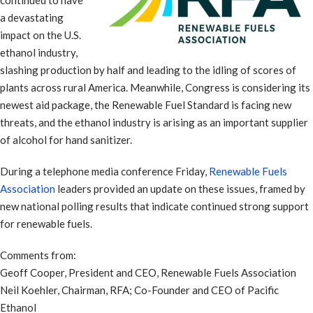
continued to have
a devastating
impact on the U.S.
ethanol industry,
slashing production by half and leading to the idling of scores of
plants across rural America. Meanwhile, Congress is considering its
newest aid package, the Renewable Fuel Standard is facing new
threats, and the ethanol industry is arising as an important supplier
of alcohol for hand sanitizer.
During a telephone media conference Friday,
Renewable Fuels
Association
leaders provided an update on these issues, framed by
new national polling results that indicate continued strong support
for renewable fuels.
Comments from:
Geoff Cooper, President and CEO, Renewable Fuels Association
Neil Koehler, Chairman, RFA; Co-Founder and CEO of Pacific
Ethanol