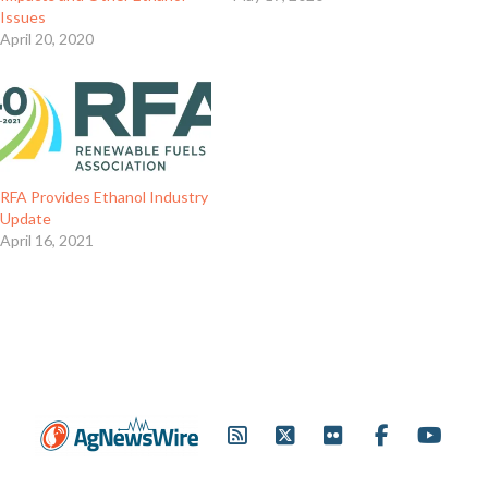
Issues
April 20, 2020
RFA Provides Ethanol Industry
Update
April 16, 2021