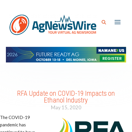
RFA Update on COVID-19 Impacts on
Ethanol Industry
May 15, 2020
The COVID-19
pandemic has