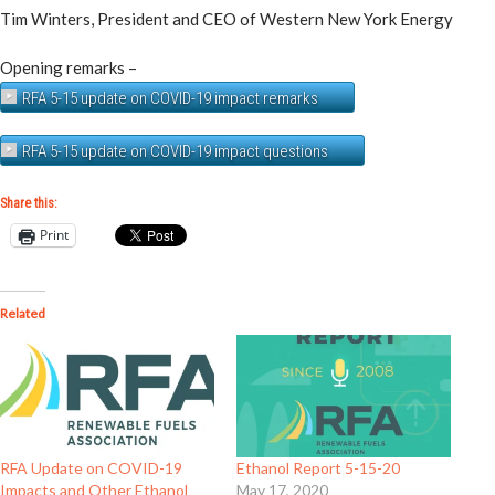
Tim Winters, President and CEO of Western New York Energy
Opening remarks –
RFA 5-15 update on COVID-19 impact remarks
RFA 5-15 update on COVID-19 impact questions
Share this:
Print
Related
RFA Update on COVID-19
Ethanol Report 5-15-20
Impacts and Other Ethanol
May 17, 2020