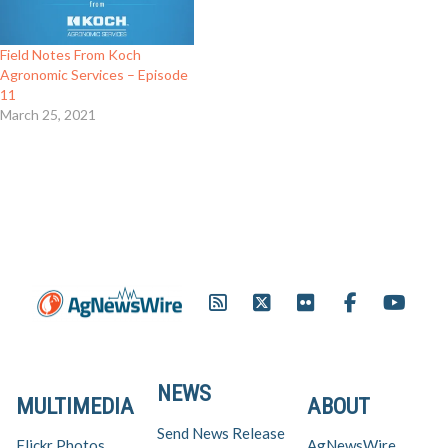
Field Notes From Koch
Agronomic Services – Episode
11
March 25, 2021
NEWS
MULTIMEDIA
ABOUT
Send News Release
Flickr Photos
AgNewsWire