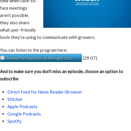
time when face-to-
face meetings
aren’t possible,
they also share
what user-friendly
tools they’re using to communicate with growers.
You can listen to the program here:
(29:07)
Retailer Perspective on Nitrogen Loss
And to make sure you don’t miss an episode, choose an option to
subscribe
Direct Feed for News Reader/Browser
Stitcher
Apple Podcasts
Google Podcasts
Spotify