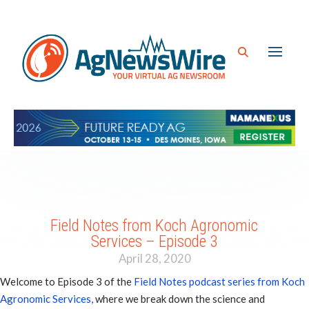
Field Notes from Koch Agronomic
Services – Episode 3
April 28, 2020
Welcome to Episode 3 of the
Field Notes podcast series from Koch
Agronomic Services,
where we break down the science and