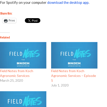
For Spotify on your computer
download the desktop app
.
Share this:
Print
Related
Field Notes from Koch
Field Notes from Koch
Agronomic Services
Agronomic Services – Episode
March 25, 2020
5
July 1, 2020