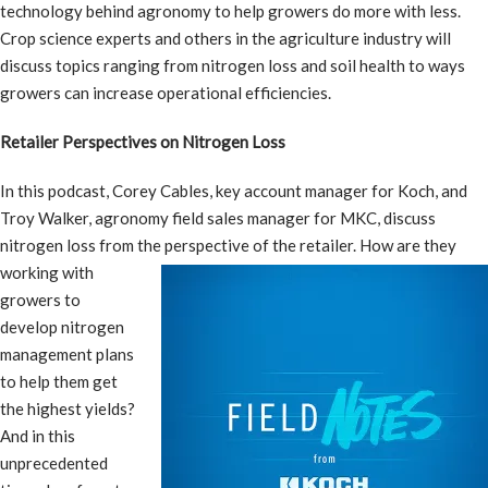
technology behind agronomy to help growers do more with less.
Crop science experts and others in the agriculture industry will
discuss topics ranging from nitrogen loss and soil health to ways
growers can increase operational efficiencies.
Retailer Perspectives on Nitrogen Loss
In this podcast, Corey Cables, key account manager for Koch, and
Troy Walker, agronomy field sales manager for MKC, discuss
nitrogen loss from the perspective of the retailer.
How are they
working with
growers to
develop nitrogen
management plans
to help them get
the highest yields?
And in this
unprecedented