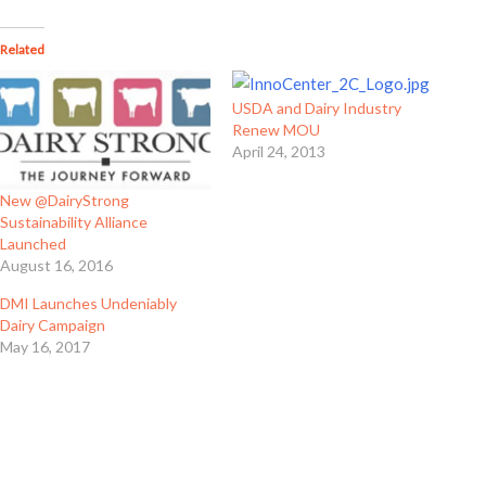
Related
USDA and Dairy Industry
Renew MOU
April 24, 2013
New @DairyStrong
Sustainability Alliance
Launched
August 16, 2016
DMI Launches Undeniably
Dairy Campaign
May 16, 2017