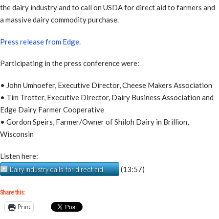
the dairy industry and to call on USDA for direct aid to farmers and
a massive dairy commodity purchase.
Press release from Edge.
Participating in the press conference were:
• John Umhoefer, Executive Director, Cheese Makers Association
• Tim Trotter, Executive Director, Dairy Business Association and
Edge Dairy Farmer Cooperative
• Gordon Speirs, Farmer/Owner of Shiloh Dairy in Brillion,
Wisconsin
Listen here:
(13:57)
Dairy industry calls for direct aid
Share this:
Print