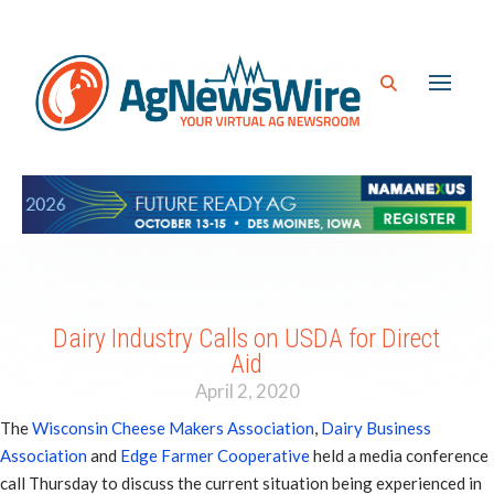
Dairy Industry Calls on USDA for Direct
Aid
April 2, 2020
The
Wisconsin Cheese Makers Association
,
Dairy Business
Association
and
Edge Farmer Cooperative
held a media conference
call Thursday to discuss the current situation being experienced in