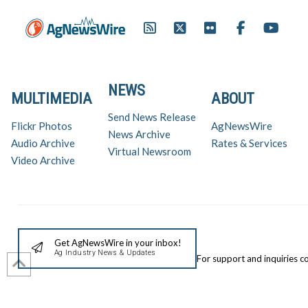
NEWS
MULTIMEDIA
ABOUT
Send News Release
Flickr Photos
AgNewsWire
News Archive
Audio Archive
Rates & Services
Virtual Newsroom
Video Archive
Get AgNewsWire in your inbox!
Ag Industry News & Updates
For support and inquiries