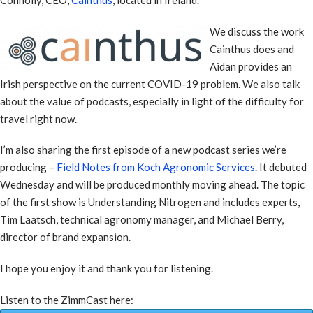
We discuss the work
Cainthus does and
Aidan provides an
Irish perspective on the current COVID-19 problem. We also talk
about the value of podcasts, especially in light of the difficulty for
travel right now.
I’m also sharing the first episode of a new podcast series we’re
producing –
Field Notes from Koch Agronomic Services
. It debuted
Wednesday and will be produced monthly moving ahead. The topic
of the first show is Understanding Nitrogen and includes experts,
Tim Laatsch, technical agronomy manager, and Michael Berry,
director of brand expansion.
I hope you enjoy it and thank you for listening.
Listen to the ZimmCast here: