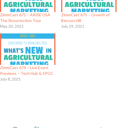
ZimmCast 671 – ARISE USA
ZimmCast 675 – Growth of
The Resurrection Tour
Benson Hill
May 20, 2021
July 29, 2021
ZimmCast 674 – Live Event
Previews – Tech Hub & SPGC
July 8, 2021