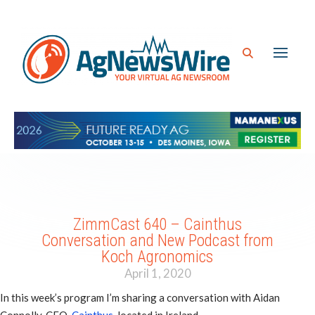
ZimmCast 640 – Cainthus
Conversation and New Podcast from
Koch Agronomics
April 1, 2020
In this week’s program I’m sharing a conversation with Aidan
Connolly, CEO,
Cainthus
, located in Ireland.