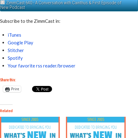
ZimmCast 640 - A Conversation with Cainthus & First Episode of
New Podcast
Subscribe to the ZimmCast in:
iTunes
Google Play
Stitcher
Spotify
Your favorite rss reader/browser
Share this:
Print
Related